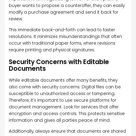
buyer wants to propose a counteroffer, they can easily
modify a purchase agreement and send it back for
review.
This immediate back-and-forth can lead to faster
resolutions. It minimizes misunderstandings that often
occur with traditional paper forms, where revisions
require printing and physical signatures.
Security Concerns with Editable
Documents
While editable documents offer many benefits, they
also come with security concerns. Digital files can be
susceptible to unauthorized access or tampering.
Therefore, it’s important to use secure platforms for
document management. Look for services that offer
encryption and access controls. This protects sensitive
information and gives all parties peace of mind.
Additionally, always ensure that documents are shared