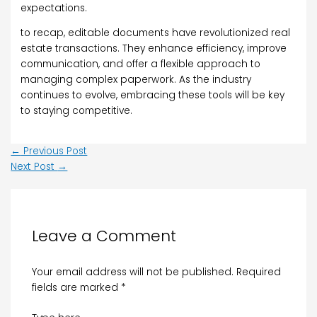
expectations.
to recap, editable documents have revolutionized real
estate transactions. They enhance efficiency, improve
communication, and offer a flexible approach to
managing complex paperwork. As the industry
continues to evolve, embracing these tools will be key
to staying competitive.
←
Previous Post
Next Post
→
Leave a Comment
Your email address will not be published.
Required
fields are marked
*