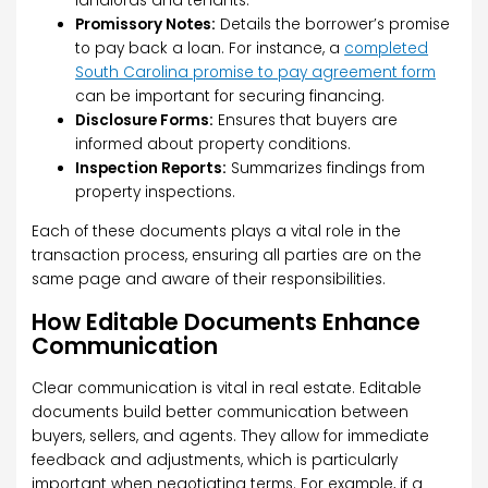
landlords and tenants.
Promissory Notes:
Details the borrower’s promise
to pay back a loan. For instance, a
completed
South Carolina promise to pay agreement form
can be important for securing financing.
Disclosure Forms:
Ensures that buyers are
informed about property conditions.
Inspection Reports:
Summarizes findings from
property inspections.
Each of these documents plays a vital role in the
transaction process, ensuring all parties are on the
same page and aware of their responsibilities.
How Editable Documents Enhance
Communication
Clear communication is vital in real estate. Editable
documents build better communication between
buyers, sellers, and agents. They allow for immediate
feedback and adjustments, which is particularly
important when negotiating terms. For example, if a