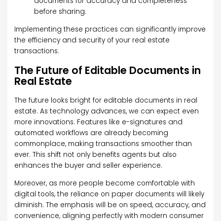
documents for accuracy and completeness
before sharing.
Implementing these practices can significantly improve
the efficiency and security of your real estate
transactions.
The Future of Editable Documents in
Real Estate
The future looks bright for editable documents in real
estate. As technology advances, we can expect even
more innovations. Features like e-signatures and
automated workflows are already becoming
commonplace, making transactions smoother than
ever. This shift not only benefits agents but also
enhances the buyer and seller experience.
Moreover, as more people become comfortable with
digital tools, the reliance on paper documents will likely
diminish. The emphasis will be on speed, accuracy, and
convenience, aligning perfectly with modern consumer