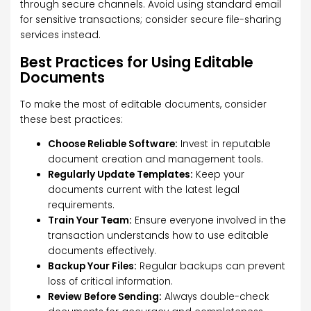
through secure channels. Avoid using standard email
for sensitive transactions; consider secure file-sharing
services instead.
Best Practices for Using Editable
Documents
To make the most of editable documents, consider
these best practices:
Choose Reliable Software:
Invest in reputable
document creation and management tools.
Regularly Update Templates:
Keep your
documents current with the latest legal
requirements.
Train Your Team:
Ensure everyone involved in the
transaction understands how to use editable
documents effectively.
Backup Your Files:
Regular backups can prevent
loss of critical information.
Review Before Sending:
Always double-check