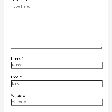
Type here..
Name*
Email*
Website