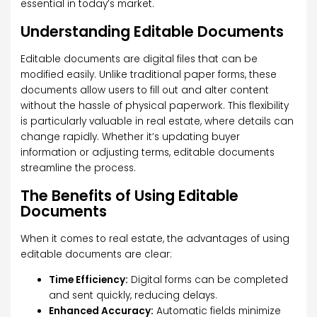
essential in today’s market.
Understanding Editable Documents
Editable documents are digital files that can be
modified easily. Unlike traditional paper forms, these
documents allow users to fill out and alter content
without the hassle of physical paperwork. This flexibility
is particularly valuable in real estate, where details can
change rapidly. Whether it’s updating buyer
information or adjusting terms, editable documents
streamline the process.
The Benefits of Using Editable
Documents
When it comes to real estate, the advantages of using
editable documents are clear:
Time Efficiency:
Digital forms can be completed
and sent quickly, reducing delays.
Enhanced Accuracy:
Automatic fields minimize