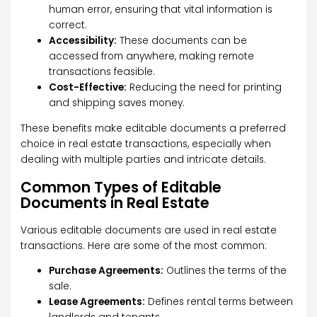
human error, ensuring that vital information is
correct.
Accessibility:
These documents can be
accessed from anywhere, making remote
transactions feasible.
Cost-Effective:
Reducing the need for printing
and shipping saves money.
These benefits make editable documents a preferred
choice in real estate transactions, especially when
dealing with multiple parties and intricate details.
Common Types of Editable
Documents in Real Estate
Various editable documents are used in real estate
transactions. Here are some of the most common:
Purchase Agreements:
Outlines the terms of the
sale.
Lease Agreements:
Defines rental terms between