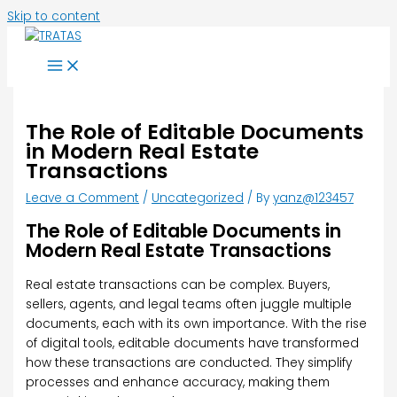
Skip to content
The Role of Editable Documents
in Modern Real Estate
Transactions
Leave a Comment
/
Uncategorized
/ By
yanz@123457
The Role of Editable Documents in
Modern Real Estate Transactions
Real estate transactions can be complex. Buyers,
sellers, agents, and legal teams often juggle multiple
documents, each with its own importance. With the rise
of digital tools, editable documents have transformed
how these transactions are conducted. They simplify
processes and enhance accuracy, making them