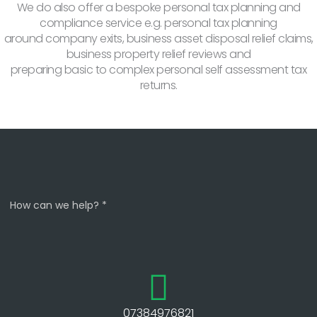
We do also offer a bespoke personal tax planning and
compliance service e.g. personal tax planning
around company exits, business asset disposal relief claims,
business property relief reviews and
preparing basic to complex personal self assessment tax
returns.
How can we help? *
07384976821