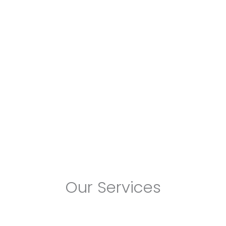
Our Services