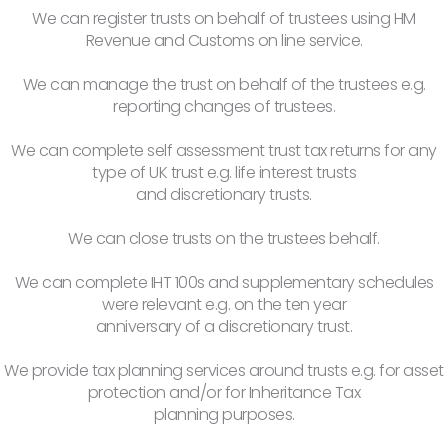
We can register trusts on behalf of trustees using HM
Revenue and Customs on line service.
We can manage the trust on behalf of the trustees e.g.
reporting changes of trustees.
We can complete self assessment trust tax returns for any
type of UK trust e.g. life interest trusts
and discretionary trusts.
We can close trusts on the trustees behalf.
We can complete IHT 100s and supplementary schedules
were relevant e.g. on the ten year
anniversary of a discretionary trust.
We provide tax planning services around trusts e.g. for asset
protection and/or for Inheritance Tax
planning purposes.