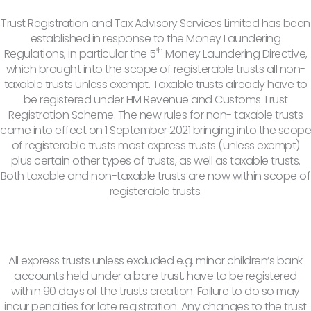
Trust Registration and Tax Advisory Services Limited has been
established in response to the Money Laundering
ᵗh
Regulations, in particular the 5
Money Laundering Directive,
which brought into the scope of registerable trusts all non-
taxable trusts unless exempt. Taxable trusts already have to
be registered under HM Revenue and Customs Trust
Registration Scheme. The new rules for non- taxable trusts
came into effect on 1 September 2021 bringing into the scope
of registerable trusts most express trusts (unless exempt)
plus certain other types of trusts, as well as taxable trusts.
Both taxable and non-taxable trusts are now within scope of
registerable trusts.
All express trusts unless excluded e.g. minor children’s bank
accounts held under a bare trust, have to be registered
within 90 days of the trusts creation. Failure to do so may
incur penalties for late registration. Any changes to the trust