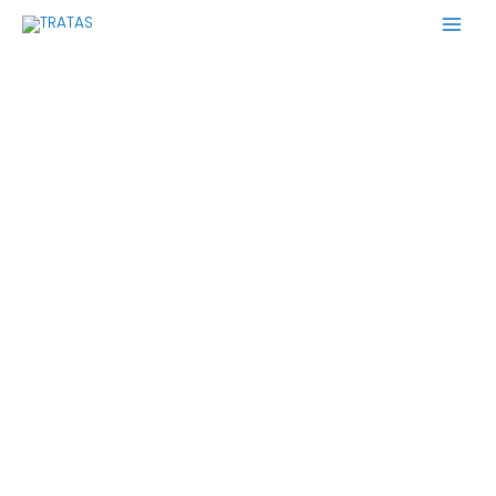
Skip
to
content