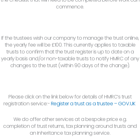
commence.
If the trustees wish our company to manage the trust online,
the yearly fee will be £100. This currently applies to taxable
trusts to confirm that the trust register is up to date on a
yearly basis and/or non-taxable trusts to notify HMRC of any
changes to the trust (within 90 days of the change).
Please click on the link below for details of HMRC’s trust
registration service:-
Register a trust as a trustee – GOV.UK
We do offer other services at a bespoke price e.g.
completion of trust returns, tax planning around trusts and
an Inheritance tax planning service.