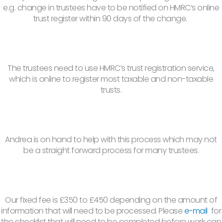
e.g. change in trustees have to be notified on HMRC’s online
trust register within 90 days of the change.
The trustees need to use HMRC’s trust registration service,
which is online to register most taxable and non-taxable
trusts.
Andrea is on hand to help with this process which may not
be a straight forward process for many trustees.
Our fixed fee is £350 to £450 depending on the amount of
information that will need to be processed. Please
e-mail
for
the checklist that will need to be completed before work can