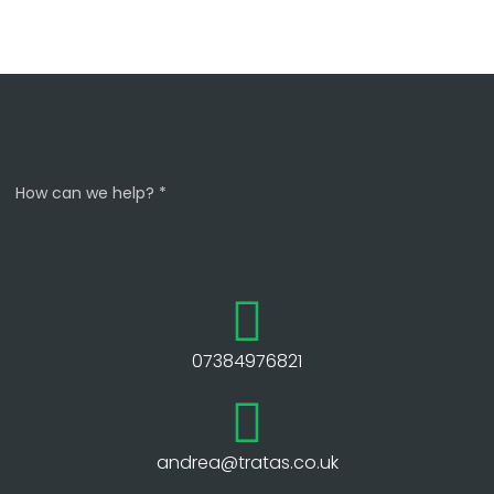
How can we help? *
07384976821
andrea@tratas.co.uk