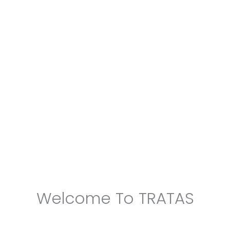
Welcome To TRATAS