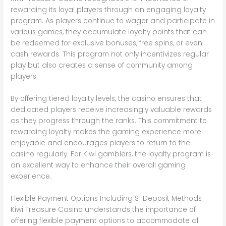
rewarding its loyal players through an engaging loyalty
program. As players continue to wager and participate in
various games, they accumulate loyalty points that can
be redeemed for exclusive bonuses, free spins, or even
cash rewards. This program not only incentivizes regular
play but also creates a sense of community among
players.
By offering tiered loyalty levels, the casino ensures that
dedicated players receive increasingly valuable rewards
as they progress through the ranks. This commitment to
rewarding loyalty makes the gaming experience more
enjoyable and encourages players to return to the
casino regularly. For Kiwi gamblers, the loyalty program is
an excellent way to enhance their overall gaming
experience.
Flexible Payment Options Including $1 Deposit Methods
Kiwi Treasure Casino understands the importance of
offering flexible payment options to accommodate all