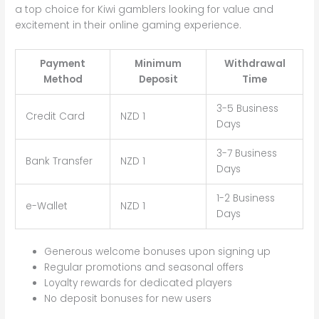
a top choice for Kiwi gamblers looking for value and
excitement in their online gaming experience.
Payment
Minimum
Withdrawal
Method
Deposit
Time
3-5 Business
Credit Card
NZD 1
Days
3-7 Business
Bank Transfer
NZD 1
Days
1-2 Business
e-Wallet
NZD 1
Days
Generous welcome bonuses upon signing up
Regular promotions and seasonal offers
Loyalty rewards for dedicated players
No deposit bonuses for new users