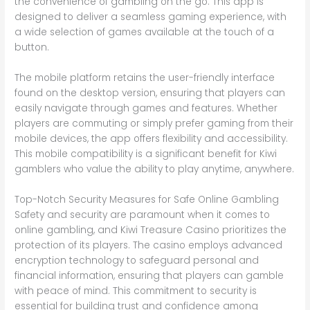
the convenience of gambling on the go. This app is
designed to deliver a seamless gaming experience, with
a wide selection of games available at the touch of a
button.
The mobile platform retains the user-friendly interface
found on the desktop version, ensuring that players can
easily navigate through games and features. Whether
players are commuting or simply prefer gaming from their
mobile devices, the app offers flexibility and accessibility.
This mobile compatibility is a significant benefit for Kiwi
gamblers who value the ability to play anytime, anywhere.
Top-Notch Security Measures for Safe Online Gambling
Safety and security are paramount when it comes to
online gambling, and Kiwi Treasure Casino prioritizes the
protection of its players. The casino employs advanced
encryption technology to safeguard personal and
financial information, ensuring that players can gamble
with peace of mind. This commitment to security is
essential for building trust and confidence among