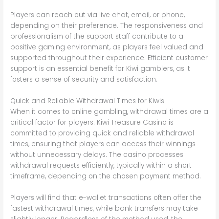
Players can reach out via live chat, email, or phone,
depending on their preference. The responsiveness and
professionalism of the support staff contribute to a
positive gaming environment, as players feel valued and
supported throughout their experience. Efficient customer
support is an essential benefit for Kiwi gamblers, as it
fosters a sense of security and satisfaction.
Quick and Reliable Withdrawal Times for Kiwis
When it comes to online gambling, withdrawal times are a
critical factor for players. Kiwi Treasure Casino is
committed to providing quick and reliable withdrawal
times, ensuring that players can access their winnings
without unnecessary delays. The casino processes
withdrawal requests efficiently, typically within a short
timeframe, depending on the chosen payment method.
Players will find that e-wallet transactions often offer the
fastest withdrawal times, while bank transfers may take