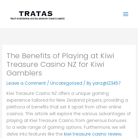
Skip
to
content
The Benefits of Playing at Kiwi
Treasure Casino NZ for Kiwi
Gamblers
Leave a Comment
/
Uncategorized
/ By
yanz@123457
Kiwi Treasure Casino NZ offers a unique gaming
experience tailored for New Zealand players, providing a
plethora of benefits that set it apart from other online
casinos. This article will explore the various advantages of
playing at Kiwi Treasure Casino, from generous bonuses
to a wide range of gaming options. Furthermore, we will
delve into features like the
kiwi treasure casino review
,