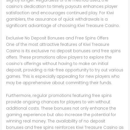
slightly longer. Regardless of the method used, the
casino’s dedication to timely payouts enhances player
satisfaction and encourages continued play. For Kiwi
gamblers, the assurance of quick withdrawals is a
significant advantage of choosing Kiwi Treasure Casino.
Exclusive No Deposit Bonuses and Free Spins Offers
One of the most attractive features of Kiwi Treasure
Casino is its exclusive no deposit bonuses and free spins
offers. These promotions allow players to explore the
casino’s offerings without having to make an initial
deposit, providing a risk-free opportunity to try out various
games. This is especially appealing for new players who
may be apprehensive about committing their funds.
Furthermore, regular promotions featuring free spins
provide ongoing chances for players to win without
additional costs. These bonuses not only enhance the
gaming experience but also increase the potential for
winning real money. The availability of no deposit
bonuses and free spins reinforces Kiwi Treasure Casino as