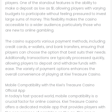
players. One of the standout features is the ability to
make a deposit as low as $1, allowing players with varying
budgets to participate without feeling pressured to invest
large sums of money. This flexibility makes the casino
accessible to a wider audience, particularly those who
are new to online gambling.
The casino supports various payment methods, including
credit cards, e-wallets, and bank transfers, ensuring that
players can choose the option that best suits their needs.
Additionally, transactions are typically processed quickly,
allowing players to deposit and withdraw funds with
ease. The variety of payment options enhances the
overall convenience of playing at Kiwi Treasure Casino.
Mobile Compatibility with the Kiwi’s Treasure Casino
Official App
In today’s fast-paced world, mobile compatibility is a
crucial factor for online casinos. Kiwi Treasure Casino
offers a dedicated mobile app that provides players with