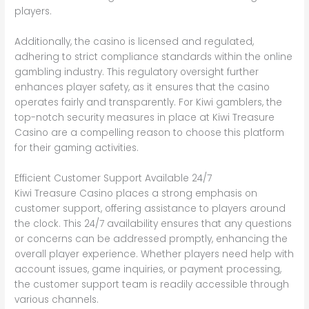
players.
Additionally, the casino is licensed and regulated,
adhering to strict compliance standards within the online
gambling industry. This regulatory oversight further
enhances player safety, as it ensures that the casino
operates fairly and transparently. For Kiwi gamblers, the
top-notch security measures in place at Kiwi Treasure
Casino are a compelling reason to choose this platform
for their gaming activities.
Efficient Customer Support Available 24/7
Kiwi Treasure Casino places a strong emphasis on
customer support, offering assistance to players around
the clock. This 24/7 availability ensures that any questions
or concerns can be addressed promptly, enhancing the
overall player experience. Whether players need help with
account issues, game inquiries, or payment processing,
the customer support team is readily accessible through
various channels.