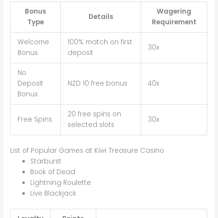
Bonus
Wagering
Details
Type
Requirement
Welcome
100% match on first
30x
Bonus
deposit
No
Deposit
NZD 10 free bonus
40x
Bonus
20 free spins on
Free Spins
30x
selected slots
List of Popular Games at Kiwi Treasure Casino
Starburst
Book of Dead
Lightning Roulette
Live Blackjack