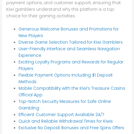
payment options, and customer support, ensuring that
Kiwi gamblers understand why this platform is a top
choice for their gaming activities.
Generous Welcome Bonuses and Promotions for
New Players
Diverse Game Selection Tailored for Kiwi Gamblers
User-Friendly Interface and Seamless Navigation
Experience
Exciting Loyalty Programs and Rewards for Regular
Players
Flexible Payment Options Including $1 Deposit
Methods
Mobile Compatibility with the Kiwi’s Treasure Casino
Official App
Top-Notch Security Measures for Safe Online
Gambling
Efficient Customer Support Available 24/7
Quick and Reliable Withdrawal Times for Kiwis
Exclusive No Deposit Bonuses and Free Spins Offers