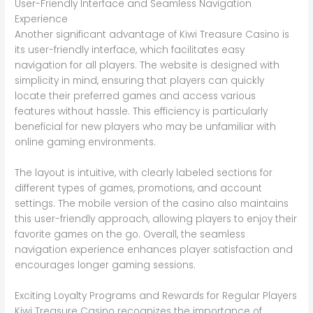
User-Friendly Interface and Seamless Navigation
Experience
Another significant advantage of Kiwi Treasure Casino is
its user-friendly interface, which facilitates easy
navigation for all players. The website is designed with
simplicity in mind, ensuring that players can quickly
locate their preferred games and access various
features without hassle. This efficiency is particularly
beneficial for new players who may be unfamiliar with
online gaming environments.
The layout is intuitive, with clearly labeled sections for
different types of games, promotions, and account
settings. The mobile version of the casino also maintains
this user-friendly approach, allowing players to enjoy their
favorite games on the go. Overall, the seamless
navigation experience enhances player satisfaction and
encourages longer gaming sessions.
Exciting Loyalty Programs and Rewards for Regular Players
Kiwi Treasure Casino recognizes the importance of