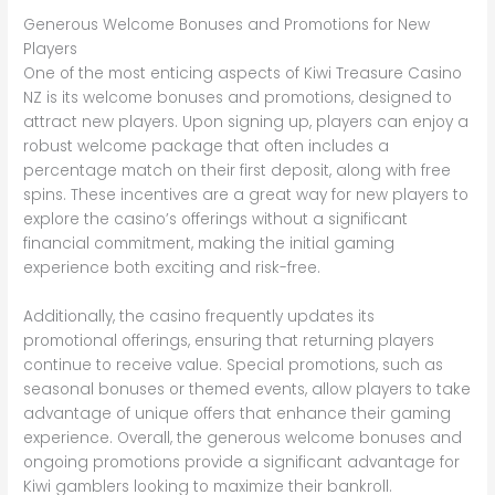
Generous Welcome Bonuses and Promotions for New
Players
One of the most enticing aspects of Kiwi Treasure Casino
NZ is its welcome bonuses and promotions, designed to
attract new players. Upon signing up, players can enjoy a
robust welcome package that often includes a
percentage match on their first deposit, along with free
spins. These incentives are a great way for new players to
explore the casino’s offerings without a significant
financial commitment, making the initial gaming
experience both exciting and risk-free.
Additionally, the casino frequently updates its
promotional offerings, ensuring that returning players
continue to receive value. Special promotions, such as
seasonal bonuses or themed events, allow players to take
advantage of unique offers that enhance their gaming
experience. Overall, the generous welcome bonuses and
ongoing promotions provide a significant advantage for
Kiwi gamblers looking to maximize their bankroll.