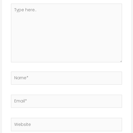
Type
here..
Name*
Email*
Website