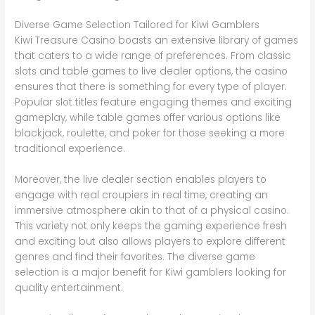
Diverse Game Selection Tailored for Kiwi Gamblers
Kiwi Treasure Casino boasts an extensive library of games
that caters to a wide range of preferences. From classic
slots and table games to live dealer options, the casino
ensures that there is something for every type of player.
Popular slot titles feature engaging themes and exciting
gameplay, while table games offer various options like
blackjack, roulette, and poker for those seeking a more
traditional experience.
Moreover, the live dealer section enables players to
engage with real croupiers in real time, creating an
immersive atmosphere akin to that of a physical casino.
This variety not only keeps the gaming experience fresh
and exciting but also allows players to explore different
genres and find their favorites. The diverse game
selection is a major benefit for Kiwi gamblers looking for
quality entertainment.