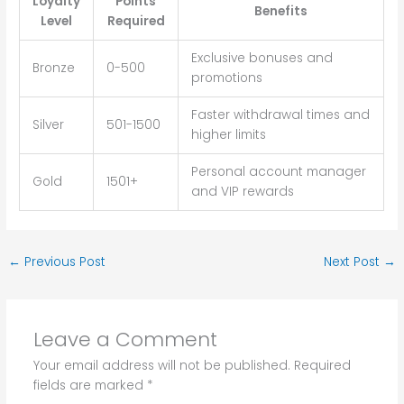
Loyalty
Points
Benefits
Level
Required
Exclusive bonuses and
Bronze
0-500
promotions
Faster withdrawal times and
Silver
501-1500
higher limits
Personal account manager
Gold
1501+
and VIP rewards
←
Previous Post
Next Post
→
Leave a Comment
Your email address will not be published.
Required
fields are marked
*