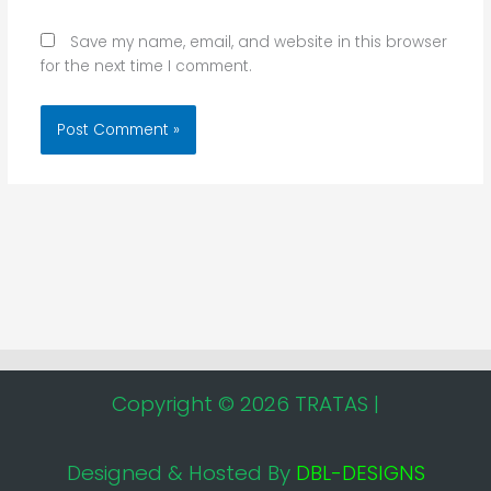
Save my name, email, and website in this browser
for the next time I comment.
Copyright © 2026 TRATAS |
Designed & Hosted By
DBL-DESIGNS