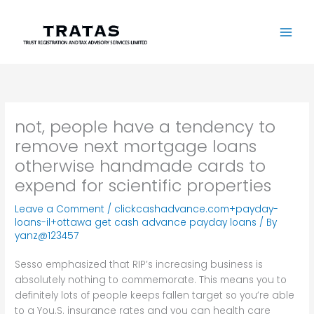
Skip
to
content
not, people have a tendency to
remove next mortgage loans
otherwise handmade cards to
expend for scientific properties
Leave a Comment
/
clickcashadvance.com+payday-
loans-il+ottawa get cash advance payday loans
/ By
yanz@123457
Sesso emphasized that RIP’s increasing business is
absolutely nothing to commemorate. This means you to
definitely lots of people keeps fallen target so you’re able
to a You.S. insurance rates and you can health care