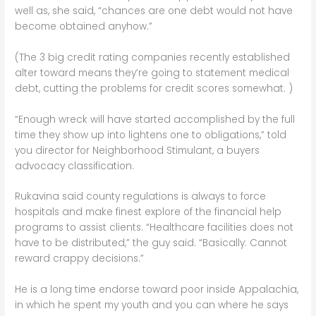
well as, she said, “chances are one debt would not have
become obtained anyhow.”
(The 3 big credit rating companies recently established
alter toward means they’re going to statement medical
debt, cutting the problems for credit scores somewhat. )
“Enough wreck will have started accomplished by the full
time they show up into lightens one to obligations,” told
you director for Neighborhood Stimulant, a buyers
advocacy classification.
Rukavina said county regulations is always to force
hospitals and make finest explore of the financial help
programs to assist clients. “Healthcare facilities does not
have to be distributed,” the guy said. “Basically: Cannot
reward crappy decisions.”
He is a long time endorse toward poor inside Appalachia,
in which he spent my youth and you can where he says