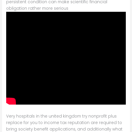
persistent condition can make scientific financial
obligation rather more serious
Very hospitals in the united kingdom try nonprofit plus
replace for you to income tax reputation are required to
bring society benefit applications, and additionally what