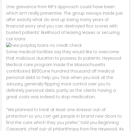
One grievance from RIP’s approach could have been
which isn’t really preventive: The group swoops inside just
after exactly what do end up being many years of
financial worry and you can destroyed fico scores with
busted patients’ likelihood of leasing leases or securing
car loans
Some medical facilities say they would like to overcome
that malicious duration to possess its patients. Heywood
Medical care program inside the Massachusetts
contributed $800,one hundred thousand off medical
personal debt to help you Tear when you look at the
January, generally flipping more control over you to
definitely personal debt, partly as the clients having a
great costs was indeed to stop medication.
“We planned to treat at least one stressor out-of
protection so you can get people in brand new doors to
find the care which they you prefer,” told you Beginning
Casavant, chief out-of philanthropy from the Heywood. As