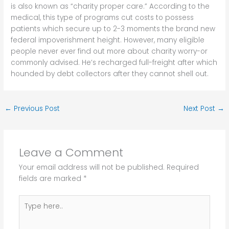
is also known as “charity proper care.” According to the
medical, this type of programs cut costs to possess
patients which secure up to 2-3 moments the brand new
federal impoverishment height. However, many eligible
people never ever find out more about charity worry-or
commonly advised. He’s recharged full-freight after which
hounded by debt collectors after they cannot shell out.
←
Previous Post
Next Post
→
Leave a Comment
Your email address will not be published.
Required
fields are marked
*
Type
here..