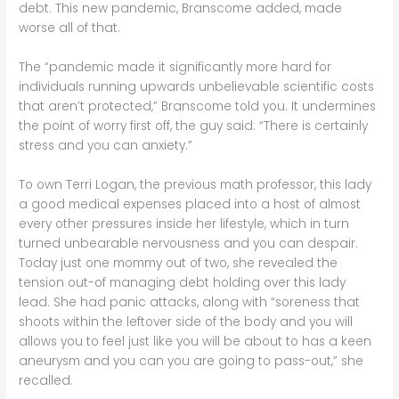
debt. This new pandemic, Branscome added, made
worse all of that.
The “pandemic made it significantly more hard for
individuals running upwards unbelievable scientific costs
that aren’t protected,” Branscome told you. It undermines
the point of worry first off, the guy said: “There is certainly
stress and you can anxiety.”
To own Terri Logan, the previous math professor, this lady
a good medical expenses placed into a host of almost
every other pressures inside her lifestyle, which in turn
turned unbearable nervousness and you can despair.
Today just one mommy out of two, she revealed the
tension out-of managing debt holding over this lady
lead. She had panic attacks, along with “soreness that
shoots within the leftover side of the body and you will
allows you to feel just like you will be about to has a keen
aneurysm and you can you are going to pass-out,” she
recalled.