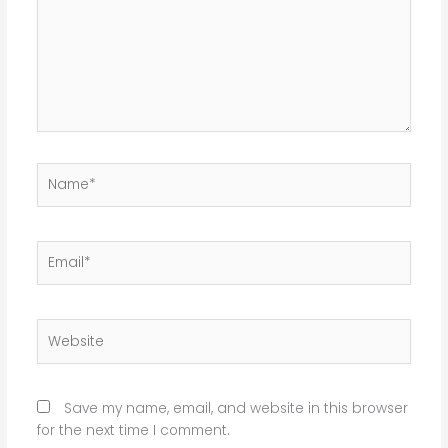
Name*
Email*
Website
Save my name, email, and website in this browser
for the next time I comment.