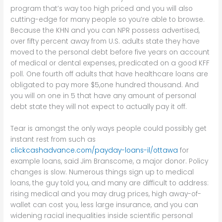
program that’s way too high priced and you will also
cutting-edge for many people so you’re able to browse.
Because the KHN and you can NPR possess advertised,
over fifty percent away from U.S. adults state they have
moved to the personal debt before five years on account
of medical or dental expenses, predicated on a good KFF
poll. One fourth off adults that have healthcare loans are
obligated to pay more $5,one hundred thousand. And
you will on one in 5 that have any amount of personal
debt state they will not expect to actually pay it off.
Tear is amongst the only ways people could possibly get
instant rest from such as
clickcashadvance.com/payday-loans-il/ottawa
for
example loans, said Jim Branscome, a major donor. Policy
changes is slow. Numerous things sign up to medical
loans, the guy told you, and many are difficult to address:
rising medical and you may drug prices, high away-of-
wallet can cost you, less large insurance, and you can
widening racial inequalities inside scientific personal