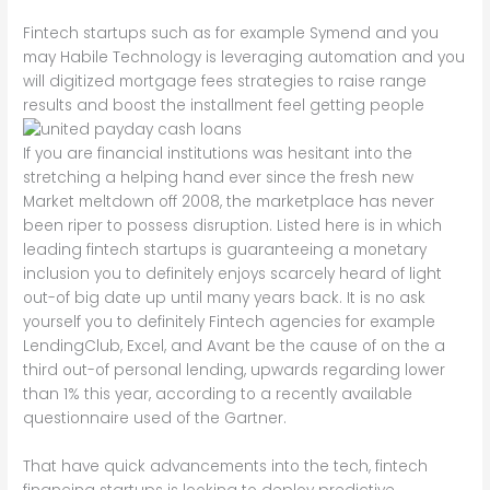
Fintech startups such as for example Symend and you
may Habile Technology is leveraging automation and you
will digitized mortgage fees strategies to raise range
results and boost the installment feel getting people
If you are financial institutions was hesitant into the
stretching a helping hand ever since the fresh new
Market meltdown off 2008, the marketplace has never
been riper to possess disruption. Listed here is in which
leading fintech startups is guaranteeing a monetary
inclusion you to definitely enjoys scarcely heard of light
out-of big date up until many years back. It is no ask
yourself you to definitely Fintech agencies for example
LendingClub, Excel, and Avant be the cause of on the a
third out-of personal lending, upwards regarding lower
than 1% this year, according to a recently available
questionnaire used of the Gartner.
That have quick advancements into the tech, fintech