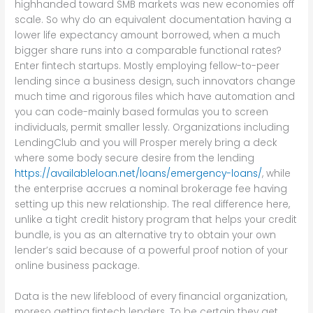
highhanded toward SMB markets was new economies off
scale. So why do an equivalent documentation having a
lower life expectancy amount borrowed, when a much
bigger share runs into a comparable functional rates?
Enter fintech startups. Mostly employing fellow-to-peer
lending since a business design, such innovators change
much time and rigorous files which have automation and
you can code-mainly based formulas you to screen
individuals, permit smaller lessly. Organizations including
LendingClub and you will Prosper merely bring a deck
where some body secure desire from the lending
https://availableloan.net/loans/emergency-loans/
, while
the enterprise accrues a nominal brokerage fee having
setting up this new relationship. The real difference here,
unlike a tight credit history program that helps your credit
bundle, is you as an alternative try to obtain your own
lender’s said because of a powerful proof notion of your
online business package.
Data is the new lifeblood of every financial organization,
moreso getting fintech lenders. To be certain they get