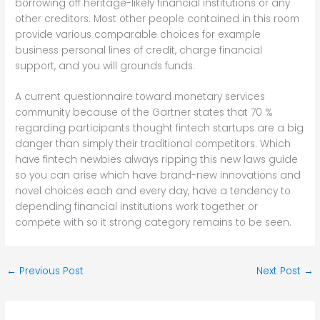
borrowing off heritage-likely financial institutions or any
other creditors. Most other people contained in this room
provide various comparable choices for example
business personal lines of credit, charge financial
support, and you will grounds funds.
A current questionnaire toward monetary services
community because of the Gartner states that 70 %
regarding participants thought fintech startups are a big
danger than simply their traditional competitors. Which
have fintech newbies always ripping this new laws guide
so you can arise which have brand-new innovations and
novel choices each and every day, have a tendency to
depending financial institutions work together or
compete with so it strong category remains to be seen.
←
Previous Post
Next Post
→