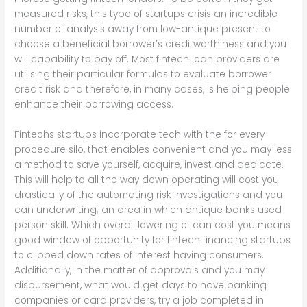
measured risks, this type of startups crisis an incredible
number of analysis away from low-antique present to
choose a beneficial borrower’s creditworthiness and you
will capability to pay off. Most fintech loan providers are
utilising their particular formulas to evaluate borrower
credit risk and therefore, in many cases, is helping people
enhance their borrowing access.
Fintechs startups incorporate tech with the for every
procedure silo, that enables convenient and you may less
a method to save yourself, acquire, invest and dedicate.
This will help to all the way down operating will cost you
drastically of the automating risk investigations and you
can underwriting; an area in which antique banks used
person skill. Which overall lowering of can cost you means
good window of opportunity for fintech financing startups
to clipped down rates of interest having consumers.
Additionally, in the matter of approvals and you may
disbursement, what would get days to have banking
companies or card providers, try a job completed in