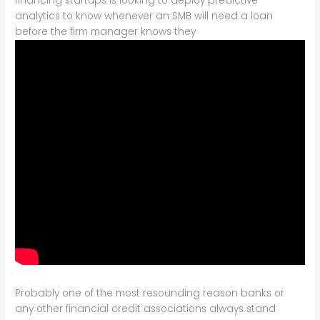
financing startups is looking to deploy predictive
analytics to know whenever an SMB will need a loan
before the firm manager knows they
Probably one of the most resounding reason banks or
any other financial credit associations always stand