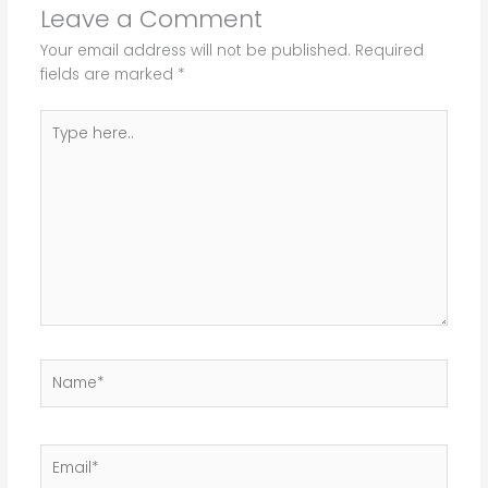
Leave a Comment
Your email address will not be published.
Required
fields are marked
*
Type
here..
Name*
Email*