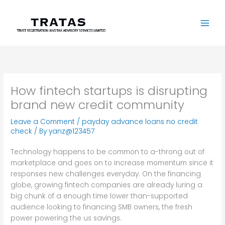
Skip
to
content
How fintech startups is disrupting
brand new credit community
Leave a Comment
/
payday advance loans no credit
check
/ By
yanz@123457
Technology happens to be common to a-throng out of
marketplace and goes on to increase momentum since it
responses new challenges everyday. On the financing
globe, growing fintech companies are already luring a
big chunk of a enough time lower than-supported
audience looking to financing SMB owners, the fresh
power powering the us savings.