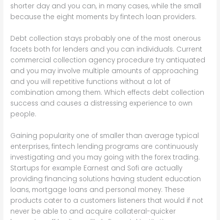
shorter day and you can, in many cases, while the small
because the eight moments by fintech loan providers.
Debt collection stays probably one of the most onerous
facets both for lenders and you can individuals. Current
commercial collection agency procedure try antiquated
and you may involve multiple amounts of approaching
and you will repetitive functions without a lot of
combination among them. Which effects debt collection
success and causes a distressing experience to own
people.
Gaining popularity one of smaller than average typical
enterprises, fintech lending programs are continuously
investigating and you may going with the forex trading.
Startups for example Earnest and Sofi are actually
providing financing solutions having student education
loans, mortgage loans and personal money. These
products cater to a customers listeners that would if not
never be able to and acquire collateral-quicker