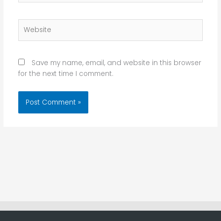
Website
Save my name, email, and website in this browser
for the next time I comment.