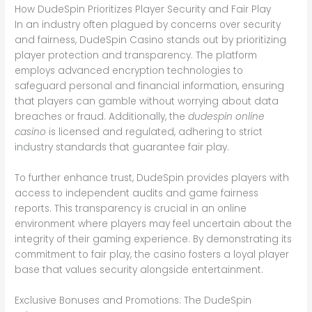
How DudeSpin Prioritizes Player Security and Fair Play
In an industry often plagued by concerns over security
and fairness, DudeSpin Casino stands out by prioritizing
player protection and transparency. The platform
employs advanced encryption technologies to
safeguard personal and financial information, ensuring
that players can gamble without worrying about data
breaches or fraud. Additionally, the
dudespin online
casino
is licensed and regulated, adhering to strict
industry standards that guarantee fair play.
To further enhance trust, DudeSpin provides players with
access to independent audits and game fairness
reports. This transparency is crucial in an online
environment where players may feel uncertain about the
integrity of their gaming experience. By demonstrating its
commitment to fair play, the casino fosters a loyal player
base that values security alongside entertainment.
Exclusive Bonuses and Promotions: The DudeSpin