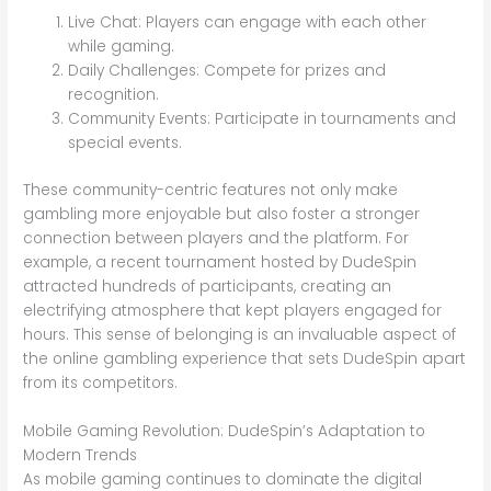
Live Chat: Players can engage with each other
while gaming.
Daily Challenges: Compete for prizes and
recognition.
Community Events: Participate in tournaments and
special events.
These community-centric features not only make
gambling more enjoyable but also foster a stronger
connection between players and the platform. For
example, a recent tournament hosted by DudeSpin
attracted hundreds of participants, creating an
electrifying atmosphere that kept players engaged for
hours. This sense of belonging is an invaluable aspect of
the online gambling experience that sets DudeSpin apart
from its competitors.
Mobile Gaming Revolution: DudeSpin’s Adaptation to
Modern Trends
As mobile gaming continues to dominate the digital