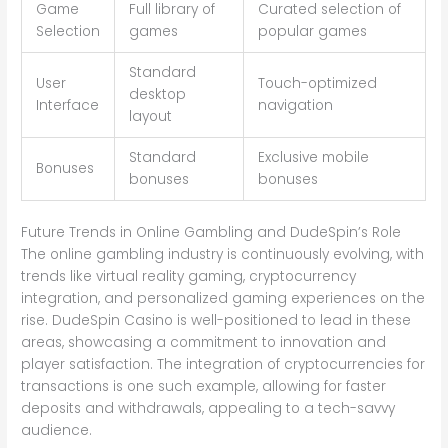
Game
Full library of
Curated selection of
Selection
games
popular games
Standard
User
Touch-optimized
desktop
Interface
navigation
layout
Standard
Exclusive mobile
Bonuses
bonuses
bonuses
Future Trends in Online Gambling and DudeSpin’s Role
The online gambling industry is continuously evolving, with
trends like virtual reality gaming, cryptocurrency
integration, and personalized gaming experiences on the
rise. DudeSpin Casino is well-positioned to lead in these
areas, showcasing a commitment to innovation and
player satisfaction. The integration of cryptocurrencies for
transactions is one such example, allowing for faster
deposits and withdrawals, appealing to a tech-savvy
audience.