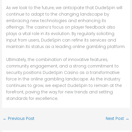
As we look to the future, we anticipate that DudeSpin will
continue to adapt to the changing landscape by
embracing new technologies and enhancing its
offerings. The casino’s focus on player feedback also
plays a vital role in its evolution. By regularly soliciting
input from users, DudeSpin can refine its services and
maintain its status as a leading online gambling platform.
Ultimately, the combination of innovative features,
community engagement, and a strong commitment to
security positions DudeSpin Casino as a transformative
force in the online gambling landscape. As the industry
continues to grow, we expect DudeSpin to remain at the
forefront, paving the way for new trends and setting
standards for excellence.
←
Previous Post
Next Post
→