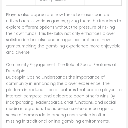
Players also appreciate how these bonuses can be
utilized across various games, giving them the freedom to
explore different options without the pressure of risking
their own funds. This flexibility not only enhances player
satisfaction but also encourages exploration of new
games, making the gambling experience more enjoyable
and diverse.
Community Engagement: The Role of Social Features at
DudeSpin
DudeSpin Casino understands the importance of
community in enhancing the player experience. The
platform introduces social features that enable players to
interact, compete, and celebrate each other’s wins. By
incorporating leaderboards, chat functions, and social
media integration, the
dudespin casino
encourages a
sense of camaraderie among users, which is often
missing in traditional online gambling environments.