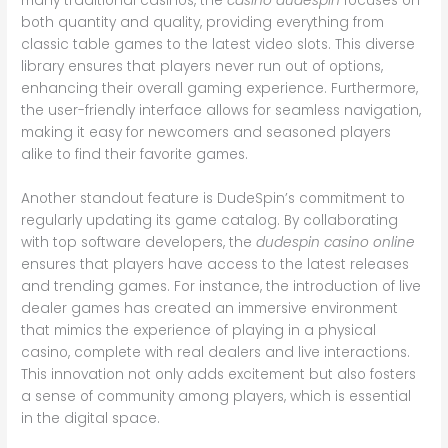
many traditional casinos, the
casino dudespin
focuses on
both quantity and quality, providing everything from
classic table games to the latest video slots. This diverse
library ensures that players never run out of options,
enhancing their overall gaming experience. Furthermore,
the user-friendly interface allows for seamless navigation,
making it easy for newcomers and seasoned players
alike to find their favorite games.
Another standout feature is DudeSpin’s commitment to
regularly updating its game catalog. By collaborating
with top software developers, the
dudespin casino online
ensures that players have access to the latest releases
and trending games. For instance, the introduction of live
dealer games has created an immersive environment
that mimics the experience of playing in a physical
casino, complete with real dealers and live interactions.
This innovation not only adds excitement but also fosters
a sense of community among players, which is essential
in the digital space.