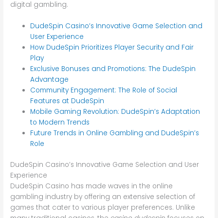
digital gambling.
DudeSpin Casino’s Innovative Game Selection and
User Experience
How DudeSpin Prioritizes Player Security and Fair
Play
Exclusive Bonuses and Promotions: The DudeSpin
Advantage
Community Engagement: The Role of Social
Features at DudeSpin
Mobile Gaming Revolution: DudeSpin’s Adaptation
to Modern Trends
Future Trends in Online Gambling and DudeSpin’s
Role
DudeSpin Casino’s Innovative Game Selection and User
Experience
DudeSpin Casino has made waves in the online
gambling industry by offering an extensive selection of
games that cater to various player preferences. Unlike