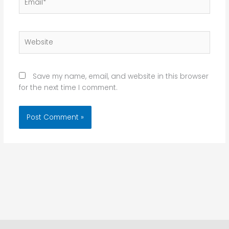
Website
Save my name, email, and website in this browser
for the next time I comment.