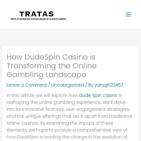
Skip
to
content
How DudeSpin Casino is
Transforming the Online
Gambling Landscape
Leave a Comment
/
Uncategorized
/ By
yanz@123457
In this article, we will explore how
dude spin casino
is
reshaping the online gambling experience. We’ll delve
into its innovative features, user engagement strategies,
and the unique offerings that set it apart from traditional
online casinos. By examining the impact of these
elements, we hope to provide a comprehensive view of
how DudeSpin is leading the charge in the evolution of