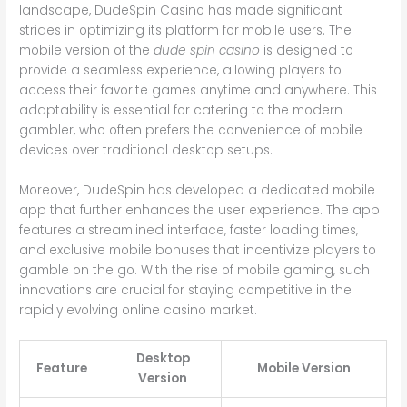
landscape, DudeSpin Casino has made significant
strides in optimizing its platform for mobile users. The
mobile version of the
dude spin casino
is designed to
provide a seamless experience, allowing players to
access their favorite games anytime and anywhere. This
adaptability is essential for catering to the modern
gambler, who often prefers the convenience of mobile
devices over traditional desktop setups.
Moreover, DudeSpin has developed a dedicated mobile
app that further enhances the user experience. The app
features a streamlined interface, faster loading times,
and exclusive mobile bonuses that incentivize players to
gamble on the go. With the rise of mobile gaming, such
innovations are crucial for staying competitive in the
rapidly evolving online casino market.
Desktop
Feature
Mobile Version
Version