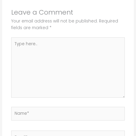
Leave a Comment
Your email address will not be published.
Required
fields are marked
*
Type
here..
Name*
Email*