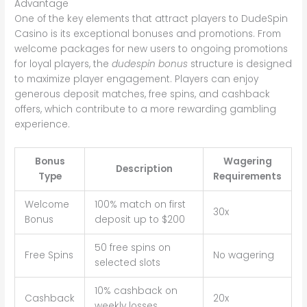
Advantage
One of the key elements that attract players to DudeSpin
Casino is its exceptional bonuses and promotions. From
welcome packages for new users to ongoing promotions
for loyal players, the
dudespin bonus
structure is designed
to maximize player engagement. Players can enjoy
generous deposit matches, free spins, and cashback
offers, which contribute to a more rewarding gambling
experience.
Bonus
Wagering
Description
Type
Requirements
Welcome
100% match on first
30x
Bonus
deposit up to $200
50 free spins on
Free Spins
No wagering
selected slots
10% cashback on
Cashback
20x
weekly losses