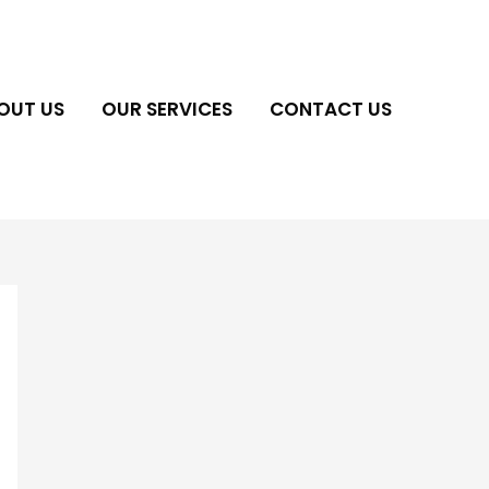
OUT US
OUR SERVICES
CONTACT US