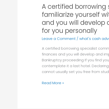
A certified borrowing
A
certified
familiarize yourself w
borrowing
and you will develo
specialist
commonly
for you personally
familiarize
Leave a Comment
/
what's cash ad
yourself
with
A certified borrowing specialist comm
your
finances and you will develop and i
personal
Bankruptcy proceeding If you find yours
finances
contemplate it a last hotel. Declarin
and
cannot usually set you free from stud
you
will
Read More »
develop
and
implement
an