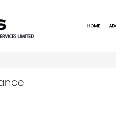
HOME
AB
vance