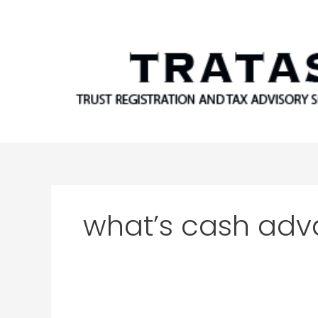
Skip
to
content
what’s cash ad