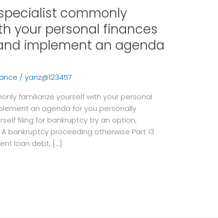
 specialist commonly
ith your personal finances
p and implement an agenda
vance
/
yanz@123457
only familiarize yourself with your personal
mplement an agenda for you personally
elf filing for bankruptcy try an option,
g A bankruptcy proceeding otherwise Part 13
ent loan debt, […]