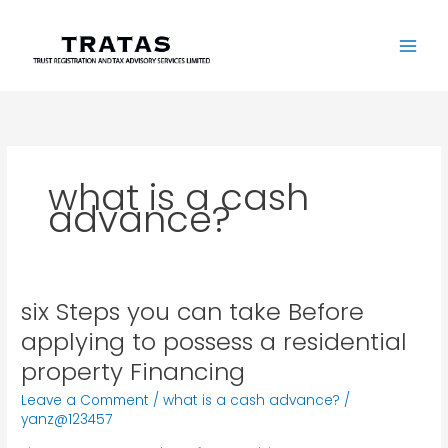
Skip
to
content
what is a cash
advance?
six Steps you can take Before
six
Steps
applying to possess a residential
you
property Financing
can
take
Leave a Comment
/
what is a cash advance?
/
Before
yanz@123457
applying