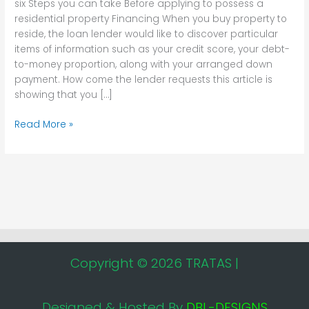
six Steps you can take Before applying to possess a
to
residential property Financing When you buy property to
possess
reside, the loan lender would like to discover particular
a
items of information such as your credit score, your debt-
residential
to-money proportion, along with your arranged down
property
payment. How come the lender requests this article is
Financing
showing that you […]
Read More »
Copyright © 2026 TRATAS |
Designed & Hosted By
DBL-DESIGNS