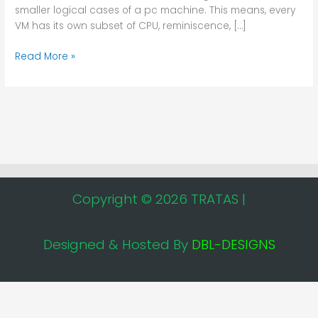
smaller logical cases of a pc machine. This means, every
VM has its own subset of CPU, reminiscence, […]
Read More »
Copyright © 2026 TRATAS |
Designed & Hosted By
DBL-DESIGNS