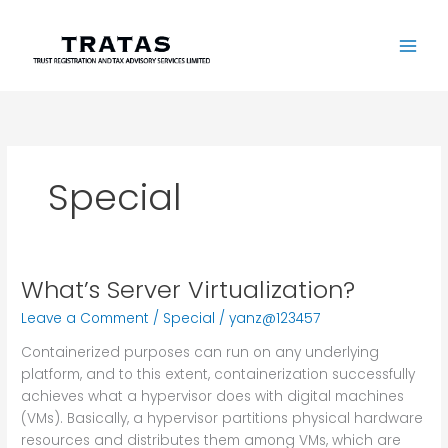
Skip
to
content
Special
What’s Server Virtualization?
What’s
Server
Leave a Comment
/
Special
/
yanz@123457
Virtualization?
Containerized purposes can run on any underlying
platform, and to this extent, containerization successfully
achieves what a hypervisor does with digital machines
(VMs). Basically, a hypervisor partitions physical hardware
resources and distributes them among VMs, which are