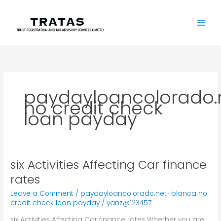
Skip
to
content
paydayloancolorado.
no credit check
loan payday
six Activities Affecting Car finance
six
Activities
rates
Affecting
Leave a Comment
/
paydayloancolorado.net+blanca no
Car
credit check loan payday
/
yanz@123457
finance
rates
six Activities Affecting Car finance rates Whether you are