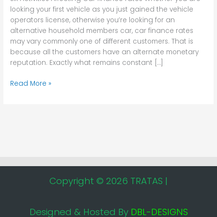
looking your first vehicle as you just gained the vehicle
operators license, otherwise you’re looking for an
alternative household members car, car finance rates
may vary commonly one of different customers. That is
because all the customers have an alternate monetary
reputation. Exactly what remains constant […]
Read More »
Copyright © 2026 TRATAS |
Designed & Hosted By
DBL-DESIGNS