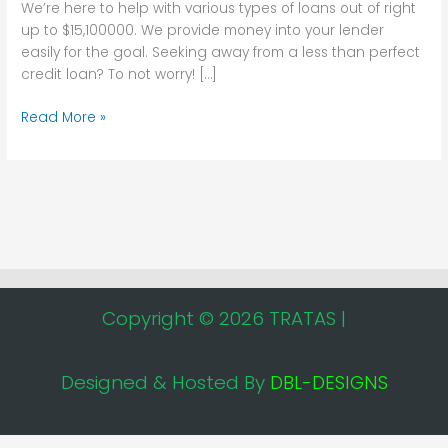
We’re here to help with various types of loans out of right
On
up to $15,100000. We provide money into your lender
the
easily for the goal. Seeking away from a less than perfect
internet
credit loan? To not worry! […]
prompt
app
Read More »
dollars
loans
Copyright © 2026 TRATAS |
Designed & Hosted By
DBL-DESIGNS