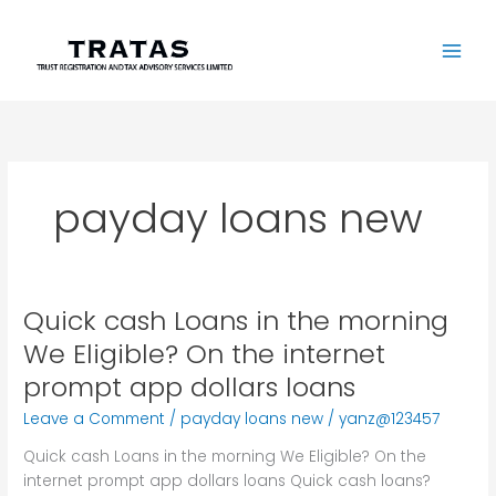
Skip
to
content
payday loans new
Quick cash Loans in the morning
Quick
cash
We Eligible? On the internet
Loans
prompt app dollars loans
in
the
Leave a Comment
/
payday loans new
/
yanz@123457
morning
Quick cash Loans in the morning We Eligible? On the
We
internet prompt app dollars loans Quick cash loans?
Eligible?