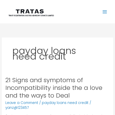
Skip
to
content
payday loans
need credit
21 Signs and symptoms of
21
Signs
Incompatibility inside the a love
and
and the ways to Deal
symptoms
of
Leave a Comment
/
payday loans need credit
/
Incompatibility
yanz@123457
inside