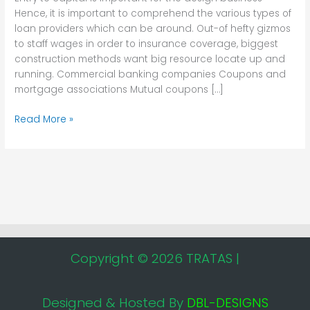
the
Hence, it is important to comprehend the various types of
design
loan providers which can be around. Out-of hefty gizmos
business
to staff wages in order to insurance coverage, biggest
construction methods want big resource locate up and
running. Commercial banking companies Coupons and
mortgage associations Mutual coupons […]
Read More »
Copyright © 2026 TRATAS |
Designed & Hosted By
DBL-DESIGNS