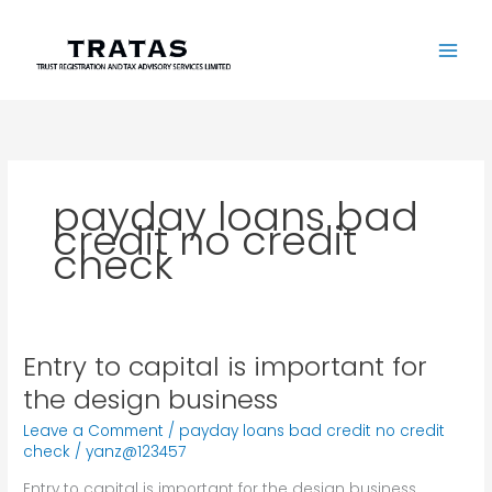
Skip
to
content
payday loans bad
credit no credit
check
Entry to capital is important for
Entry
to
the design business
capital
Leave a Comment
/
payday loans bad credit no credit
is
check
/
yanz@123457
important
for
Entry to capital is important for the design business