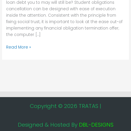
loan debt you to may will still be? Student obligations
any
cancellation can be designed with ease of execution
education
inside the attention. Consistent with the principle from
loan
fixing social trust, it is important to look at the ease out-of
debt
implementing any financial obligation termination offer;
you
the computer […]
to
may
Read More »
will
still
be?
Copyright © 2026 TRATAS |
Designed & Hosted By
DBL-DESIGNS