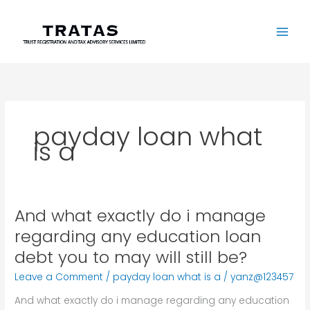
Skip
to
content
payday loan what
is a
And what exactly do i manage
And
what
regarding any education loan
exactly
debt you to may will still be?
do
i
Leave a Comment
/
payday loan what is a
/
yanz@123457
manage
And what exactly do i manage regarding any education
regarding