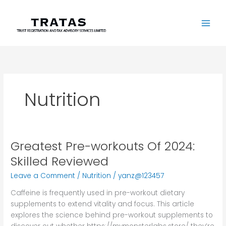
Skip
to
content
Nutrition
Greatest Pre-workouts Of 2024:
Greatest
Pre-
Skilled Reviewed
workouts
Leave a Comment
/
Nutrition
/
yanz@123457
Of
2024:
Caffeine is frequently used in pre-workout dietary
Skilled
supplements to extend vitality and focus. This article
Reviewed
explores the science behind pre-workout supplements to