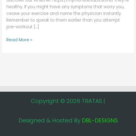
discover out whether https://mymonsterlabs.store/ they’re
healthy. If you might have any symptoms that worry you,
cease your exercise and name the physician instantly.
Remember to speak to them earlier than you attempt
pre-workout […]
Read More »
Copyright © 2026 TRATAS |
Designed & Hosted By
DBL-DESIGNS