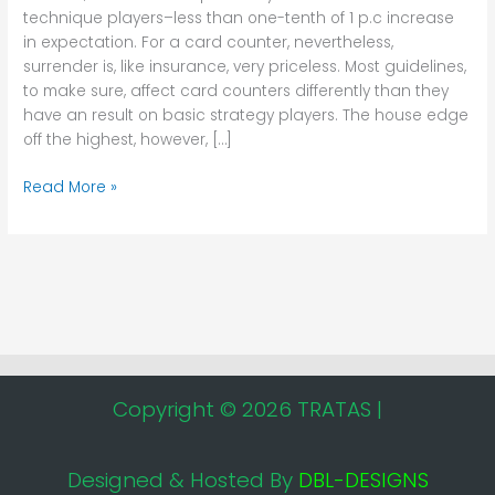
Beatable
technique players–less than one-tenth of 1 p.c increase
Game
in expectation. For a card counter, nevertheless,
Americas
surrender is, like insurance, very priceless. Most guidelines,
Cardroom
to make sure, affect card counters differently than they
have an result on basic strategy players. The house edge
off the highest, however, […]
Read More »
Copyright © 2026 TRATAS |
Designed & Hosted By
DBL-DESIGNS