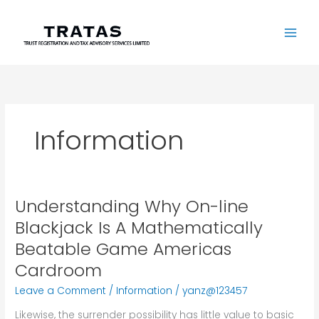
Skip
to
content
Information
Understanding Why On-line
Understanding
Why
Blackjack Is A Mathematically
On-
Beatable Game Americas
line
Blackjack
Cardroom
Is
Leave a Comment
/
Information
/
yanz@123457
A
Mathematically
Likewise, the surrender possibility has little value to basic