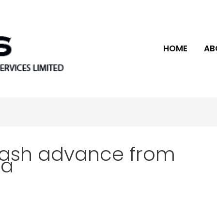
HOME
AB
cash advance from
ca