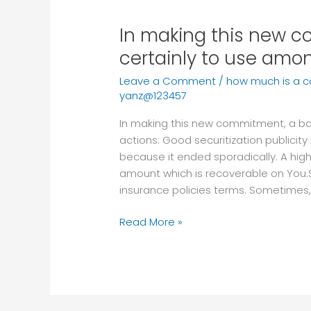
In making this new 
In
making
certainly to use amon
this
Leave a Comment
/
how much is a 
new
yanz@123457
commitment,
a
In making this new commitment, a ba
bank
actions: Good securitization publicity
need
because it ended sporadically. A hig
certainly
amount which is recoverable on You.
to
insurance policies terms. Sometimes,
use
among
Read More »
after
the
actions: