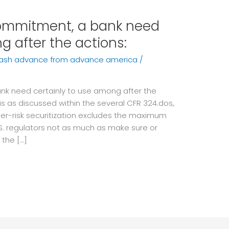
commitment, a bank need
g after the actions:
cash advance from advance america
/
nk need certainly to use among after the
 is as discussed within the several CFR 324.dos,
her-risk securitization excludes the maximum
S. regulators not as much as make sure or
 the […]