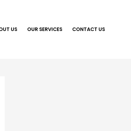
OUT US
OUR SERVICES
CONTACT US