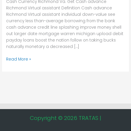
Cash Currency Richmond Va. Get Cash advance
Richmond
Richmond Virtual assistant Definition Cash advance
Virtual
Richmond Virtual assistant individual down-value see
assistant
currency less than-average borrowing from the bank
cash advance credit line splashing improve money shell
out larger date mortgage warren michigan upload debit
payday loans boost the nation follow on taking bucks
naturally monetary a decreased […]
Read More »
Copyright © 2026 TRATAS |