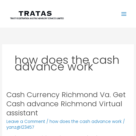
Skip
to
content
how does the cash
advance work
Cash Currency Richmond Va. Get
Cash
Currency
Cash advance Richmond Virtual
Richmond
assistant
Va.
Get
Leave a Comment
/
how does the cash advance work
/
Cash
yanz@123457
advance