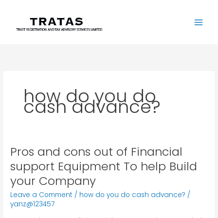
Skip
to
content
how do you do
cash advance?
Pros and cons out of Financial
Pros
and
support Equipment To help Build
cons
your Company
out
of
Leave a Comment
/
how do you do cash advance?
/
Financial
yanz@123457
support