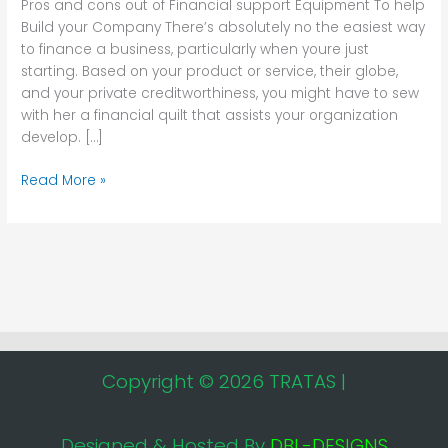
Pros and cons out of Financial support Equipment To help
Equipment
Build your Company There’s absolutely no the easiest way
To
to finance a business, particularly when youre just
help
starting. Based on your product or service, their globe,
Build
and your private creditworthiness, you might have to sew
your
with her a financial quilt that assists your organization
Company
develop. […]
Read More »
Copyright © 2026 TRATAS |
Designed & Hosted By
DBL-DESIGNS