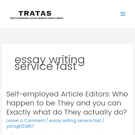
Skip
to
content
essay writing
service fast
Self-employed Article Editors: Who
Self-
employed
happen to be They and you can
Article
Exactly what do They actually do?
Editors:
Who
Leave a Comment
/
essay writing service fast
/
happen
yanz@123457
to