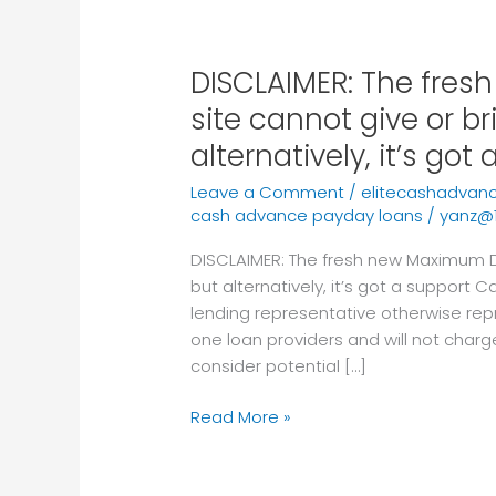
DISCLAIMER: The fre
DISCLAIMER:
The
site cannot give or br
fresh
alternatively, it’s got
new
Maximum
Leave a Comment
/
elitecashadvan
Dollars
cash advance payday loans
/
yanz@
web
DISCLAIMER: The fresh new Maximum Do
site
but alternatively, it’s got a support C
cannot
lending representative otherwise rep
give
one loan providers and will not charg
or
consider potential […]
bring
financing,
Read More »
but
alternatively,
it’s