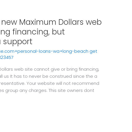
sh new Maximum Dollars web
ing financing, but
 a support
ce.com+personal-loans-wa+long-beach get
123457
llars web site cannot give or bring financing,
all us It has to never be construed since the a
resentative. Your website will not recommend
es group any charges. This site owners dont