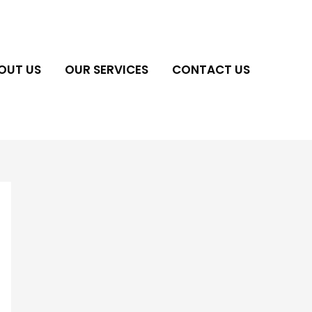
OUT US
OUR SERVICES
CONTACT US