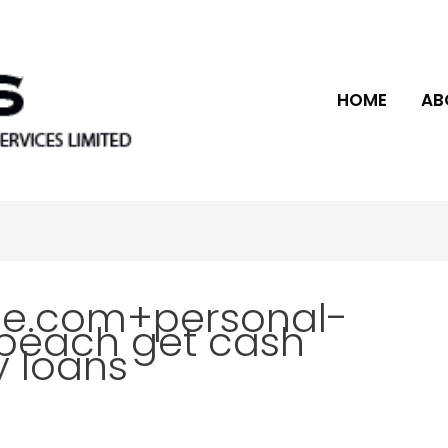
HOME
AB
ce.com+personal-
beach get cash
 loans