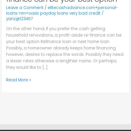
you
Leave a Comment
/
elitecashadvance.com+personal-
prefer
loans-nm+oasis payday loans very bad credit
/
the
yanz@123457
cash
On the other hand, if you prefer the cash getting
getting
household renovations, a profit-aside re-finance can be
household
your best option Refinance loan or next home loan
renovations,
Possibly, a homeowner already keeps home financing
a
however, desires to replace the words. Possibly they need
profit-
a lesser rates otherwise a lengthier name. Or perhaps,
aside
they would like to […]
re-
finance
Read More »
can
be
your
best
option