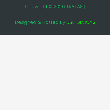
Copyright © 2026 TRATAS |
Designed & Hosted By
DBL-DESIGNS