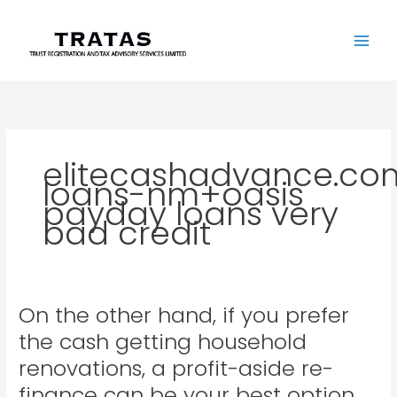
Skip
to
content
elitecashadvance.co
loans-nm+oasis
payday loans very
bad credit
On the other hand, if you prefer
On
the
the cash getting household
other
renovations, a profit-aside re-
hand,
if
finance can be your best option