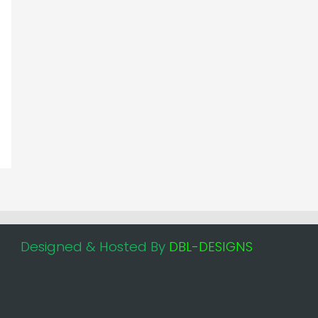
Designed & Hosted By
DBL-DESIGNS