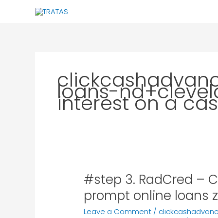
Skip
to
content
clickcashadvan
loans-nd+cleve
interest on a c
#step 3. RadCred – Cr
#step
3.
prompt online loans z
RadCred
Leave a Comment
/
clickcashadvan
–