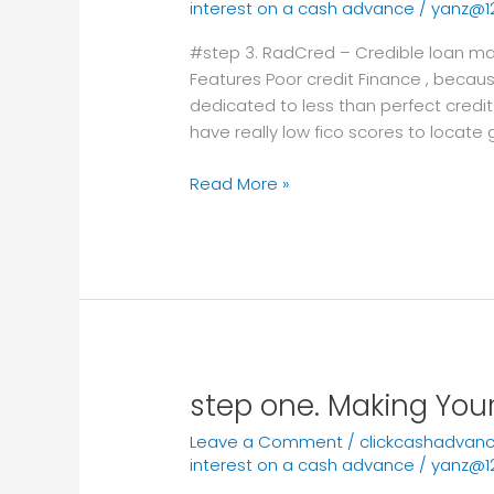
interest on a cash advance
/
yanz@1
Credible
loan
#step 3. RadCred – Credible loan mar
market
Features Poor credit Finance , because
for
dedicated to less than perfect credit
prompt
have really low fico scores to locate 
online
loans
Read More »
zero
credit
check
step one. Making You
step
one.
Leave a Comment
/
clickcashadvan
Making
interest on a cash advance
/
yanz@1
Your