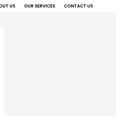
OUT US
OUR SERVICES
CONTACT US