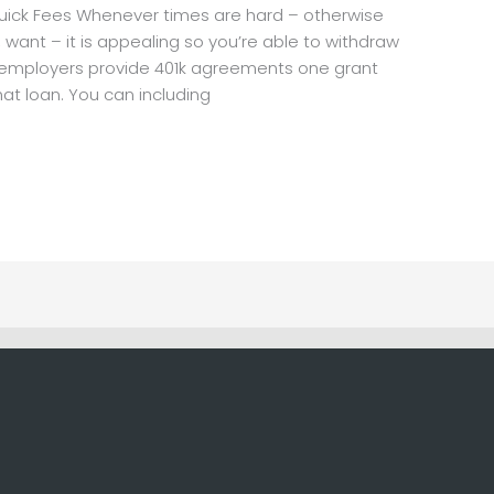
uick Fees Whenever times are hard – otherwise
 want – it is appealing so you’re able to withdraw
al employers provide 401k agreements one grant
hat loan. You can including