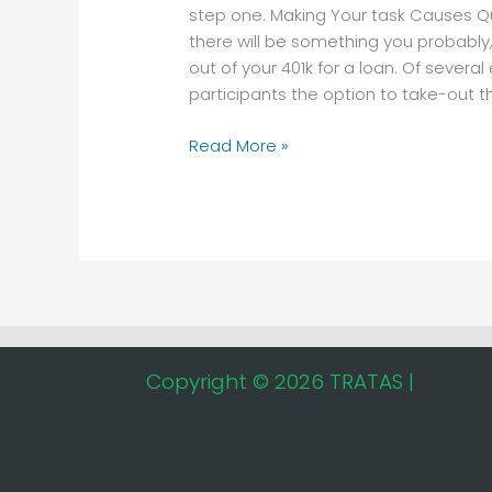
task
step one. Making Your task Causes Q
Causes
there will be something you probably,
Quick
out of your 401k for a loan. Of sever
Fees
participants the option to take-out t
Read More »
Copyright © 2026 TRATAS |