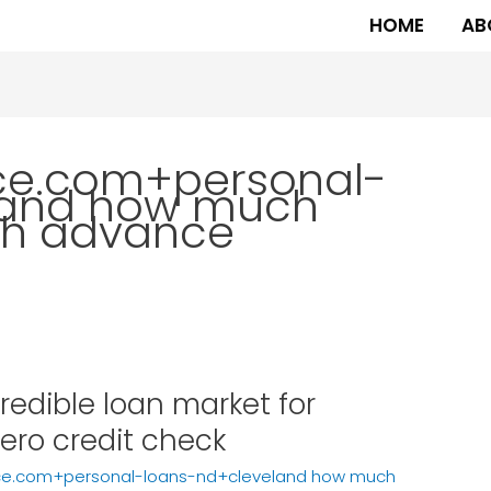
HOME
AB
ce.com+personal-
land how much
ash advance
edible loan market for
ero credit check
ce.com+personal-loans-nd+cleveland how much