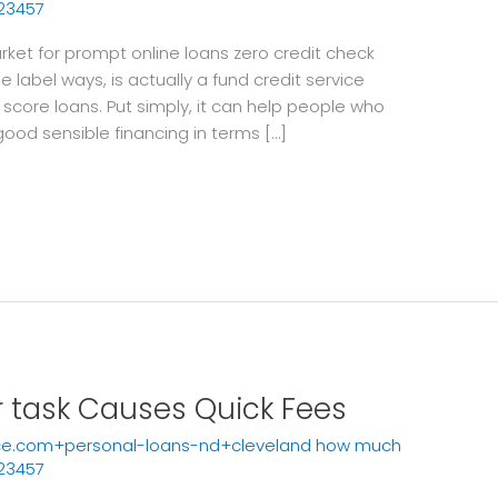
23457
ket for prompt online loans zero credit check
 label ways, is actually a fund credit service
 score loans. Put simply, it can help people who
good sensible financing in terms […]
r task Causes Quick Fees
ce.com+personal-loans-nd+cleveland how much
23457