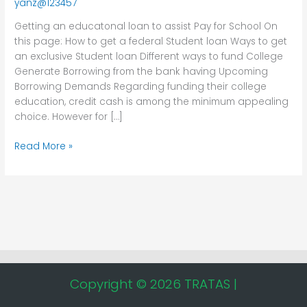
yanz@123457
assist
Pay
Getting an educatonal loan to assist Pay for School On
for
this page: How to get a federal Student loan Ways to get
School
an exclusive Student loan Different ways to fund College
Generate Borrowing from the bank having Upcoming
Borrowing Demands Regarding funding their college
education, credit cash is among the minimum appealing
choice. However for […]
Read More »
Copyright © 2026 TRATAS |