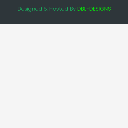
Designed & Hosted By
DBL-DESIGNS