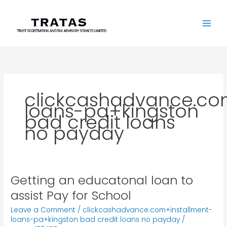
Skip
to
content
clickcashadvance.co
loans-pa+kingston
bad credit loans
no payday
Getting an educatonal loan to
Getting
an
assist Pay for School
educatonal
Leave a Comment
/
clickcashadvance.com+installment-
loan
loans-pa+kingston bad credit loans no payday
/
to