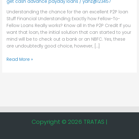
get cash advance payday loans
/
yanz@123457
an
excellent
Understanding the chance for the an excellent P2P loan
P2P
Stuff Financial Understanding Exactly how Fellow-To-
loan
Fellow Loans Really works? Know all In the P2P Credit If you
want that loan, the initial solution that can started to your
mind will be to check out a bank or an NBFC. Yes, these
are undoubtedly good choice, however, […]
Read More »
Copyright © 2026 TRATAS |