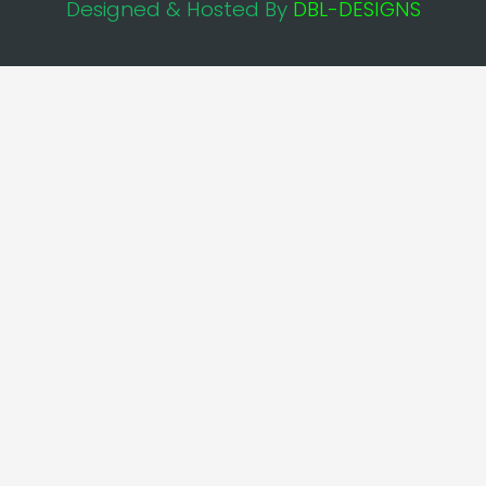
Designed & Hosted By
DBL-DESIGNS