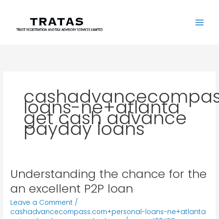
Skip
to
content
cashadvancecompas
loans-ne+atlanta
get cash advance
payday loans
Understanding the chance for the
Understanding
the
an excellent P2P loan
chance
Leave a Comment
/
for
cashadvancecompass.com+personal-loans-ne+atlanta
the