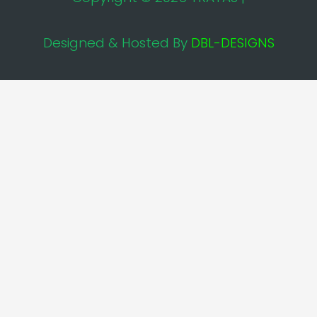
Designed & Hosted By
DBL-DESIGNS