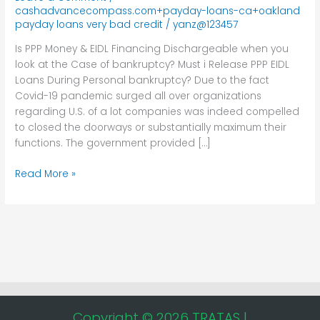
Financing
cashadvancecompass.com+payday-loans-ca+oakland
Dischargeable
payday loans very bad credit
/
yanz@123457
when
Is PPP Money & EIDL Financing Dischargeable when you
you
look at the Case of bankruptcy? Must i Release PPP EIDL
look
Loans During Personal bankruptcy? Due to the fact
at
Covid-19 pandemic surged all over organizations
the
regarding U.S. of a lot companies was indeed compelled
Case
to closed the doorways or substantially maximum their
of
functions. The government provided […]
bankruptcy?
Read More »
Copyright © 2026 TRATAS |