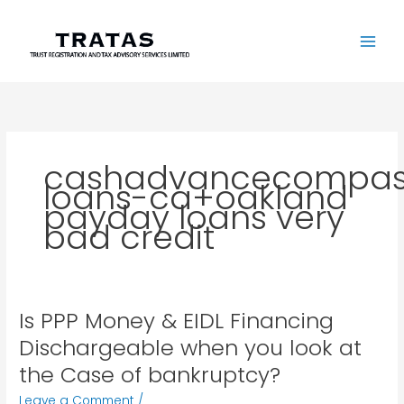
Skip
to
content
cashadvancecompas
loans-ca+oakland
payday loans very
bad credit
Is PPP Money & EIDL Financing
Is
PPP
Dischargeable when you look at
Money
the Case of bankruptcy?
&
EIDL
Leave a Comment
/