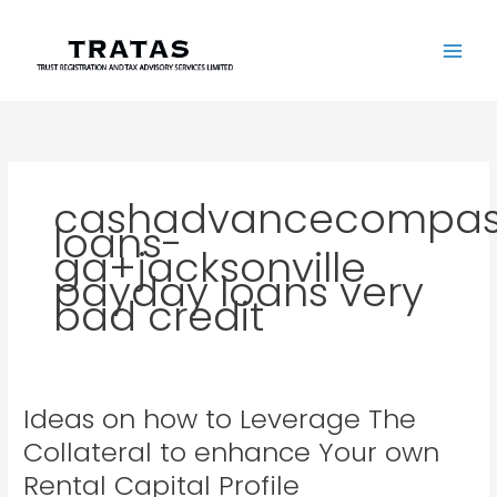
Skip
to
content
cashadvancecompass
loans-
ga+jacksonville
payday loans very
bad credit
Ideas on how to Leverage The
Ideas
on
Collateral to enhance Your own
how
Rental Capital Profile
to