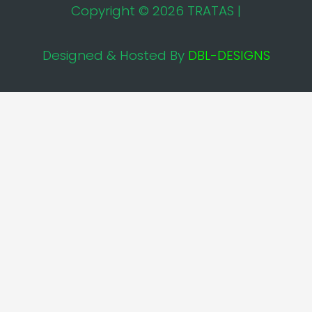
Copyright © 2026 TRATAS |
Designed & Hosted By
DBL-DESIGNS