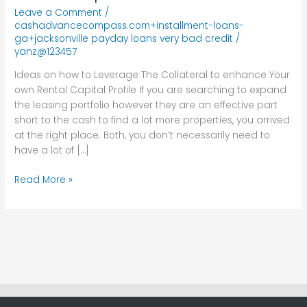
Leverage
Leave a Comment
/
The
cashadvancecompass.com+installment-loans-
Collateral
ga+jacksonville payday loans very bad credit
/
yanz@123457
to
enhance
Ideas on how to Leverage The Collateral to enhance Your
Your
own Rental Capital Profile If you are searching to expand
own
the leasing portfolio however they are an effective part
Rental
short to the cash to find a lot more properties, you arrived
Capital
at the right place. Both, you don’t necessarily need to
Profile
have a lot of […]
Read More »