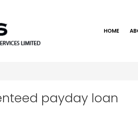
HOME
AB
enteed payday loan