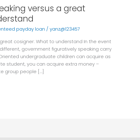
peaking versus a great
derstand
enteed payday loan
/
yanz@123457
a great cosigner: What to understand In the event
fferent, government figuratively speaking carry
 Oriented undergraduate children can acquire as
rate student, you can acquire extra money –
te group people […]