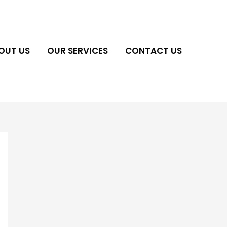
OUT US
OUR SERVICES
CONTACT US