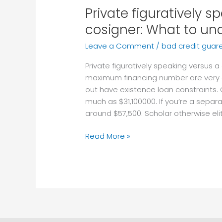
Private figuratively s
Private
figuratively
cosigner: What to un
speaking
Leave a Comment
/
bad credit guar
versus
a
Private figuratively speaking versus 
great
maximum financing number are very di
cosigner:
out have existence loan constraints.
What
much as $31,100000. If you’re a sepa
to
around $57,500. Scholar otherwise eli
understand
Read More »