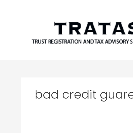
Skip
to
content
bad credit guar