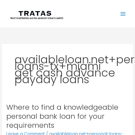
Skip
to
content
availableloan.net+pe
loans-tx+miami
get cash advance
payday loans
Where to find a knowledgeable
Where
to
personal bank loan for your
find
requirements
a
knowledgeable
Leave a Comment
/
availableloan.net+personal-loans-