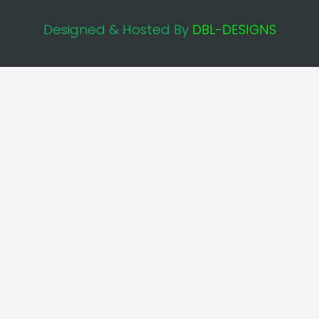
Designed & Hosted By
DBL-DESIGNS