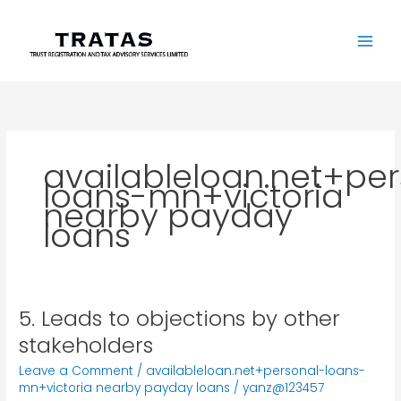
Skip
to
content
availableloan.net+pe
loans-mn+victoria
nearby payday
loans
5. Leads to objections by other
5.
Leads
stakeholders
to
Leave a Comment
/
availableloan.net+personal-loans-
objections
mn+victoria nearby payday loans
/
yanz@123457
by