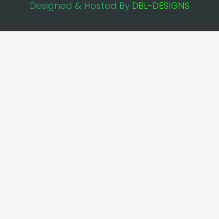
Designed & Hosted By
DBL-DESIGNS