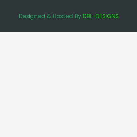
Designed & Hosted By
DBL-DESIGNS