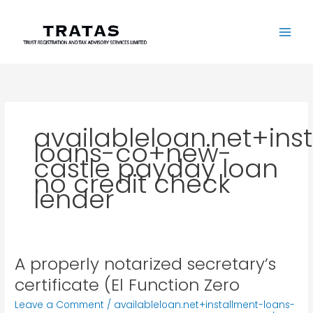
Skip
to
content
availableloan.net+ins
loans-co+new-
castle payday loan
no credit check
lender
A properly notarized secretary’s
A
properly
certificate (El Function Zero
notarized
Leave a Comment
/
availableloan.net+installment-loans-
secretary’s