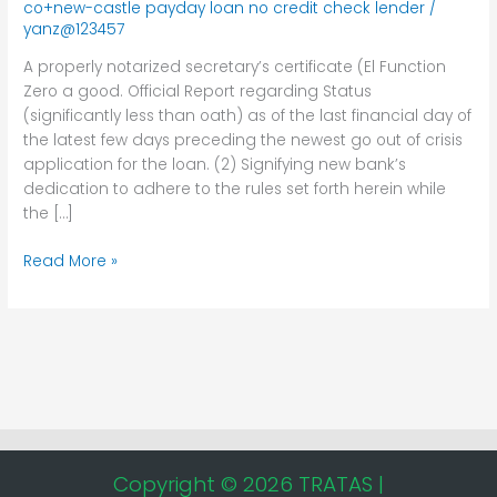
co+new-castle payday loan no credit check lender
/
certificate
yanz@123457
(El
Function
A properly notarized secretary’s certificate (El Function
Zero
Zero a good. Official Report regarding Status
(significantly less than oath) as of the last financial day of
the latest few days preceding the newest go out of crisis
application for the loan. (2) Signifying new bank’s
dedication to adhere to the rules set forth herein while
the […]
Read More »
Copyright © 2026 TRATAS |