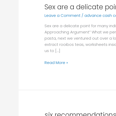
Sex are a delicate po
Sex
are
Leave a Comment
/
advance cash 
a
delicate
Sex are a delicate point for many indi
point
Approaching Argument” What we per
for
pasta, next we ventured out over a lo
many
extract rooibos teas, worksheets ins
individuals
us to […]
Read More »
six recommendations 
six