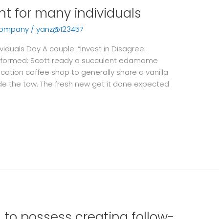
int for many individuals
company
/
yanz@123457
viduals Day A couple: “Invest in Disagree:
formed: Scott ready a succulent edamame
cation coffee shop to generally share a vanilla
ide the tow. The fresh new get it done expected
to possess creating follow-