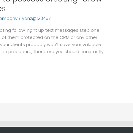
es
company
/
yanz@123457
ting follow-right up text messages step one.
l of them protected on the CRM or any other
 your clients probably won’t save your valuable
sion procedure, therefore you should constantly