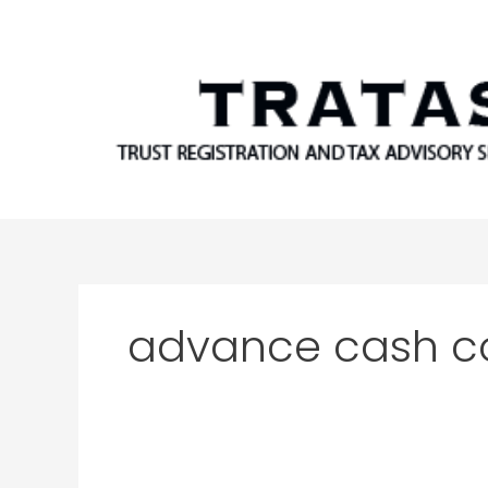
Skip
to
content
advance cash 