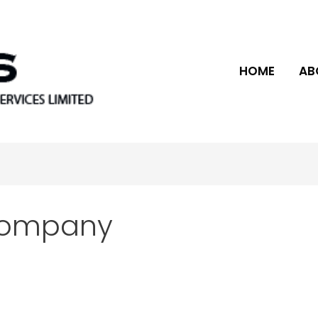
HOME
AB
company