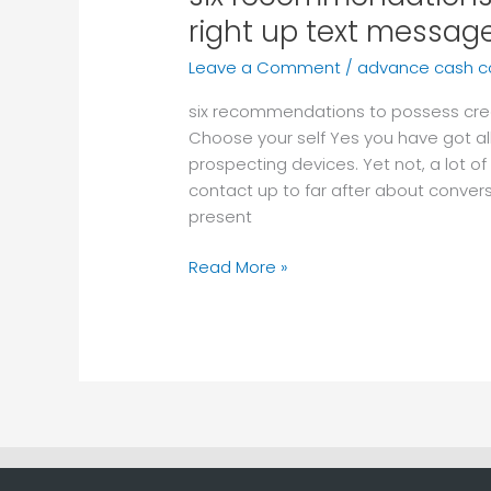
recommendations
right up text messag
to
Leave a Comment
/
advance cash 
possess
creating
six recommendations to possess crea
follow-
Choose your self Yes you have got al
right
prospecting devices. Yet not, a lot of
up
contact up to far after about conver
text
present
messages
Read More »