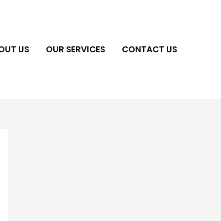
OUT US
OUR SERVICES
CONTACT US