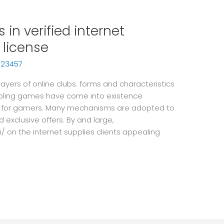
in verified internet
 license
123457
layers of online clubs: forms and characteristics
bling games have come into existence
ght for gamers. Many mechanisms are adopted to
 exclusive offers. By and large,
/ on the internet supplies clients appealing