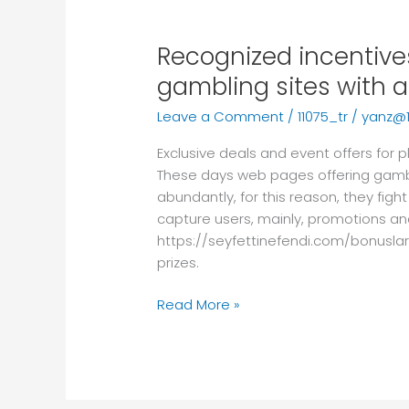
Recognized incentives 
Recognized
incentives
gambling sites with a
in
Leave a Comment
/
11075_tr
/
yanz@
verified
internet
Exclusive deals and event offers for p
gambling
These days web pages offering gam
sites
abundantly, for this reason, they fi
with
capture users, mainly, promotions and
a
https://seyfettinefendi.com/bonuslari
license
prizes.
Read More »