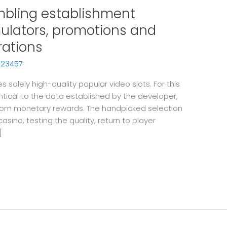
ambling establishment
lators, promotions and
rations
123457
solely high-quality popular video slots. For this
dentical to the data established by the developer,
om monetary rewards. The handpicked selection
asino, testing the quality, return to player
]