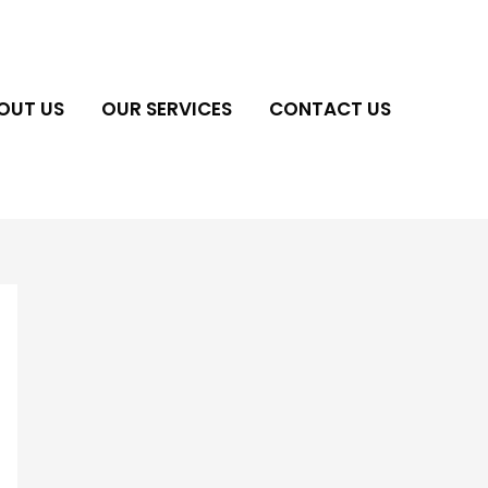
OUT US
OUR SERVICES
CONTACT US