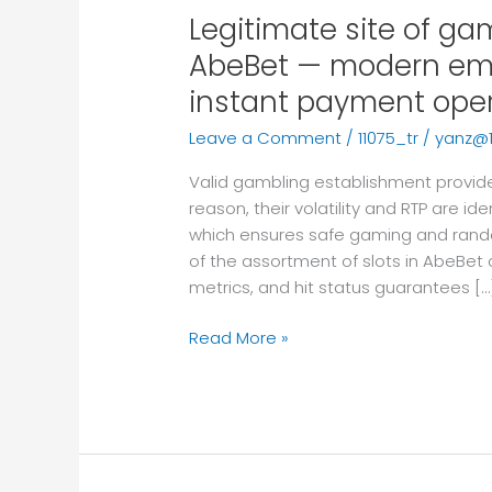
Legitimate site of g
Legitimate
site
AbeBet — modern emu
of
instant payment ope
gambling
establishment
Leave a Comment
/
11075_tr
/
yanz@
AbeBet
—
Valid gambling establishment provides 
modern
reason, their volatility and RTP are i
emulators,
which ensures safe gaming and rand
promotions
of the assortment of slots in AbeBet c
and
metrics, and hit status guarantees […
instant
Read More »
payment
operations