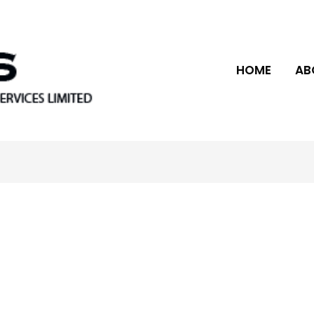
HOME
AB