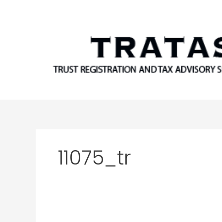
Skip
to
content
11075_tr