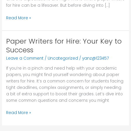
for hire can be a lifesaver. But before diving into […]
Read More »
Paper Writers for Hire: Your Key to
Paper
Writers
Success
for
Leave a Comment
/
Uncategorized
/
yanz@123457
Hire:
Your
If you’re in a pinch and need help with your academic
Key
papers, you might find yourself wondering about paper
to
writers for hire. It’s a common concern for students facing
Success
tight deadlines, complex assignments, or simply needing
a bit of extra support to boost their grades. Let’s dive into
some common questions and concerns you might
Read More »