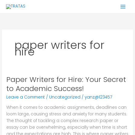
Skip
to
content
paper writers for
hire
Paper Writers for Hire: Your Secret
Paper
Writers
to Academic Success!
for
Leave a Comment
/
Uncategorized
/
yanz@123457
Hire:
Your
When it comes to academic assignments, deadlines can
Secret
loom large, causing stress and anxiety for many students.
to
The thought of tackling a complex research paper or
Academic
essay can be overwhelming, especially when time is short
Success!
and the expectations are high. This is where paper writers