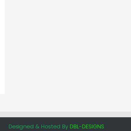
Designed & Hosted By
DBL-DESIGNS