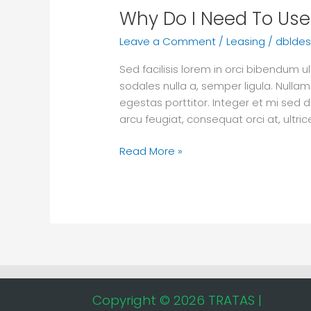
Why Do I Need To Use 
Leave a Comment
/
Leasing
/
dbldes
Sed facilisis lorem in orci bibendum
sodales nulla a, semper ligula. Nullam
egestas porttitor. Integer et mi sed d
arcu feugiat, consequat orci at, ultr
Read More »
Copyright © 2026 TRATAS |