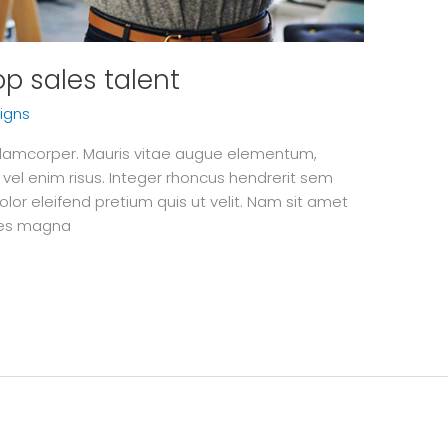
top sales talent
igns
 ullamcorper. Mauris vitae augue elementum,
 vel enim risus. Integer rhoncus hendrerit sem
olor eleifend pretium quis ut velit. Nam sit amet
ices magna