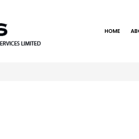
HOME
AB