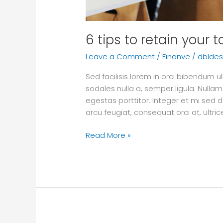
6 tips to retain your 
Leave a Comment
/
Finanve
/
dbldes
Sed facilisis lorem in orci bibendum
sodales nulla a, semper ligula. Nullam
egestas porttitor. Integer et mi sed d
arcu feugiat, consequat orci at, ultr
Read More »