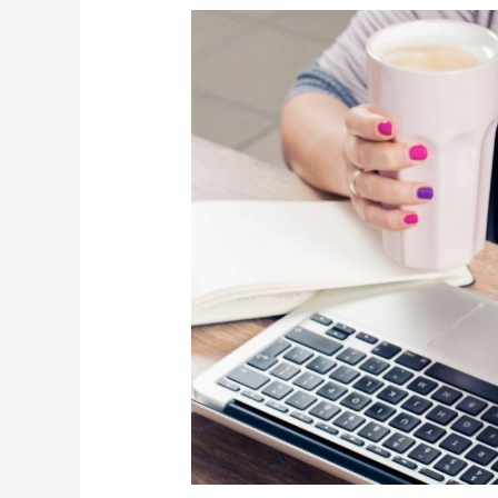
Why
Do
I
Need
To
Use
Financial
?