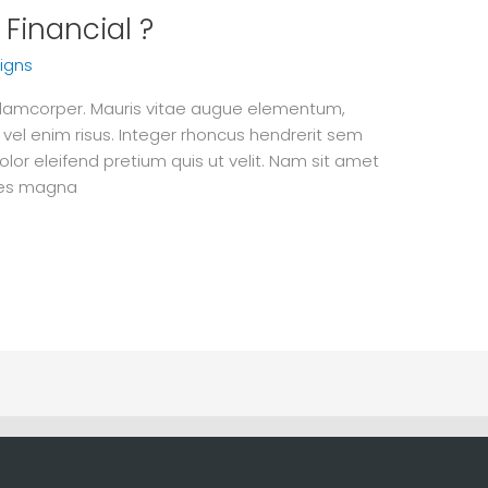
Financial ?
igns
 ullamcorper. Mauris vitae augue elementum,
 vel enim risus. Integer rhoncus hendrerit sem
olor eleifend pretium quis ut velit. Nam sit amet
ices magna