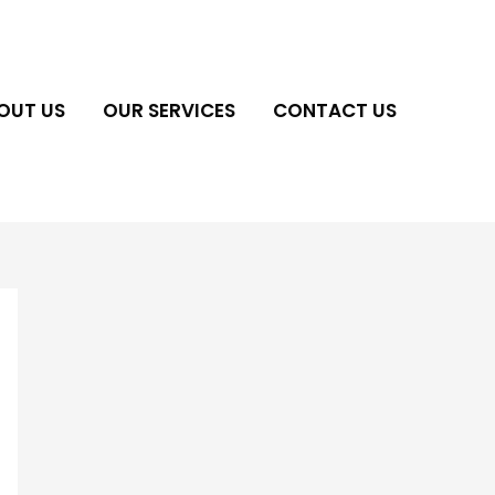
OUT US
OUR SERVICES
CONTACT US