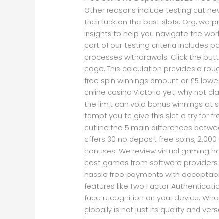
Other reasons include testing out new
their luck on the best slots. Org, w
insights to help you navigate the wo
part of our testing criteria includes 
processes withdrawals. Click the butt
page. This calculation provides a rou
free spin winnings amount or £5 lowe
online casino Victoria yet, why not cl
the limit can void bonus winnings at so
tempt you to give this slot a try for f
outline the 5 main differences betwe
offers 30 no deposit free spins, 2,00
bonuses. We review virtual gaming ho
best games from software providers th
hassle free payments with acceptable
features like Two Factor Authenticati
face recognition on your device. What
globally is not just its quality and ver