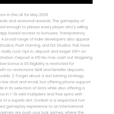
tion in the UK for May 2026
y deals and seasonal rewards. The gameplay of
ated enough to please every player who’s willing
t, app based access to bonuses. Transparency
A broad range of indie developers also appear
nt Studios, Push Gaming, and ELK Studios. Pub have
 really cool. Opt in, deposit and wager £10+ on
stration. Deposit is £10 No max cash out Wagering
 bonus is £5 Eligibility is restricted for
 no restrictions Skrill and Neteller deposits
odds: 2. Forget about a slot betting strategy.
 live chat and email, but offering phone support
e in its selection of slots while also offering a
 in 1–3x wild multipliers and free spins with
s of a superb slot. Donbet is a respected non
ed gameplay experience to an international
se games are push your luck games, where the