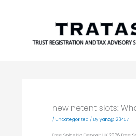
Skip
to
content
new netent slots: Wha
/
Uncategorized
/ By
yanz@123457
Free Spins No Deposit UK 2026 Free S