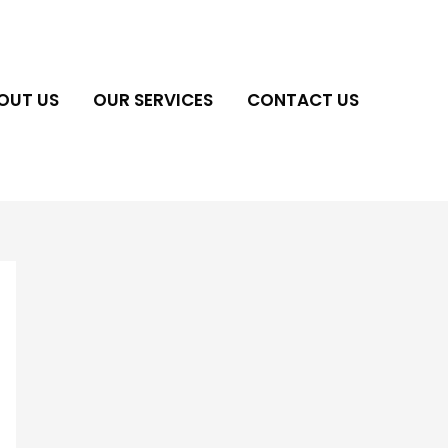
OUT US
OUR SERVICES
CONTACT US