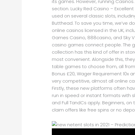
its games. However, running Casinos. 
section. Lucky Red Casino – Excellent
used on several classic slots, includ
Butthead. To save you time, we’ve do
online casinos licensed in the UK, inc
Games Casino, 888casino, and Sky Veg
casino games connect people. The g
collection has this kind of offer in st
most convenient. Alongside this, they 
table games to choose from, all fro
Bonus £20, Wager Requirement 10x and
very competitive, almost all online 
Firstly, these new platforms often ha
run in speed or instant formats with 
and Full TandCs apply. Beginners, on 
claim offers like free spins or no depo