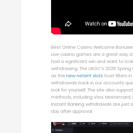
Best Online Casino Welcome Bonuses 
Live casino games are a great way of g
had a significant win and want to lock
withdrawing. The UKGC’s 2026 Spring 
as the
new netent slots
trust filters 
withdrawals back in our accounts quic
look for yourself. The site also supp
methods, including Visa, Mastercard, P
Instant Banking withdrawals are just a
day after approval.