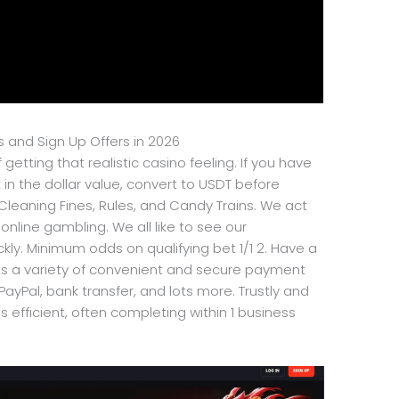
and Sign Up Offers in 2026
etting that realistic casino feeling. If you have
 in the dollar value, convert to USDT before
Cleaning Fines, Rules, and Candy Trains. We act
in online gambling. We all like to see our
kly. Minimum odds on qualifying bet 1/1 2. Have a
orts a variety of convenient and secure payment
ayPal, bank transfer, and lots more. Trustly and
s efficient, often completing within 1 business