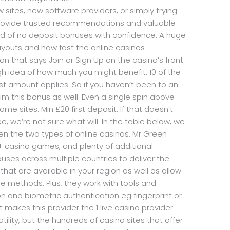
 sites, new software providers, or simply trying
e provide trusted recommendations and valuable
rld of no deposit bonuses with confidence. A huge
payouts and how fast the online casinos
on that says Join or Sign Up on the casino’s front
gh idea of how much you might benefit. 10 of the
st amount applies. So if you haven’t been to an
aim this bonus as well. Even a single spin above
me sites. Min £20 first deposit. If that doesn’t
ree, we’re not sure what will. In the table below, we
en the two types of online casinos. Mr Green
0+ casino games, and plenty of additional
uses across multiple countries to deliver the
at are available in your region as well as allow
 methods. Plus, they work with tools and
on and biometric authentication eg fingerprint or
 makes this provider the 1 live casino provider
satility, but the hundreds of casino sites that offer