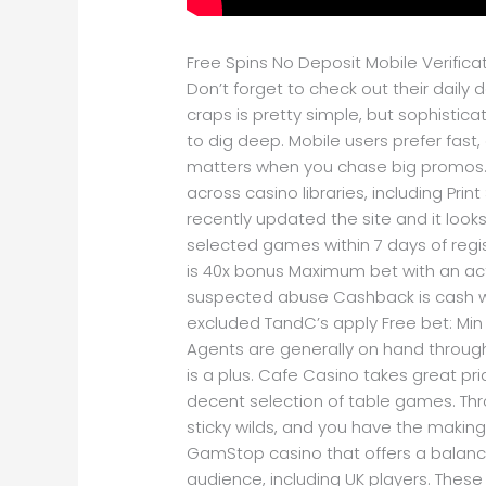
Free Spins No Deposit Mobile Verifica
Don’t forget to check out their dail
craps is pretty simple, but sophistic
to dig deep. Mobile users prefer fas
matters when you chase big promos. 
across casino libraries, including Pri
recently updated the site and it looks
selected games within 7 days of regi
is 40x bonus Maximum bet with an active
suspected abuse Cashback is cash with
excluded TandC’s apply Free bet: Min 
Agents are generally on hand through
is a plus. Cafe Casino takes great prid
decent selection of table games. Throw
sticky wilds, and you have the making
GamStop casino that offers a balanc
audience, including UK players. The