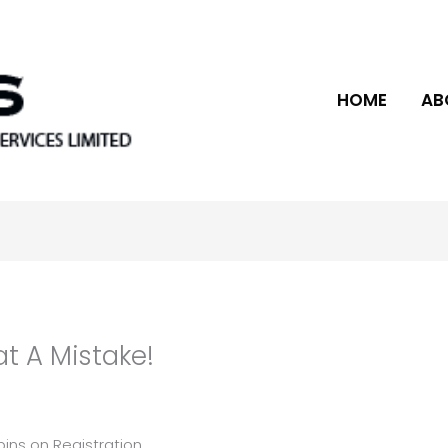
HOME
AB
t A Mistake!
pins on Registration