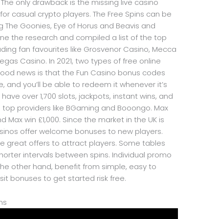
The only drawback is the missing live casino
 for casual crypto players. The Free Spins can be
ing The Goonies, Eye of Horus and Beavis and
ne the research and compiled a list of the top
luding fan favourites like Grosvenor Casino, Mecca
as Casino. In 2021, two types of free online
ood news is that the Fun Casino bonus codes
ore, and you’ll be able to redeem it whenever it’s
have over 1,700 slots, jackpots, instant wins, and
m top providers like BGaming and Booongo. Max
 Max win £1,000. Since the market in the UK is
casinos offer welcome bonuses to new players.
ve great offers to attract players. Some tables
shorter intervals between spins. Individual promo
the other hand, benefit from simple, easy to
sit bonuses to get started risk free.