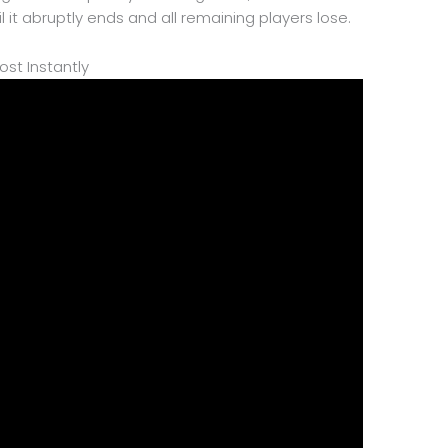
it abruptly ends and all remaining players lose.