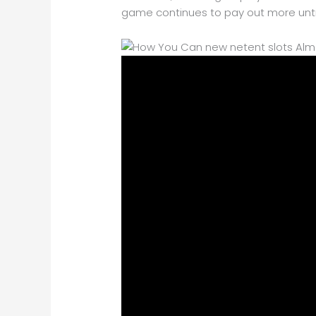
game continues to pay out more until 