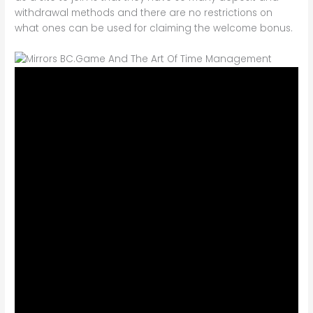
withdrawal methods and there are no restrictions on
what ones can be used for claiming the welcome bonus.