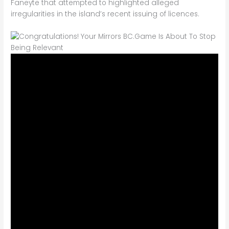
Faneyte that attempted to highlighted alleged
irregularities in the island’s recent issuing of licences.