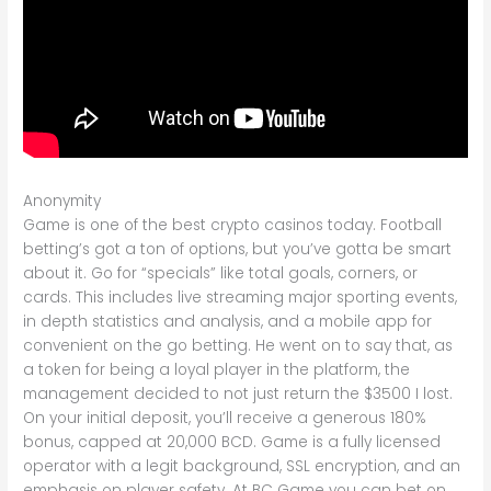
Anonymity
Game is one of the best crypto casinos today. Football
betting’s got a ton of options, but you’ve gotta be smart
about it. Go for “specials” like total goals, corners, or
cards. This includes live streaming major sporting events,
in depth statistics and analysis, and a mobile app for
convenient on the go betting. He went on to say that, as
a token for being a loyal player in the platform, the
management decided to not just return the $3500 I lost.
On your initial deposit, you’ll receive a generous 180%
bonus, capped at 20,000 BCD. Game is a fully licensed
operator with a legit background, SSL encryption, and an
emphasis on player safety. At BC Game you can bet on