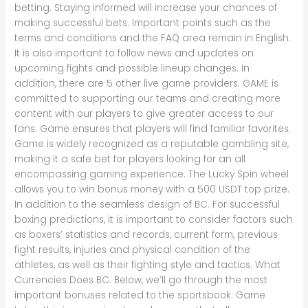
betting. Staying informed will increase your chances of
making successful bets. Important points such as the
terms and conditions and the FAQ area remain in English.
It is also important to follow news and updates on
upcoming fights and possible lineup changes. In
addition, there are 5 other live game providers. GAME is
committed to supporting our teams and creating more
content with our players to give greater access to our
fans. Game ensures that players will find familiar favorites.
Game is widely recognized as a reputable gambling site,
making it a safe bet for players looking for an all
encompassing gaming experience. The Lucky Spin wheel
allows you to win bonus money with a 500 USDT top prize.
In addition to the seamless design of BC. For successful
boxing predictions, it is important to consider factors such
as boxers’ statistics and records, current form, previous
fight results, injuries and physical condition of the
athletes, as well as their fighting style and tactics. What
Currencies Does BC. Below, we’ll go through the most
important bonuses related to the sportsbook. Game