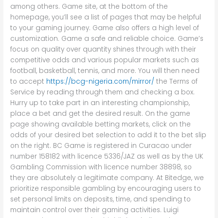
among others. Game site, at the bottom of the
homepage, you’ll see a list of pages that may be helpful
to your gaming journey. Game also offers a high level of
customization. Game a safe and reliable choice. Game’s
focus on quality over quantity shines through with their
competitive odds and various popular markets such as
football, basketball, tennis, and more. You will then need
to accept
https://bcg-nigeria.com/mirror/
the Terms of
Service by reading through them and checking a box.
Hurry up to take part in an interesting championship,
place a bet and get the desired result. On the game
page showing available betting markets, click on the
odds of your desired bet selection to add it to the bet slip
on the right. BC Game is registered in Curacao under
number 158182 with licence 5336/JAZ as well as by the UK
Gambling Commission with licence number 38898, so
they are absolutely a legitimate company. At Bitedge, we
prioritize responsible gambling by encouraging users to
set personal limits on deposits, time, and spending to
maintain control over their gaming activities. Luigi