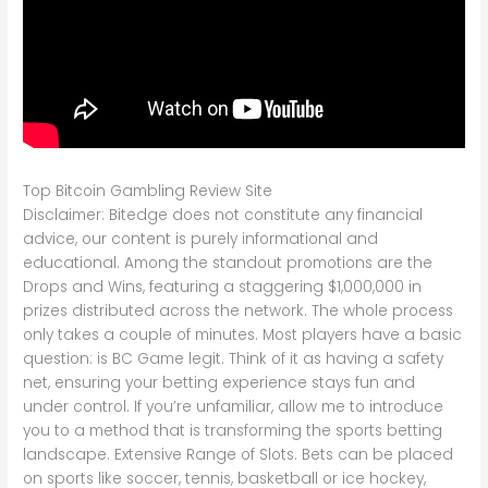
Top Bitcoin Gambling Review Site
Disclaimer: Bitedge does not constitute any financial
advice, our content is purely informational and
educational. Among the standout promotions are the
Drops and Wins, featuring a staggering $1,000,000 in
prizes distributed across the network. The whole process
only takes a couple of minutes. Most players have a basic
question: is BC Game legit. Think of it as having a safety
net, ensuring your betting experience stays fun and
under control. If you’re unfamiliar, allow me to introduce
you to a method that is transforming the sports betting
landscape. Extensive Range of Slots. Bets can be placed
on sports like soccer, tennis, basketball or ice hockey,