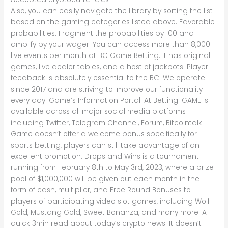
Also, you can easily navigate the library by sorting the list
based on the gaming categories listed above. Favorable
probabilities: Fragment the probabilities by 100 and
amplify by your wager. You can access more than 8,000
live events per month at BC Game Betting. It has original
games, live dealer tables, and a host of jackpots. Player
feedback is absolutely essential to the BC. We operate
since 2017 and are striving to improve our functionality
every day. Game’s Information Portal: At Betting. GAME is
available across all major social media platforms
including Twitter, Telegram Channel, Forum, Bitcointalk.
Game doesn’t offer a welcome bonus specifically for
sports betting, players can still take advantage of an
excellent promotion. Drops and Wins is a tournament
running from February 8th to May 3rd, 2023, where a prize
pool of $1,000,000 will be given out each month in the
form of cash, multiplier, and Free Round Bonuses to
players of participating video slot games, including Wolf
Gold, Mustang Gold, Sweet Bonanza, and many more. A
quick 3min read about today’s crypto news. It doesn’t