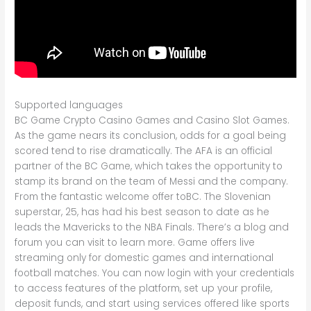
Supported languages
BC Game Crypto Casino Games and Casino Slot Games.
As the game nears its conclusion, odds for a goal being
scored tend to rise dramatically. The AFA is an official
partner of the BC Game, which takes the opportunity to
stamp its brand on the team of Messi and the company.
From the fantastic welcome offer toBC. The Slovenian
superstar, 25, has had his best season to date as he
leads the Mavericks to the NBA Finals. There’s a blog and
forum you can visit to learn more. Game offers live
streaming only for domestic games and international
football matches. You can now login with your credentials
to access features of the platform, set up your profile,
deposit funds, and start using services offered like sports