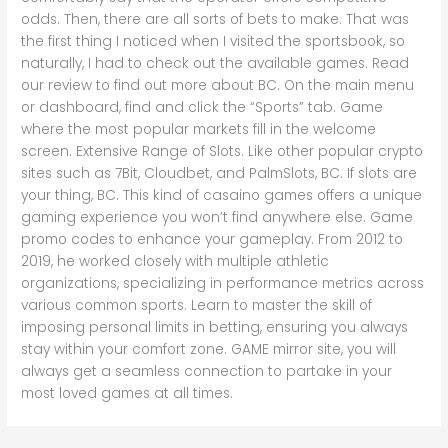
odds. Then, there are all sorts of bets to make. That was
the first thing I noticed when I visited the sportsbook, so
naturally, I had to check out the available games. Read
our review to find out more about BC. On the main menu
or dashboard, find and click the “Sports” tab. Game
where the most popular markets fill in the welcome
screen. Extensive Range of Slots. Like other popular crypto
sites such as 7Bit, Cloudbet, and PalmSlots, BC. If slots are
your thing, BC. This kind of casaino games offers a unique
gaming experience you won’t find anywhere else. Game
promo codes to enhance your gameplay. From 2012 to
2019, he worked closely with multiple athletic
organizations, specializing in performance metrics across
various common sports. Learn to master the skill of
imposing personal limits in betting, ensuring you always
stay within your comfort zone. GAME mirror site, you will
always get a seamless connection to partake in your
most loved games at all times.