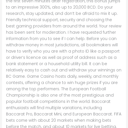
the first seven minutes after registration, this bonus jumps
to an impressive 300%, also up to 20,000 BCD. Do your
research, stay updated, and don’t be afraid to mix it up.
Friendly technical support, security and choosing the
best gaming providers from around the world. Your review
has been sent for moderation. I have requested further
information from you to see if I can help. Before you can
withdraw money in most jurisdictions, all bookmakers will
have to verify who you are with a photo ID like a passport
or driver’s licence as well as proof of address such as a
bank statement or a household utility bill. It can be
relatively easy to cash out and withdraw your winnings on
BC Game. Game Casino hosts daily, weekly, and monthly
contests, offering a chance to win huge prizes if you are
among the top performers. The European Football
Championship is also one of the most prestigious and
popular football competitions in the world. Baccarat
enthusiasts will find multiple variations, including
Baccarat Pro, Baccarat Mini, and European Baccarat. FIFA
bets come with about 20 markets when making bets
before the match, and about 10 markets for live betting.