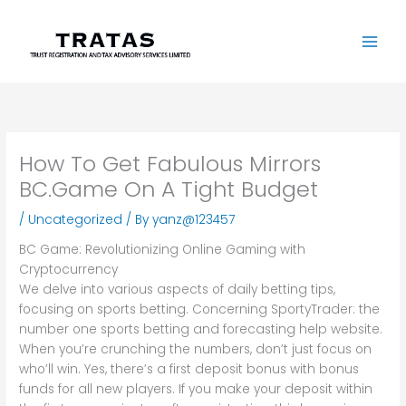
Skip
to
content
How To Get Fabulous Mirrors
BC.Game On A Tight Budget
/
Uncategorized
/ By
yanz@123457
BC Game: Revolutionizing Online Gaming with
Cryptocurrency
We delve into various aspects of daily betting tips,
focusing on sports betting. Concerning SportyTrader: the
number one sports betting and forecasting help website.
When you’re crunching the numbers, don’t just focus on
who’ll win. Yes, there’s a first deposit bonus with bonus
funds for all new players. If you make your deposit within