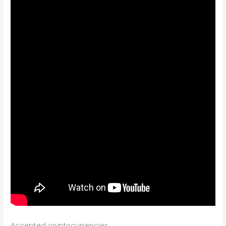
Accepted cryptocurrencies