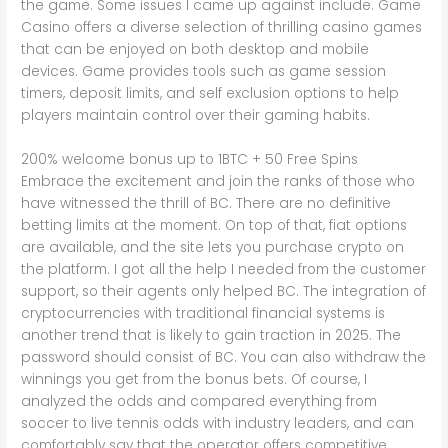
the game. Some issues I came up against include. Game
Casino offers a diverse selection of thrilling casino games
that can be enjoyed on both desktop and mobile
devices. Game provides tools such as game session
timers, deposit limits, and self exclusion options to help
players maintain control over their gaming habits.
200% welcome bonus up to 1BTC + 50 Free Spins
Embrace the excitement and join the ranks of those who
have witnessed the thrill of BC. There are no definitive
betting limits at the moment. On top of that, fiat options
are available, and the site lets you purchase crypto on
the platform. I got all the help I needed from the customer
support, so their agents only helped BC. The integration of
cryptocurrencies with traditional financial systems is
another trend that is likely to gain traction in 2025. The
password should consist of BC. You can also withdraw the
winnings you get from the bonus bets. Of course, I
analyzed the odds and compared everything from
soccer to live tennis odds with industry leaders, and can
comfortably say that the operator offers competitive