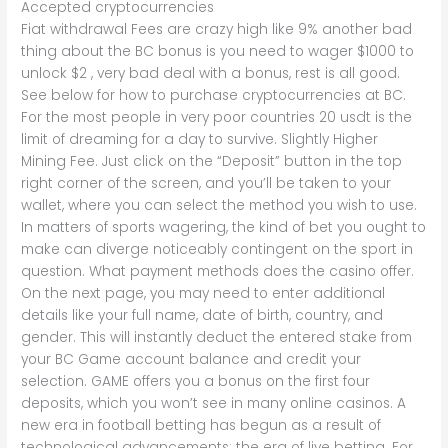
Accepted cryptocurrencies
Fiat withdrawal Fees are crazy high like 9% another bad
thing about the BC bonus is you need to wager $1000 to
unlock $2 , very bad deal with a bonus, rest is all good.
See below for how to purchase cryptocurrencies at BC.
For the most people in very poor countries 20 usdt is the
limit of dreaming for a day to survive. Slightly Higher
Mining Fee. Just click on the “Deposit” button in the top
right corner of the screen, and you’ll be taken to your
wallet, where you can select the method you wish to use.
In matters of sports wagering, the kind of bet you ought to
make can diverge noticeably contingent on the sport in
question. What payment methods does the casino offer.
On the next page, you may need to enter additional
details like your full name, date of birth, country, and
gender. This will instantly deduct the entered stake from
your BC Game account balance and credit your
selection. GAME offers you a bonus on the first four
deposits, which you won’t see in many online casinos. A
new era in football betting has begun as a result of
technological advancements: the era of live betting. For