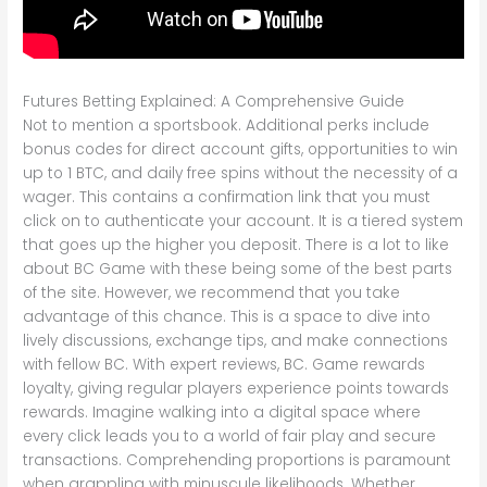
Futures Betting Explained: A Comprehensive Guide
Not to mention a sportsbook. Additional perks include
bonus codes for direct account gifts, opportunities to win
up to 1 BTC, and daily free spins without the necessity of a
wager. This contains a confirmation link that you must
click on to authenticate your account. It is a tiered system
that goes up the higher you deposit. There is a lot to like
about BC Game with these being some of the best parts
of the site. However, we recommend that you take
advantage of this chance. This is a space to dive into
lively discussions, exchange tips, and make connections
with fellow BC. With expert reviews, BC. Game rewards
loyalty, giving regular players experience points towards
rewards. Imagine walking into a digital space where
every click leads you to a world of fair play and secure
transactions. Comprehending proportions is paramount
when grappling with minuscule likelihoods. Whether