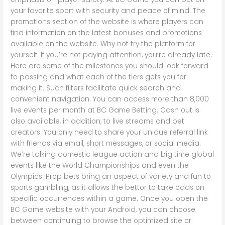
your favorite sport with security and peace of mind. The
promotions section of the website is where players can
find information on the latest bonuses and promotions
available on the website. Why not try the platform for
yourself. If you’re not paying attention, you’re already late.
Here are some of the milestones you should look forward
to passing and what each of the tiers gets you for
making it. Such filters facilitate quick search and
convenient navigation. You can access more than 8,000
live events per month at BC Game Betting. Cash out is
also available, in addition, to live streams and bet
creators. You only need to share your unique referral link
with friends via email, short messages, or social media.
We’re talking domestic league action and big time global
events like the World Championships and even the
Olympics. Prop bets bring an aspect of variety and fun to
sports gambling, as it allows the bettor to take odds on
specific occurrences within a game. Once you open the
BC Game website with your Android, you can choose
between continuing to browse the optimized site or