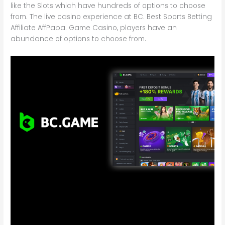
like the Slots which have hundreds of options to choose
from. The live casino experience at BC. Best Sports Betting
Affiliate AffPapa. Game Casino, players have an
abundance of options to choose from.