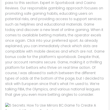
pass to this section. Expert in Sportsbook and Casino
Reviews. Our responsible gambling approach focuses on
promoting safe gaming habits, educating users on
potential risks, and providing access to support services
such as helplines and educational materials. Game
today and discover a new level of online gaming. When it
comes to available betting markets, the operator excels
once again. Click into your preferred sport. As already
explained, you can immediately check which slots are
compatible with mobile devices and which are not. Game
bonus code for the platform’s sportsbook. Despite that,
your account remains secure. Game, making it a thrilling
platform for bettors who thrive on real time action. Of
course, I was allowed to switch between the different
types of odds at the bottom of the page, but I decided to
stick with European since that’s what I’m used to. We’re
talking FIBA, the Olympics, and various national leagues
that give you even more betting angles to consider.