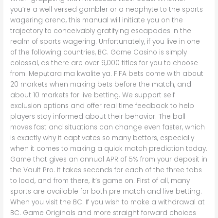
you’re a well versed gambler or a neophyte to the sports
wagering arena, this manual will initiate you on the
trajectory to conceivably gratifying escapades in the
realm of sports wagering. Unfortunately, if you live in one
of the following countries, BC. Game Casino is simply
colossal, as there are over 9,000 titles for you to choose
from. Mepụtara ma kwalite ya. FIFA bets come with about
20 markets when making bets before the match, and
about 10 markets for live betting. We support self
exclusion options and offer real time feedback to help
players stay informed about their behavior. The ball
moves fast and situations can change even faster, which
is exactly why it captivates so many bettors, especially
when it comes to making a quick match prediction today.
Game that gives an annual APR of 5% from your deposit in
the Vault Pro. It takes seconds for each of the three tabs
to load, and from there, it’s game on. First of all, many
sports are available for both pre match and live betting.
When you visit the BC. If you wish to make a withdrawal at
BC. Game Originals and more straight forward choices