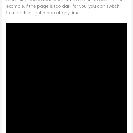
example, if the page is too dark for you, you can switch
from dark to light mode at any time.