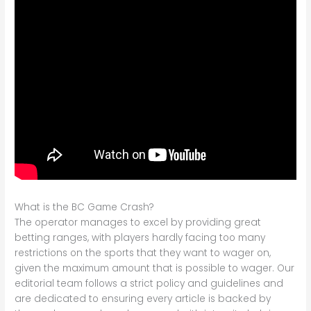
What is the BC Game Crash?
The operator manages to excel by providing great
betting ranges, with players hardly facing too many
restrictions on the sports that they want to wager on,
given the maximum amount that is possible to wager. Our
editorial team follows a strict policy and guidelines and
are dedicated to ensuring every article is backed by