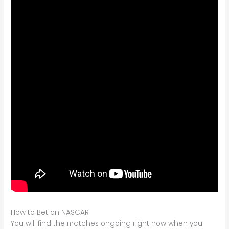
How to Bet on NASCAR
You will find the matches ongoing right now when you