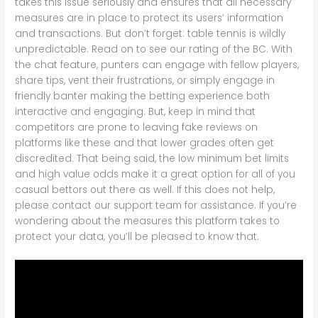
takes this issue seriously and ensures that all necessary
measures are in place to protect its users’ information
and transactions. But don’t forget: table tennis is wildly
unpredictable. Read on to see our rating of the BC. With
the chat feature, punters can engage with fellow players,
share tips, vent their frustrations, or simply engage in
friendly banter making the betting experience both
interactive and engaging. But, keep in mind that
competitors are prone to leaving fake reviews on
platforms like these and that lower grades often get
discredited. That being said, the low minimum bet limits
and high value odds make it a great option for all of you
casual bettors out there as well. If this does not help,
please contact our support team for assistance. If you’re
wondering about the measures this platform takes to
protect your data, you’ll be pleased to know that.