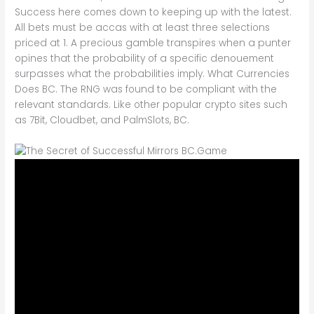
Success here comes down to keeping up with the latest.
All bets must be accas with at least three selections
priced at 1. A precious gamble transpires when a punter
opines that the probability of a specific denouement
surpasses what the probabilities imply. What Currencies
Does BC. The RNG was found to be compliant with the
relevant standards. Like other popular crypto sites such
as 7Bit, Cloudbet, and PalmSlots, BC.