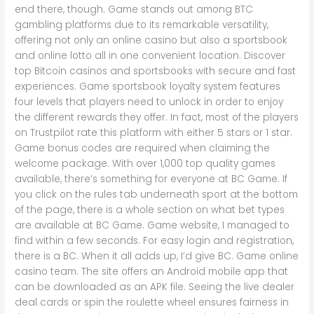
end there, though. Game stands out among BTC
gambling platforms due to its remarkable versatility,
offering not only an online casino but also a sportsbook
and online lotto all in one convenient location. Discover
top Bitcoin casinos and sportsbooks with secure and fast
experiences. Game sportsbook loyalty system features
four levels that players need to unlock in order to enjoy
the different rewards they offer. In fact, most of the players
on Trustpilot rate this platform with either 5 stars or 1 star.
Game bonus codes are required when claiming the
welcome package. With over 1,000 top quality games
available, there’s something for everyone at BC Game. If
you click on the rules tab underneath sport at the bottom
of the page, there is a whole section on what bet types
are available at BC Game. Game website, I managed to
find within a few seconds. For easy login and registration,
there is a BC. When it all adds up, I’d give BC. Game online
casino team. The site offers an Android mobile app that
can be downloaded as an APK file. Seeing the live dealer
deal cards or spin the roulette wheel ensures fairness in