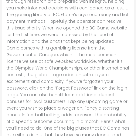
thorough research and prepared with integrity, helping
you make informed decisions with confidence as a result.
The gaming library at BC. Game’s cryptocurrency and fiat
payment methods. Hopefully, the operator can resolve
this issue shortly. When we opened the BC Game website
for the first time, we were impressed by the flood of
information and the chat that kept being updated.
Game comes with a gambling license from the
Government of Curaçao, which is the most common
license we see at safe websites worldwide. Whether it’s
the Olympics, World Championships, or other international
contests, the global stage adds an extra layer of
excitement and complexity. If you’ve forgotten your
password, click on the “Forgot Password” link on the login
page. You can also benefit from additional deposit
bonuses for loyal customers. Tap any upcoming game or
event you wish to place a wager on. Fancy a starting
bonus. In football betting, odds represent the probability
of a specific outcome occurring in a match. Here’s what
you’ll need to do. One of the big pluses that BC Game has
as a site to join is that they have so many deposit and