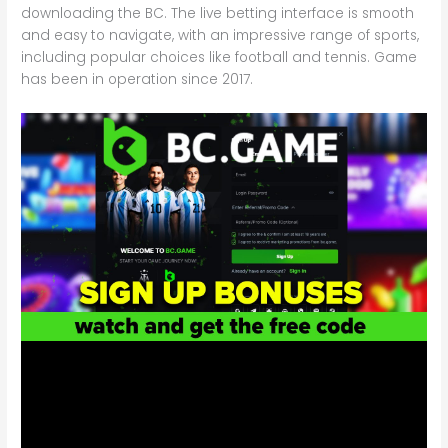
downloading the BC. The live betting interface is smooth
and easy to navigate, with an impressive range of sports,
including popular choices like football and tennis. Game
has been in operation since 2017.