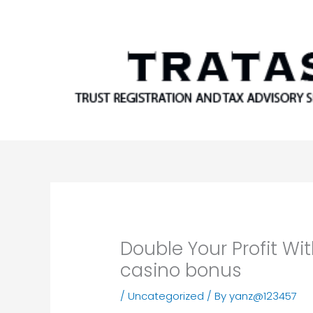
Skip
to
content
Double Your Profit Wi
casino bonus
/
Uncategorized
/ By
yanz@123457