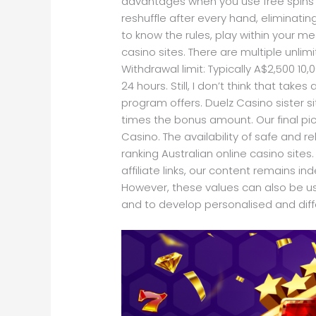
advantages when you use free spins t
reshuffle after every hand, eliminat
to know the rules, play within your 
casino sites. There are multiple unlim
Withdrawal limit: Typically A$2,500 
24 hours. Still, I don’t think that t
program offers. Duelz Casino sister si
times the bonus amount. Our final pick
Casino. The availability of safe and r
ranking Australian online casino sit
affiliate links, our content remains 
However, these values can also be u
and to develop personalised and diff