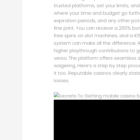
trusted platforms, set your limits, a
where your time and budget go furth
expiration periods, and any other pote
fine print. You can receive a 200% bonu
free spins on slot machines, and a €
system can make all the difference.
higher playthrough contributions to 
versa. The platform offers seamless
wagering. Here’s a step by step proce
it too. Reputable casinos clearly st
losses.