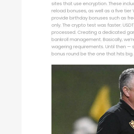
sites that use encryption. These inc
reload bonuses, as well as a five ti
provide birthday bonuses such as fre
only. The crypto test was faster: USDT l
processed. Creating a dedicated gamb
bankroll management. Basically, we’r
wagering requirements. Until then — s
bonus round be the one that hits big.