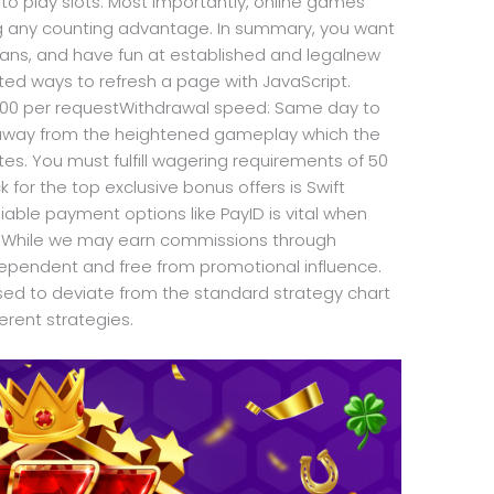
o play slots. Most importantly, online games
ing any counting advantage. In summary, you want
means, and have fun at established and legalnew
ited ways to refresh a page with JavaScript.
10,000 per requestWithdrawal speed: Same day to
akes away from the heightened gameplay which the
tes. You must fulfill wagering requirements of 50
 for the top exclusive bonus offers is Swift
eliable payment options like PayID is vital when
es. While we may earn commissions through
independent and free from promotional influence.
sed to deviate from the standard strategy chart
erent strategies.