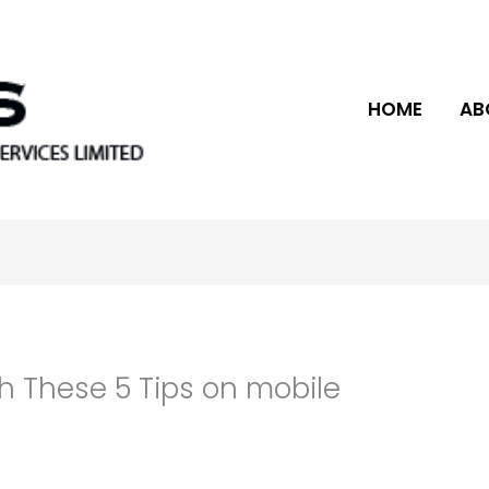
HOME
AB
th These 5 Tips on mobile