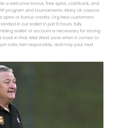
lude a welcome bonus, free spins, cashback, and
er VIP program and tournaments. Many UK casinos
e spins or bonus credits. Org New customers
anded in our wallet in just 6 hours, fully
ling wallet or account is necessary for strong
e back in that Wild West zone when it comes to
pin safe, bet responsibly, and may your next