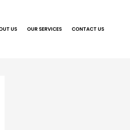
OUT US
OUR SERVICES
CONTACT US