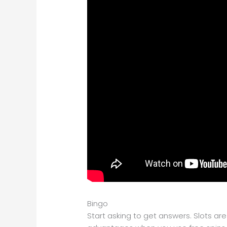
Bingo
Start asking to get answers. Slots are