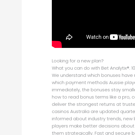
Looking for a new plan?
What you can do with Bet Analytix®. 10,
We understand which bonuses have re
which payment methods Aussie player
immediately, the bonuses stay small
how to read bonus terms like a pro, c
deliver the strongest returns at truste
casinos Australia are updated quarterl
informed about industry trends, new 
players make better decisions about
them strategically. Fast and secure b