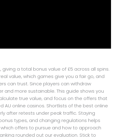
 giving a total bonus value of £5 across all spins.
al value, which games give you a fair go, and
s can trust. Since players can withdraw
er and more sustainable. This guide shows you
alculate true value, and focus on the offers that
d AU online casinos. Shortlists of the best online
y after retests under peak traffic. Staying
bonus types, and changing regulations helps
 which offers to pursue and how to approach
anking rounded out our evaluation. Stick to