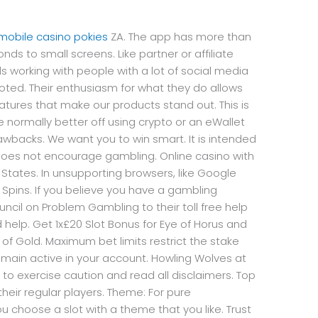
mobile casino pokies
ZA. The app has more than
ds to small screens. Like partner or affiliate
ls working with people with a lot of social media
oted. Their enthusiasm for what they do allows
atures that make our products stand out. This is
e normally better off using crypto or an eWallet
wbacks. We want you to win smart. It is intended
does not encourage gambling. Online casino with
 States. In unsupporting browsers, like Google
 Spins. If you believe you have a gambling
cil on Problem Gambling to their toll free help
d help. Get 1x£20 Slot Bonus for Eye of Horus and
 of Gold. Maximum bet limits restrict the stake
emain active in your account. Howling Wolves at
d to exercise caution and read all disclaimers. Top
their regular players. Theme: For pure
 choose a slot with a theme that you like. Trust