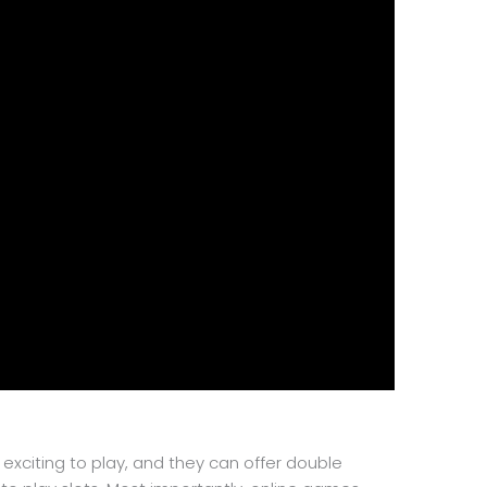
 exciting to play, and they can offer double