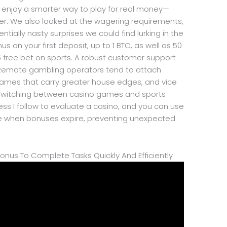
nd enjoy a smarter way to play for real money—
er. We also looked at the wagering requirements,
ntially nasty surprises we could find lurking in the
s on your first deposit, up to 1 BTC, as well as 50
5 free bet on sports. A robust customer support
 Remote gambling operators tend to attach
games that carry greater house edges, and vice
 switching between casino games and sports
ss I follow to evaluate a casino, and you can use
ate when bonuses expire, preventing unexpected