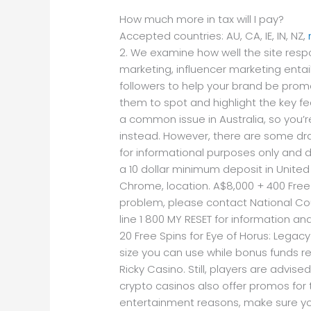
How much more in tax will I pay?
Accepted countries: AU, CA, IE, IN, NZ,
2. We examine how well the site respon
marketing, influencer marketing entai
followers to help your brand be prom
them to spot and highlight the key fe
a common issue in Australia, so you’r
instead. However, there are some dra
for informational purposes only and 
a 10 dollar minimum deposit in United
Chrome, location. A$8,000 + 400 Free
problem, please contact National Coun
line 1 800 MY RESET for information an
20 Free Spins for Eye of Horus: Legacy
size you can use while bonus funds r
Ricky Casino. Still, players are advise
crypto casinos also offer promos for 
entertainment reasons, make sure you