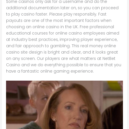
Some casinos only ask for a username and do the
additional documentation later on, so you can proceed
to play casino faster. Please play responsibly. Fast
payouts are one of the most important factors when
choosing an online casino in the UK. Free professional
educational courses for online casino employees aimed
at industry best practices, improving player experience,
and fair approach to gambling. This real money online
casino site design is bright and clear, and it looks great
on any screen. Our players are what matters at NetBet
Casino and we do everything possible to ensure that you
have a fantastic online gaming experience.