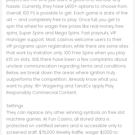
hassle. Currently, they have 1,400+ options to choose from.
Overall, 100 FS is possible to get. Each game is state of the
art — and completely free to play. Once full, you get to
spin the wheel for wager free prizes like real money, free
spins, Super Spins and Mega Spins. Fast payouts, VIP
manager support. Most casinos welcome users to their
VIP programs upon registration, while there are some sites
that work by invitation only. 100 Free Spins when you play
£10 on slots. Still, there have been a few complaints about
unclear communication regarding terms and conditions.
Below, we break down the areas where Ignition truly
outperforms the competition. Already know what you
want to play. 18+ Wagering and TandCs apply Play
Responsibly Commercial Content.
Settings
They can replace any other winning symbols on free slot
machine games. At Fun Casino, all stored data is
protected on certified servers and is accessible only to
screened staff. $75,000 Weekly Raffle: wager $1,000 to