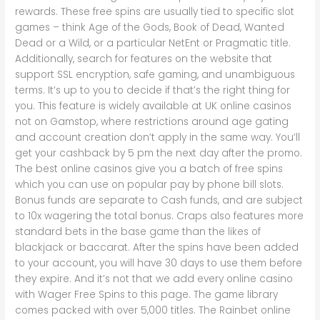
rewards. These free spins are usually tied to specific slot
games – think Age of the Gods, Book of Dead, Wanted
Dead or a Wild, or a particular NetEnt or Pragmatic title.
Additionally, search for features on the website that
support SSL encryption, safe gaming, and unambiguous
terms. It’s up to you to decide if that’s the right thing for
you. This feature is widely available at UK online casinos
not on Gamstop, where restrictions around age gating
and account creation don’t apply in the same way. You’ll
get your cashback by 5 pm the next day after the promo.
The best online casinos give you a batch of free spins
which you can use on popular pay by phone bill slots.
Bonus funds are separate to Cash funds, and are subject
to 10x wagering the total bonus. Craps also features more
standard bets in the base game than the likes of
blackjack or baccarat. After the spins have been added
to your account, you will have 30 days to use them before
they expire. And it’s not that we add every online casino
with Wager Free Spins to this page. The game library
comes packed with over 5,000 titles. The Rainbet online