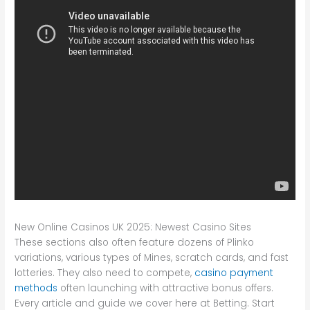
New Online Casinos UK 2025: Newest Casino Sites
These sections also often feature dozens of Plinko
variations, various types of Mines, scratch cards, and fast
lotteries. They also need to compete,
casino payment
methods
often launching with attractive bonus offers.
Every article and guide we cover here at Betting. Start