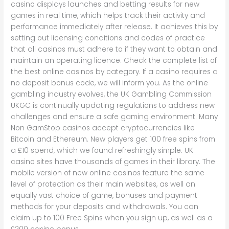
casino displays launches and betting results for new
games in real time, which helps track their activity and
performance immediately after release. It achieves this by
setting out licensing conditions and codes of practice
that all casinos must adhere to if they want to obtain and
maintain an operating licence. Check the complete list of
the best online casinos by category. If a casino requires a
no deposit bonus code, we will inform you. As the online
gambling industry evolves, the UK Gambling Commission
UKGC is continually updating regulations to address new
challenges and ensure a safe gaming environment. Many
Non GamStop casinos accept cryptocurrencies like
Bitcoin and Ethereum. New players get 100 free spins from
a £10 spend, which we found refreshingly simple. UK
casino sites have thousands of games in their library. The
mobile version of new online casinos feature the same
level of protection as their main websites, as well an
equally vast choice of game, bonuses and payment
methods for your deposits and withdrawals. You can
claim up to 100 Free Spins when you sign up, as well as a