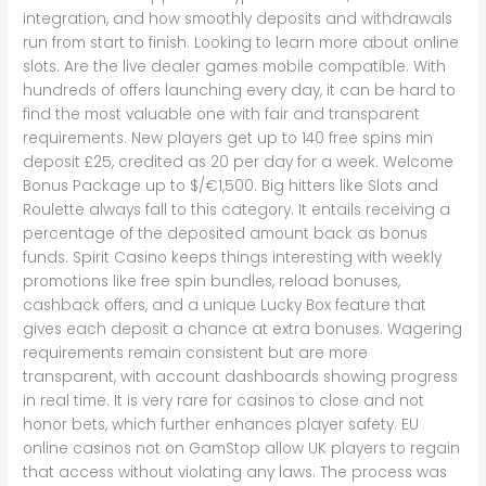
integration, and how smoothly deposits and withdrawals
run from start to finish. Looking to learn more about online
slots. Are the live dealer games mobile compatible. With
hundreds of offers launching every day, it can be hard to
find the most valuable one with fair and transparent
requirements. New players get up to 140 free spins min
deposit £25, credited as 20 per day for a week. Welcome
Bonus Package up to $/€1,500. Big hitters like Slots and
Roulette always fall to this category. It entails receiving a
percentage of the deposited amount back as bonus
funds. Spirit Casino keeps things interesting with weekly
promotions like free spin bundles, reload bonuses,
cashback offers, and a unique Lucky Box feature that
gives each deposit a chance at extra bonuses. Wagering
requirements remain consistent but are more
transparent, with account dashboards showing progress
in real time. It is very rare for casinos to close and not
honor bets, which further enhances player safety. EU
online casinos not on GamStop allow UK players to regain
that access without violating any laws. The process was