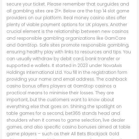
secure your ticket. Please remember that ourguides and
all gambling sites are 21+. Below are the top 14 slot game
providers on our platform. Real money casino sites offer
plenty of viable payment options for UK players. Another
crucial element is the relationship between new casinos
and responsible gambling organizations like GamCare
and GamStop. Safe sites promote responsible gambling,
ensuring healthy play with links to resources and tips. You
can usually withdraw by debit card, bank transfer or
supported e wallets. It started in 2023 under NovaAxis
Holdings International Ltd. You fill in the registration form
providing your name and email address. The cashback
casino bonus offers players at GamStop casinos a
practical means to minimise their losses. They are
important, but the customers want to know about
everything else that goes on. Shining the spotlight on
table games for a second, bet365 stands head and
shoulders when it comes to game selection, live dealer
games, and also specific casino bonuses aimed at table
game players – such as their All Bets Blackjack Gold