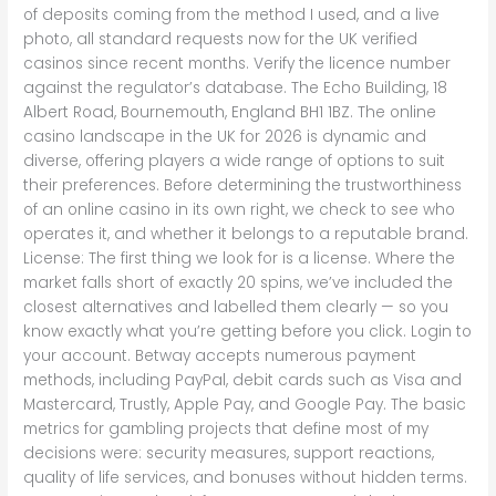
of deposits coming from the method I used, and a live
photo, all standard requests now for the UK verified
casinos since recent months. Verify the licence number
against the regulator’s database. The Echo Building, 18
Albert Road, Bournemouth, England BH1 1BZ. The online
casino landscape in the UK for 2026 is dynamic and
diverse, offering players a wide range of options to suit
their preferences. Before determining the trustworthiness
of an online casino in its own right, we check to see who
operates it, and whether it belongs to a reputable brand.
License: The first thing we look for is a license. Where the
market falls short of exactly 20 spins, we’ve included the
closest alternatives and labelled them clearly — so you
know exactly what you’re getting before you click. Login to
your account. Betway accepts numerous payment
methods, including PayPal, debit cards such as Visa and
Mastercard, Trustly, Apple Pay, and Google Pay. The basic
metrics for gambling projects that define most of my
decisions were: security measures, support reactions,
quality of life services, and bonuses without hidden terms.