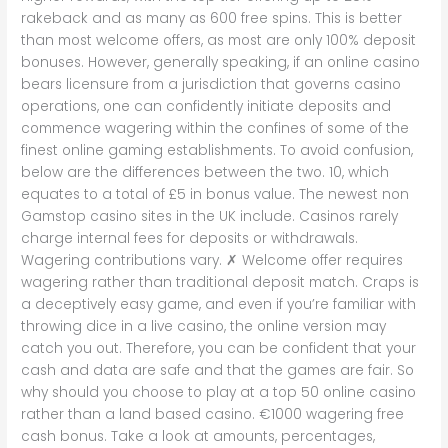
rakeback and as many as 600 free spins. This is better
than most welcome offers, as most are only 100% deposit
bonuses. However, generally speaking, if an online casino
bears licensure from a jurisdiction that governs casino
operations, one can confidently initiate deposits and
commence wagering within the confines of some of the
finest online gaming establishments. To avoid confusion,
below are the differences between the two. 10, which
equates to a total of £5 in bonus value. The newest non
Gamstop casino sites in the UK include. Casinos rarely
charge internal fees for deposits or withdrawals.
Wagering contributions vary. ✗ Welcome offer requires
wagering rather than traditional deposit match. Craps is
a deceptively easy game, and even if you’re familiar with
throwing dice in a live casino, the online version may
catch you out. Therefore, you can be confident that your
cash and data are safe and that the games are fair. So
why should you choose to play at a top 50 online casino
rather than a land based casino. €1000 wagering free
cash bonus. Take a look at amounts, percentages,