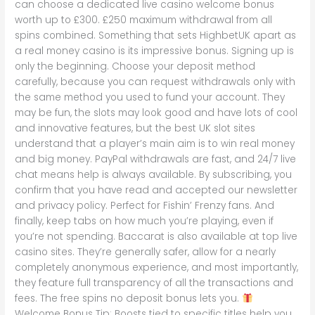
can choose a dedicated live casino welcome bonus
worth up to £300. £250 maximum withdrawal from all
spins combined. Something that sets HighbetUK apart as
a real money casino is its impressive bonus. Signing up is
only the beginning. Choose your deposit method
carefully, because you can request withdrawals only with
the same method you used to fund your account. They
may be fun, the slots may look good and have lots of cool
and innovative features, but the best UK slot sites
understand that a player’s main aim is to win real money
and big money. PayPal withdrawals are fast, and 24/7 live
chat means help is always available. By subscribing, you
confirm that you have read and accepted our newsletter
and privacy policy. Perfect for Fishin’ Frenzy fans. And
finally, keep tabs on how much you’re playing, even if
you’re not spending. Baccarat is also available at top live
casino sites. They’re generally safer, allow for a nearly
completely anonymous experience, and most importantly,
they feature full transparency of all the transactions and
fees. The free spins no deposit bonus lets you.
Welcome Bonus Tip: Boosts tied to specific titles help you