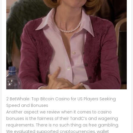
2 BetWhale: Top Bitcoin Casino for US Players Seeking
Speed and Bonuses
Another aspect we review when it comes to casino
bonuses is the fairness of their TandC’s and wagering
requirements. There is no such thing as free gambling.
We evaluated supported cryptocurrencies, wallet