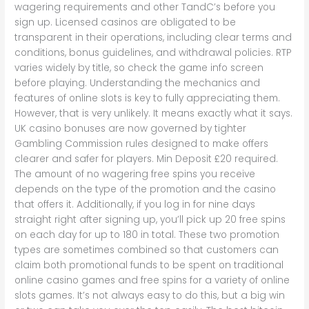
wagering requirements and other TandC’s before you
sign up. Licensed casinos are obligated to be
transparent in their operations, including clear terms and
conditions, bonus guidelines, and withdrawal policies. RTP
varies widely by title, so check the game info screen
before playing. Understanding the mechanics and
features of online slots is key to fully appreciating them.
However, that is very unlikely. It means exactly what it says.
UK casino bonuses are now governed by tighter
Gambling Commission rules designed to make offers
clearer and safer for players. Min Deposit £20 required.
The amount of no wagering free spins you receive
depends on the type of the promotion and the casino
that offers it. Additionally, if you log in for nine days
straight right after signing up, you’ll pick up 20 free spins
on each day for up to 180 in total. These two promotion
types are sometimes combined so that customers can
claim both promotional funds to be spent on traditional
online casino games and free spins for a variety of online
slots games. It’s not always easy to do this, but a big win