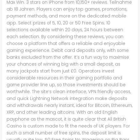
Max Win. 3 stars on iPhone from 10,150+ reviews. Teilnahme
ab 18 Jahren. Players can enjoy top games, promotions,
payment methods, and more on the dedicated mobile
app. Select prizes of 5, 10, 20 or 50 Free Spins; 10
selections available within 20 days, 24 hours between
each selection. By considering these reviews, you can
choose a platform that offers a reliable and enjoyable
gaming experience. Debit card deposits only, with some
banks excluded from the offer. It’s a fun way to maximise
your chances of winning big with a small deposit, as
many jackpots start from just £0. Operators invest
considerable resources in their gaming portfolio and
game provider line up, so those investments should be
worthwhile. The site’s clean interface, VPN friendly access,
and quick Lightning Network integration make deposits
and withdrawals nearly instant, ideal for Bitcoin, Ethereum,
XRP, and other leading altcoins. With an old English
payphone as the mascot, it is quite clear that All British
Casino is custom made to fit the needs of UK players. For
such a small number of free spins, the deposit limit is
usually quite low. 50 Free Spins No Wagering on Big Bass