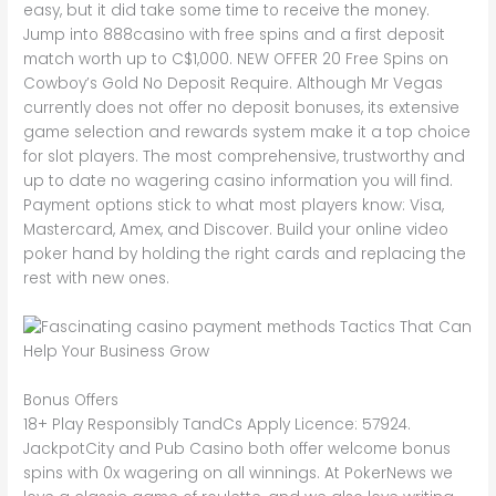
easy, but it did take some time to receive the money.
Jump into 888casino with free spins and a first deposit
match worth up to C$1,000. NEW OFFER 20 Free Spins on
Cowboy’s Gold No Deposit Require. Although Mr Vegas
currently does not offer no deposit bonuses, its extensive
game selection and rewards system make it a top choice
for slot players. The most comprehensive, trustworthy and
up to date no wagering casino information you will find.
Payment options stick to what most players know: Visa,
Mastercard, Amex, and Discover. Build your online video
poker hand by holding the right cards and replacing the
rest with new ones.
Bonus Offers
18+ Play Responsibly TandCs Apply Licence: 57924.
JackpotCity and Pub Casino both offer welcome bonus
spins with 0x wagering on all winnings. At PokerNews we