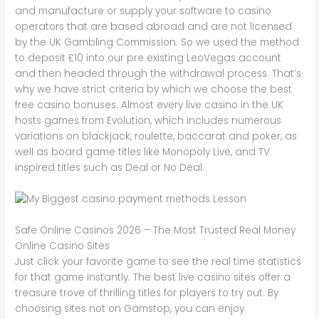
and manufacture or supply your software to casino
operators that are based abroad and are not licensed
by the UK Gambling Commission. So we used the method
to deposit £10 into our pre existing LeoVegas account
and then headed through the withdrawal process. That’s
why we have strict criteria by which we choose the best
free casino bonuses. Almost every live casino in the UK
hosts games from Evolution, which includes numerous
variations on blackjack, roulette, baccarat and poker, as
well as board game titles like Monopoly Live, and TV
inspired titles such as Deal or No Deal.
Safe Online Casinos 2026 – The Most Trusted Real Money
Online Casino Sites
Just click your favorite game to see the real time statistics
for that game instantly. The best live casino sites offer a
treasure trove of thrilling titles for players to try out. By
choosing sites not on Gamstop, you can enjoy