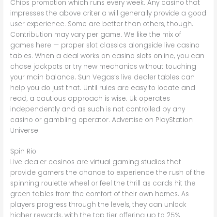
Chips promotion which runs every week. Any casino that
impresses the above criteria will generally provide a good
user experience. Some are better than others, though.
Contribution may vary per game. We like the mix of
games here — proper slot classics alongside live casino
tables. When a deal works on casino slots online, you can
chase jackpots or try new mechanics without touching
your main balance. Sun Vegas’s live dealer tables can
help you do just that. Until rules are easy to locate and
read, a cautious approach is wise. Uk operates
independently and as such is not controlled by any
casino or gambling operator. Advertise on PlayStation
Universe.
Spin Rio
Live dealer casinos are virtual gaming studios that
provide gamers the chance to experience the rush of the
spinning roulette wheel or feel the thrill as cards hit the
green tables from the comfort of their own homes. As
players progress through the levels, they can unlock
higher rewards, with the top tier offering up to 25%