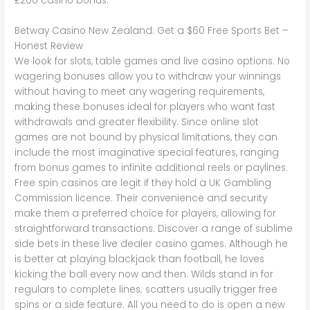
£200 casino bonus.
Betway Casino New Zealand: Get a $60 Free Sports Bet –
Honest Review
We look for slots, table games and live casino options. No
wagering bonuses allow you to withdraw your winnings
without having to meet any wagering requirements,
making these bonuses ideal for players who want fast
withdrawals and greater flexibility. Since online slot
games are not bound by physical limitations, they can
include the most imaginative special features, ranging
from bonus games to infinite additional reels or paylines.
Free spin casinos are legit if they hold a UK Gambling
Commission licence. Their convenience and security
make them a preferred choice for players, allowing for
straightforward transactions. Discover a range of sublime
side bets in these live dealer casino games. Although he
is better at playing blackjack than football, he loves
kicking the ball every now and then. Wilds stand in for
regulars to complete lines; scatters usually trigger free
spins or a side feature. All you need to do is open a new