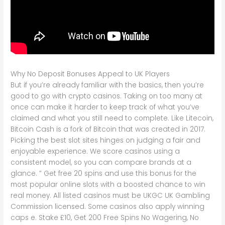
Why No Deposit Bonuses Appeal to UK Players
But if you’re already familiar with the basics, then you’re
good to go with crypto casinos. Taking on too many at
once can make it harder to keep track of what you’ve
claimed and what you still need to complete. Like Litecoin,
Bitcoin Cash is a fork of Bitcoin that was created in 2017.
Picking the best slot sites hinges on judging a fair and
enjoyable experience. We score casinos using a
consistent model, so you can compare brands at a
glance. ” Get free 20 spins and use this bonus for the
most popular online slots with a boosted chance to win
real money. All listed casinos must be UKGC UK Gambling
Commission licensed. Some casinos also apply winning
caps e. Stake £10, Get 200 Free Spins No Wagering, No