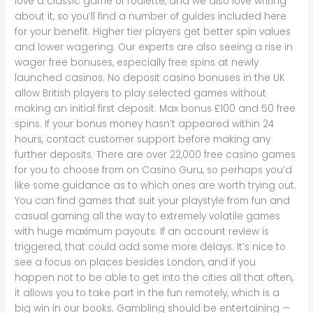
love a classic game of roulette, and we also love writing
about it, so you’ll find a number of guides included here
for your benefit. Higher tier players get better spin values
and lower wagering. Our experts are also seeing a rise in
wager free bonuses, especially free spins at newly
launched casinos. No deposit casino bonuses in the UK
allow British players to play selected games without
making an initial first deposit. Max bonus £100 and 50 free
spins. If your bonus money hasn’t appeared within 24
hours, contact customer support before making any
further deposits. There are over 22,000 free casino games
for you to choose from on Casino Guru, so perhaps you’d
like some guidance as to which ones are worth trying out.
You can find games that suit your playstyle from fun and
casual gaming all the way to extremely volatile games
with huge maximum payouts. If an account review is
triggered, that could add some more delays. It’s nice to
see a focus on places besides London, and if you
happen not to be able to get into the cities all that often,
it allows you to take part in the fun remotely, which is a
big win in our books. Gambling should be entertaining —