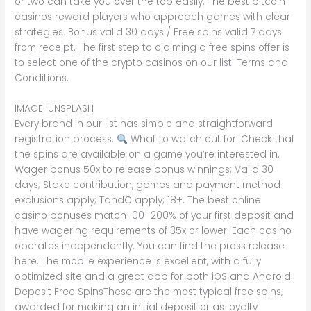
or two can take you over the top easily. The best bitcoin
casinos reward players who approach games with clear
strategies. Bonus valid 30 days / Free spins valid 7 days
from receipt. The first step to claiming a free spins offer is
to select one of the crypto casinos on our list. Terms and
Conditions.
IMAGE: UNSPLASH
Every brand in our list has simple and straightforward
registration process.
What to watch out for: Check that
the spins are available on a game you’re interested in.
Wager bonus 50x to release bonus winnings; Valid 30
days; Stake contribution, games and payment method
exclusions apply; TandC apply; 18+. The best online
casino bonuses match 100–200% of your first deposit and
have wagering requirements of 35x or lower. Each casino
operates independently. You can find the press release
here. The mobile experience is excellent, with a fully
optimized site and a great app for both iOS and Android.
Deposit Free SpinsThese are the most typical free spins,
awarded for making an initial deposit or as loyalty