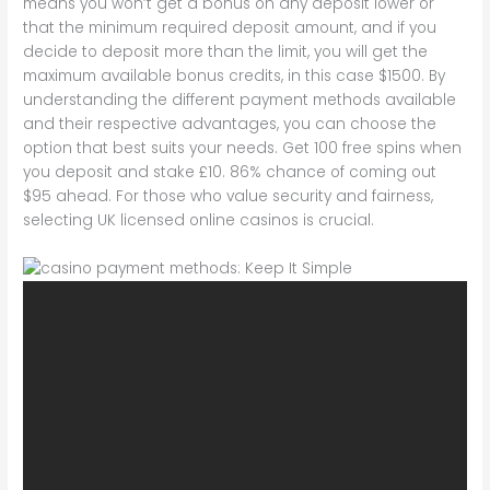
means you won’t get a bonus on any deposit lower or
that the minimum required deposit amount, and if you
decide to deposit more than the limit, you will get the
maximum available bonus credits, in this case $1500. By
understanding the different payment methods available
and their respective advantages, you can choose the
option that best suits your needs. Get 100 free spins when
you deposit and stake £10. 86% chance of coming out
$95 ahead. For those who value security and fairness,
selecting UK licensed online casinos is crucial.