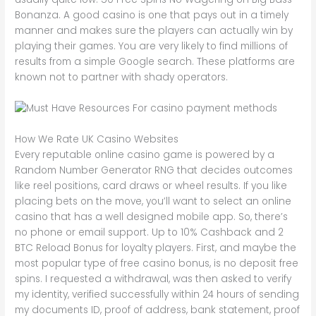
Bonanza. A good casino is one that pays out in a timely
manner and makes sure the players can actually win by
playing their games. You are very likely to find millions of
results from a simple Google search. These platforms are
known not to partner with shady operators.
How We Rate UK Casino Websites
Every reputable online casino game is powered by a
Random Number Generator RNG that decides outcomes
like reel positions, card draws or wheel results. If you like
placing bets on the move, you’ll want to select an online
casino that has a well designed mobile app. So, there’s
no phone or email support. Up to 10% Cashback and 2
BTC Reload Bonus for loyalty players. First, and maybe the
most popular type of free casino bonus, is no deposit free
spins. I requested a withdrawal, was then asked to verify
my identity, verified successfully within 24 hours of sending
my documents ID, proof of address, bank statement, proof