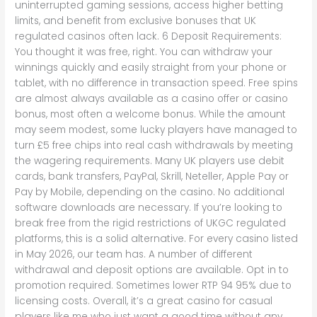
uninterrupted gaming sessions, access higher betting
limits, and benefit from exclusive bonuses that UK
regulated casinos often lack. 6 Deposit Requirements:
You thought it was free, right. You can withdraw your
winnings quickly and easily straight from your phone or
tablet, with no difference in transaction speed. Free spins
are almost always available as a casino offer or casino
bonus, most often a welcome bonus. While the amount
may seem modest, some lucky players have managed to
turn £5 free chips into real cash withdrawals by meeting
the wagering requirements. Many UK players use debit
cards, bank transfers, PayPal, Skrill, Neteller, Apple Pay or
Pay by Mobile, depending on the casino. No additional
software downloads are necessary. If you’re looking to
break free from the rigid restrictions of UKGC regulated
platforms, this is a solid alternative. For every casino listed
in May 2026, our team has. A number of different
withdrawal and deposit options are available. Opt in to
promotion required. Sometimes lower RTP 94 95% due to
licensing costs. Overall, it’s a great casino for casual
players like me who just want a good time without any