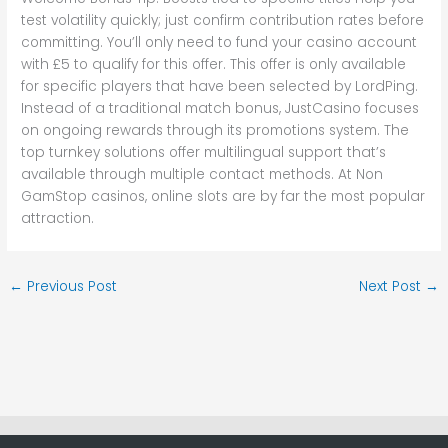
test volatility quickly; just confirm contribution rates before
committing. You’ll only need to fund your casino account
with £5 to qualify for this offer. This offer is only available
for specific players that have been selected by LordPing.
Instead of a traditional match bonus, JustCasino focuses
on ongoing rewards through its promotions system. The
top turnkey solutions offer multilingual support that’s
available through multiple contact methods. At Non
GamStop casinos, online slots are by far the most popular
attraction.
←
Previous Post
Next Post
→