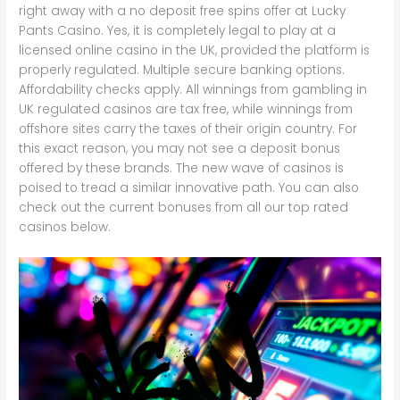
right away with a no deposit free spins offer at Lucky
Pants Casino. Yes, it is completely legal to play at a
licensed online casino in the UK, provided the platform is
properly regulated. Multiple secure banking options.
Affordability checks apply. All winnings from gambling in
UK regulated casinos are tax free, while winnings from
offshore sites carry the taxes of their origin country. For
this exact reason, you may not see a deposit bonus
offered by these brands. The new wave of casinos is
poised to tread a similar innovative path. You can also
check out the current bonuses from all our top rated
casinos below.