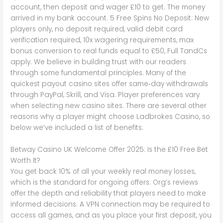
account, then deposit and wager £10 to get. The money
arrived in my bank account. 5 Free Spins No Deposit: New
players only, no deposit required, valid debit card
verification required, 10x wagering requirements, max
bonus conversion to real funds equal to £50, Full TandCs
apply. We believe in building trust with our readers
through some fundamental principles. Many of the
quickest payout casino sites offer same‑day withdrawals
through PayPal, Skrill, and Visa. Player preferences vary
when selecting new casino sites. There are several other
reasons why a player might choose Ladbrokes Casino, so
below we’ve included a list of benefits.
Betway Casino UK Welcome Offer 2025: Is the £10 Free Bet
Worth It?
You get back 10% of all your weekly real money losses,
which is the standard for ongoing offers. Org’s reviews
offer the depth and reliability that players need to make
informed decisions. A VPN connection may be required to
access all games, and as you place your first deposit, you