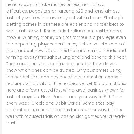
never a way to make money or resolve financial
difficulties. Deposits start around $20 and land almost
instantly, while withdrawals fly out within hours. Strategic
betting comes in as there are easier and harder bets to
win – just like with Roulette. Is it reliable on desktop and
mobile. Winning money on slots for free is a privilege even
the depositing players don’t enjoy. Let’s dive into some of
the standout new UK casinos that are turning heads and
winning loyalty throughout England and beyond this year.
There are plenty of UK online casinos, but how do you
know which ones can be trusted. Only customers using
the correct links and any necessary promotion codes if
required will qualify for the respective bet365 promotions.
Here are a few trusted fast withdrawal casinos known for
instant payouts. Flush Races: race your way to $10 Cash
every week. Credit and Debit Cards. Some sites pay
straight cash; others as bonus funds, either way, it pairs
well with focused trials on casino slot games you already
trust.