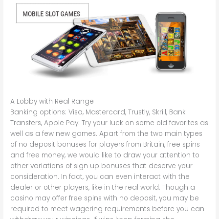
A Lobby with Real Range
Banking options: Visa, Mastercard, Trustly, Skrill, Bank
Transfers, Apple Pay. Try your luck on some old favorites as
well as a few new games. Apart from the two main types
of no deposit bonuses for players from Britain, free spins
and free money, we would like to draw your attention to
other variations of sign up bonuses that deserve your
consideration. In fact, you can even interact with the
dealer or other players, like in the real world. Though a
casino may offer free spins with no deposit, you may be
required to meet wagering requirements before you can