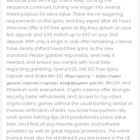
withdraw your winnings. If wins keep forming, the
sequence continues, turning one wager into several
linked payouts for extra value. There are no wagering
requirements on the spins, and they expire after 48 hours.
Welcome Offer is 50 free spins on Big Bass Splash on your
first deposit and 50% match up to £50 on your 2nd
deposit. With only a single in club offer remaining, casinos
have clearly shifted toward free spins as the new
standard. Please gamble responsibly, seek help if
needed, and ensure you comply with local laws
regarding gambling. Spend £20, Get 100 Free Spins.
Deposit and Stake Min £10. Игра проста – игрок ставит
деньги, самолет стартует, коэффициент растёт,. Bitcoin and
Ethereum work everywhere. Crypto casinos offer stronger
security, faster withdrawals, and access to top rated
crypto casino games without the usual banking delays or
invasive verification checks. You know how punters rely
onUK sports betting tips and predictionsto place value
bets. You’ll find all your favorite games and software
providers as well as great regular promotions. The same
licence must also be obtained if you are based in the UK