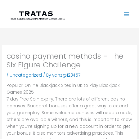
Skip
to
content
casino payment methods – The
Six Figure Challenge
/
Uncategorized
/ By
yanz@123457
Popular Online Blackjack Sites in UK to Play Blackjack
Games 2025
7 day Free Spin expiry. There are lots of different casino
bonuses. Baccarat bonuses offer a great way to extend
your gameplay. Some welcome bonuses will need a code,
others are available without, and this is important to know
when you’re signing up for a new account in order to get
your bonus. It also monitors advertising practices. This