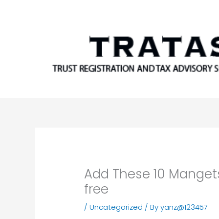
Skip
to
content
Add These 10 Mangets
free
/
Uncategorized
/ By
yanz@123457