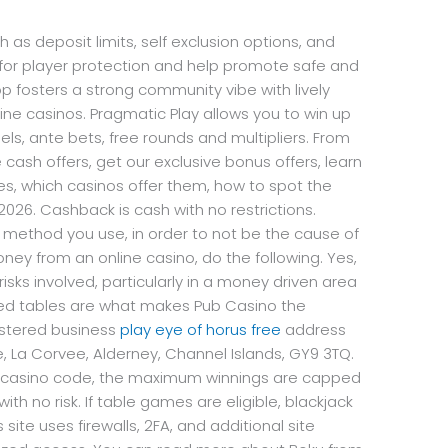
s deposit limits, self exclusion options, and
 for player protection and help promote safe and
p fosters a strong community vibe with lively
ine casinos. Pragmatic Play allows you to win up
eels, ante bets, free rounds and multipliers. From
 cash offers, get our exclusive bonus offers, learn
s, which casinos offer them, how to spot the
26. Cashback is cash with no restrictions.
method you use, in order to not be the cause of
ey from an online casino, do the following. Yes,
 risks involved, particularly in a money driven area
ded tables are what makes Pub Casino the
gistered business
play eye of horus free
address
 La Corvee, Alderney, Channel Islands, GY9 3TQ.
e casino code, the maximum winnings are capped
th no risk. If table games are eligible, blackjack
 site uses firewalls, 2FA, and additional site