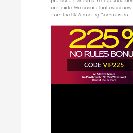
protection systems to stop unautho
our guide. We ensure that every new c
from the UK Gambling Commission.