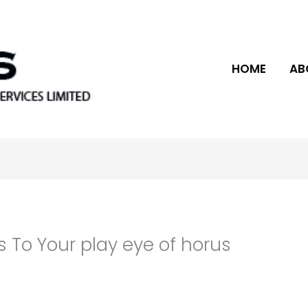
HOME
AB
 To Your play eye of horus