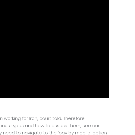
 working for Iran, court told. Therefore,
bonus types and how to assess them, see our
y need to navigate to the ‘pay by mobile’ option