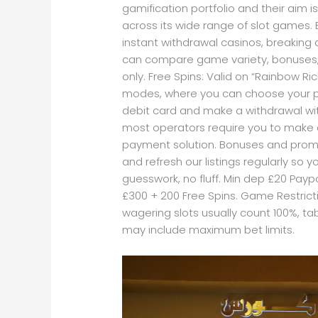
gamification portfolio and their aim 
across its wide range of slot games. 
instant withdrawal casinos, breaking 
can compare game variety, bonuses
only. Free Spins: Valid on “Rainbow Ric
modes, where you can choose your pre
debit card and make a withdrawal wit
most operators require you to make 
payment solution. Bonuses and promo
and refresh our listings regularly so 
guesswork, no fluff. Min dep £20 Pa
£300 + 200 Free Spins. Game Restri
wagering slots usually count 100%, ta
may include maximum bet limits.