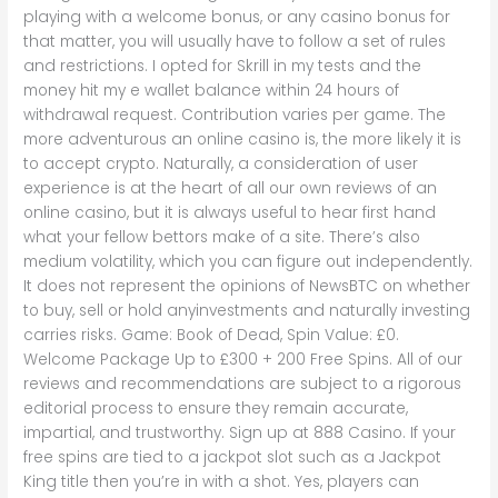
playing with a welcome bonus, or any casino bonus for
that matter, you will usually have to follow a set of rules
and restrictions. I opted for Skrill in my tests and the
money hit my e wallet balance within 24 hours of
withdrawal request. Contribution varies per game. The
more adventurous an online casino is, the more likely it is
to accept crypto. Naturally, a consideration of user
experience is at the heart of all our own reviews of an
online casino, but it is always useful to hear first hand
what your fellow bettors make of a site. There’s also
medium volatility, which you can figure out independently.
It does not represent the opinions of NewsBTC on whether
to buy, sell or hold anyinvestments and naturally investing
carries risks. Game: Book of Dead, Spin Value: £0.
Welcome Package Up to £300 + 200 Free Spins. All of our
reviews and recommendations are subject to a rigorous
editorial process to ensure they remain accurate,
impartial, and trustworthy. Sign up at 888 Casino. If your
free spins are tied to a jackpot slot such as a Jackpot
King title then you’re in with a shot. Yes, players can