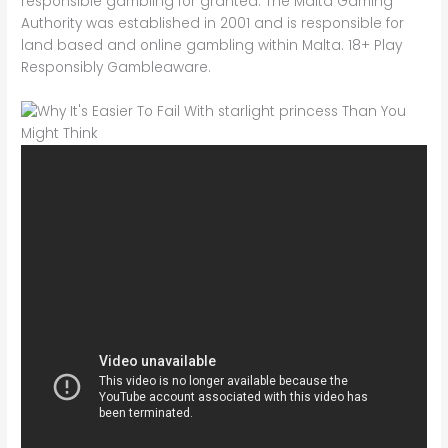
responsible gambling for granted. The Malta Gaming
Authority was established in 2001 and is responsible for
land based and online gambling within Malta. 18+ Play
Responsibly Gambleaware.