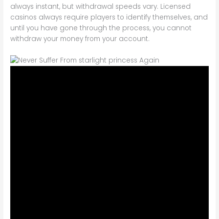
always instant, but withdrawal speeds vary. Licensed
casinos always require players to identify themselves, and
until you have gone through the process, you cannot
withdraw your money from your account.