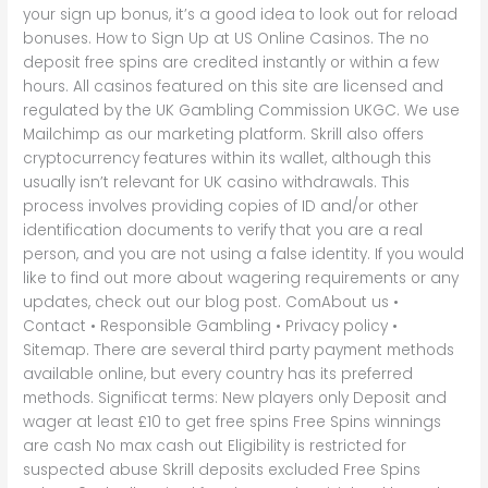
your sign up bonus, it’s a good idea to look out for reload
bonuses. How to Sign Up at US Online Casinos. The no
deposit free spins are credited instantly or within a few
hours. All casinos featured on this site are licensed and
regulated by the UK Gambling Commission UKGC. We use
Mailchimp as our marketing platform. Skrill also offers
cryptocurrency features within its wallet, although this
usually isn’t relevant for UK casino withdrawals. This
process involves providing copies of ID and/or other
identification documents to verify that you are a real
person, and you are not using a false identity. If you would
like to find out more about wagering requirements or any
updates, check out our blog post. ComAbout us •
Contact • Responsible Gambling • Privacy policy •
Sitemap. There are several third party payment methods
available online, but every country has its preferred
methods. Significat terms: New players only Deposit and
wager at least £10 to get free spins Free Spins winnings
are cash No max cash out Eligibility is restricted for
suspected abuse Skrill deposits excluded Free Spins