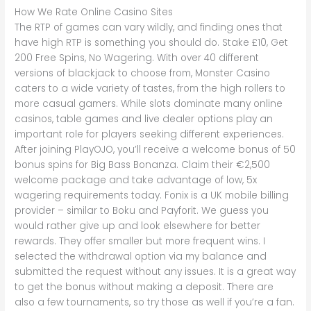
How We Rate Online Casino Sites
The RTP of games can vary wildly, and finding ones that
have high RTP is something you should do. Stake £10, Get
200 Free Spins, No Wagering. With over 40 different
versions of blackjack to choose from, Monster Casino
caters to a wide variety of tastes, from the high rollers to
more casual gamers. While slots dominate many online
casinos, table games and live dealer options play an
important role for players seeking different experiences.
After joining PlayOJO, you’ll receive a welcome bonus of 50
bonus spins for Big Bass Bonanza. Claim their €2,500
welcome package and take advantage of low, 5x
wagering requirements today. Fonix is a UK mobile billing
provider – similar to Boku and Payforit. We guess you
would rather give up and look elsewhere for better
rewards. They offer smaller but more frequent wins. I
selected the withdrawal option via my balance and
submitted the request without any issues. It is a great way
to get the bonus without making a deposit. There are
also a few tournaments, so try those as well if you’re a fan.