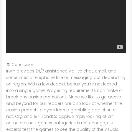
🧾 Conclusion
Irwin provides 24/7 assistance via live chat, email, and
sometimes a telephone line or messaging bot depending
on region. With a low deposit bonus, you’re not locked
into a single game. Wagering requirements can make or
break any casino promotions. Since we like to go above
and beyond for our readers, we also look at whether the
casino protects players from a gambling addiction or
not. Org and 18+ TandCs apply. Simply looking at an
online casino’s games categories is not enough, our
experts test the games to see the quality of the visuals