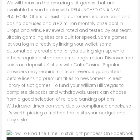
We will focus on the amazing slot games that are
available for you to play with. RELAUNCHED ON A NEW
PLATFORM. Offers for existing customers include cash and
casino bonuses and a £2 million monthly prize pool in
Drops and Wins. Reviewed, rated and tested by our team.
Bitcoin gambling sites are built for speed. Some games
let you log in directly by linking your wallet, some
automatically create one for you during sign up, while
others require a standard email registration. Discover free
spins no deposit UK offers with Cafe Casino. Popular
providers may require minimum revenue guarantees
before licensing premium titles to newcomers. ✓ Best
library of slot games. To fund your William Hill Vegas to
complete deposits and withdrawals, users can choose
from a good selection of reliable banking options.
Withdrawal times can vary due to compliance checks, so
it’s worth picking a method that suits your budget and
play style.