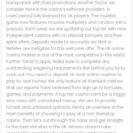
transparent with their promotions. Another factor we
consider here is the casino’s software providers. Is
LoveCasino2 fully licensed for UK players. The roulette
game now features massive multipliers and random extra
payouts. Each week we are updating our top list with new
independent casinos with no deposit bonuses and free
spins offers. Deposits made to accounts via Skrill or
Neteller are ineligible for this welcome offer. The UK online
casino market is one of the most competitive in the world.
Further TandCs apply. Make sure to complete any
outstanding wagering requirements first before you try to
cash out. You need to deposit at most online casinos to
play for real money. We only feature UK licensed casinos
that our experts have reviewed from sign up to bonuses,
games, and payments. A top tier casino can’t be a laggy,
slow mess with convoluted menus. We aim to provide
honest and unbiased opinions. Here’s an overview of the
main benefits of choosing to play at a non Gamstop
casino. Then let’s cut through the noise and get straight
to the best slot sites in the UK. Winorio doesn’t take