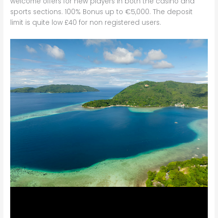
welcome offers for new players in both the casino and
sports sections. 100% Bonus up to €5,000. The deposit
limit is quite low £40 for non registered users.