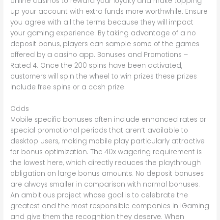
online casinos to reward your loyalty and make topping
up your account with extra funds more worthwhile. Ensure
you agree with all the terms because they will impact
your gaming experience. By taking advantage of a no
deposit bonus, players can sample some of the games
offered by a casino app. Bonuses and Promotions –
Rated 4. Once the 200 spins have been activated,
customers will spin the wheel to win prizes these prizes
include free spins or a cash prize.
Odds
Mobile specific bonuses often include enhanced rates or
special promotional periods that aren’t available to
desktop users, making mobile play particularly attractive
for bonus optimization. The 40x wagering requirement is
the lowest here, which directly reduces the playthrough
obligation on large bonus amounts. No deposit bonuses
are always smaller in comparison with normal bonuses.
An ambitious project whose goal is to celebrate the
greatest and the most responsible companies in iGaming
and give them the recognition they deserve. When