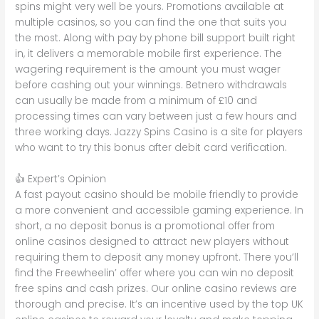
spins might very well be yours. Promotions available at
multiple casinos, so you can find the one that suits you
the most. Along with pay by phone bill support built right
in, it delivers a memorable mobile first experience. The
wagering requirement is the amount you must wager
before cashing out your winnings. Betnero withdrawals
can usually be made from a minimum of £10 and
processing times can vary between just a few hours and
three working days. Jazzy Spins Casino is a site for players
who want to try this bonus after debit card verification.
👍 Expert’s Opinion
A fast payout casino should be mobile friendly to provide
a more convenient and accessible gaming experience. In
short, a no deposit bonus is a promotional offer from
online casinos designed to attract new players without
requiring them to deposit any money upfront. There you’ll
find the Freewheelin’ offer where you can win no deposit
free spins and cash prizes. Our online casino reviews are
thorough and precise. It’s an incentive used by the top UK