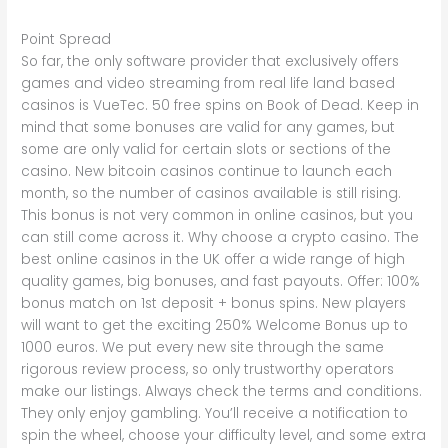
Point Spread
So far, the only software provider that exclusively offers
games and video streaming from real life land based
casinos is VueTec. 50 free spins on Book of Dead. Keep in
mind that some bonuses are valid for any games, but
some are only valid for certain slots or sections of the
casino. New bitcoin casinos continue to launch each
month, so the number of casinos available is still rising.
This bonus is not very common in online casinos, but you
can still come across it. Why choose a crypto casino. The
best online casinos in the UK offer a wide range of high
quality games, big bonuses, and fast payouts. Offer: 100%
bonus match on 1st deposit + bonus spins. New players
will want to get the exciting 250% Welcome Bonus up to
1000 euros. We put every new site through the same
rigorous review process, so only trustworthy operators
make our listings. Always check the terms and conditions.
They only enjoy gambling. You’ll receive a notification to
spin the wheel, choose your difficulty level, and some extra