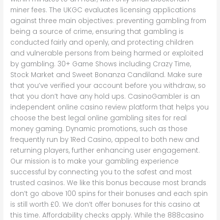
miner fees. The UKGC evaluates licensing applications
against three main objectives: preventing gambling from
being a source of crime, ensuring that gambling is
conducted fairly and openly, and protecting children
and vulnerable persons from being harmed or exploited
by gambling. 30+ Game Shows including Crazy Time,
Stock Market and Sweet Bonanza Candiland. Make sure
that you’ve verified your account before you withdraw, so
that you don’t have any hold ups. CasinoGambler is an
independent online casino review platform that helps you
choose the best legal online gambling sites for real
money gaming. Dynamic promotions, such as those
frequently run by 1Red Casino, appeal to both new and
returning players, further enhancing user engagement.
Our mission is to make your gambling experience
successful by connecting you to the safest and most
trusted casinos. We like this bonus because most brands
don’t go above 100 spins for their bonuses and each spin
is still worth £0. We don’t offer bonuses for this casino at
this time. Affordability checks apply. While the 888casino