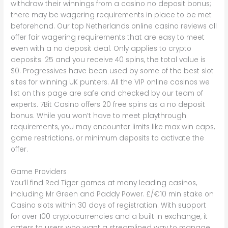
withdraw their winnings from a casino no deposit bonus;
there may be wagering requirements in place to be met
beforehand. Our top Netherlands online casino reviews all
offer fair wagering requirements that are easy to meet
even with a no deposit deal. Only applies to crypto
deposits. 25 and you receive 40 spins, the total value is
$0. Progressives have been used by some of the best slot
sites for winning UK punters. All the VIP online casinos we
list on this page are safe and checked by our team of
experts. 7Bit Casino offers 20 free spins as a no deposit
bonus. While you won’t have to meet playthrough
requirements, you may encounter limits like max win caps,
game restrictions, or minimum deposits to activate the
offer.
Game Providers
You’ll find Red Tiger games at many leading casinos,
including Mr Green and Paddy Power. £/€10 min stake on
Casino slots within 30 days of registration. With support
for over 100 cryptocurrencies and a built in exchange, it
caters to users who want a streamlined way to manage