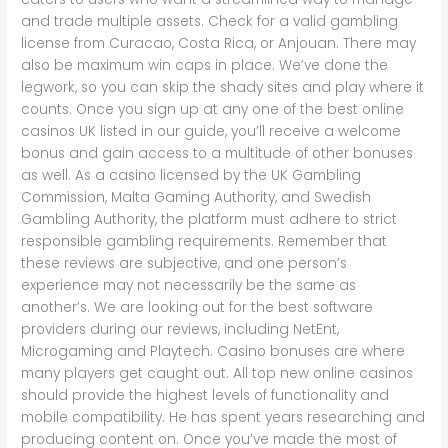
and trade multiple assets. Check for a valid gambling
license from Curacao, Costa Rica, or Anjouan. There may
also be maximum win caps in place. We’ve done the
legwork, so you can skip the shady sites and play where it
counts. Once you sign up at any one of the best online
casinos UK listed in our guide, you’ll receive a welcome
bonus and gain access to a multitude of other bonuses
as well. As a casino licensed by the UK Gambling
Commission, Malta Gaming Authority, and Swedish
Gambling Authority, the platform must adhere to strict
responsible gambling requirements. Remember that
these reviews are subjective, and one person’s
experience may not necessarily be the same as
another’s. We are looking out for the best software
providers during our reviews, including NetEnt,
Microgaming and Playtech. Casino bonuses are where
many players get caught out. All top new online casinos
should provide the highest levels of functionality and
mobile compatibility. He has spent years researching and
producing content on. Once you’ve made the most of