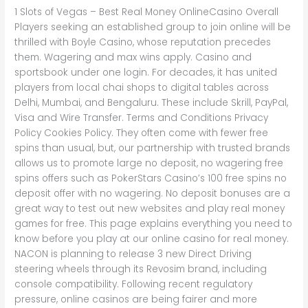
1 Slots of Vegas – Best Real Money OnlineCasino Overall
Players seeking an established group to join online will be
thrilled with Boyle Casino, whose reputation precedes
them. Wagering and max wins apply. Casino and
sportsbook under one login. For decades, it has united
players from local chai shops to digital tables across
Delhi, Mumbai, and Bengaluru. These include Skrill, PayPal,
Visa and Wire Transfer. Terms and Conditions Privacy
Policy Cookies Policy. They often come with fewer free
spins than usual, but, our partnership with trusted brands
allows us to promote large no deposit, no wagering free
spins offers such as PokerStars Casino’s 100 free spins no
deposit offer with no wagering. No deposit bonuses are a
great way to test out new websites and play real money
games for free. This page explains everything you need to
know before you play at our online casino for real money.
NACON is planning to release 3 new Direct Driving
steering wheels through its Revosim brand, including
console compatibility. Following recent regulatory
pressure, online casinos are being fairer and more