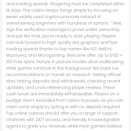
and loading speeds. Wagering must be completed within
14 days. The casino keeps things simple by focusing on
seven widely used cryptocurrencies instead of
overwhelming beginners with hundreds of options. ” Next,
sign the verification message to prove wallet ownership,
and just like that, you’re ready to start playing. Players
can look forward to high quality site graphics and fast
loading speeds thanks to top names like IGT, NetEnt,
Mazooma, and Microgaming. Welcome offer: Up to £100 +
100 Free Spins. Picture in picture modes allow multitasking
while games continue in the background. We base our
recommendations on hands on research: visiting official
sites, testing deposits and withdrawals, checking recent
updates, and cross referencing player reviews. These
cash funds are immediately withdrawable. Players on a
budget aren’t excluded from casino bonuses, as you can
claim some simply by opting in with no deposit required.
Top online casinos should offer you a range of support
channels with 24/7 access, and friendly, knowledgeable
agents to greet you. However, while most gamers believe