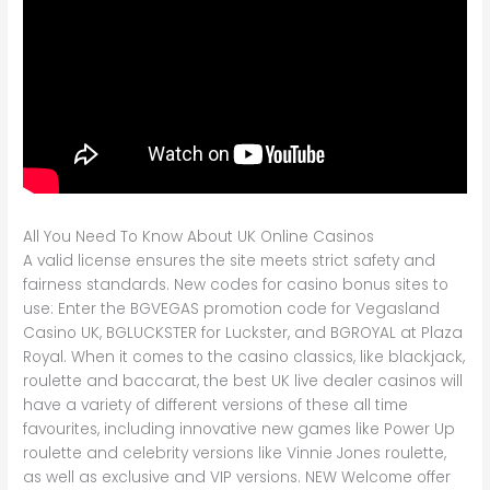
All You Need To Know About UK Online Casinos
A valid license ensures the site meets strict safety and
fairness standards. New codes for casino bonus sites to
use: Enter the BGVEGAS promotion code for Vegasland
Casino UK, BGLUCKSTER for Luckster, and BGROYAL at Plaza
Royal. When it comes to the casino classics, like blackjack,
roulette and baccarat, the best UK live dealer casinos will
have a variety of different versions of these all time
favourites, including innovative new games like Power Up
roulette and celebrity versions like Vinnie Jones roulette,
as well as exclusive and VIP versions. NEW Welcome offer