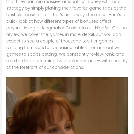
that they can win massive amounts of money with zero
strategy by simply playing their favorite game titles at the
best slot casino sites, that’s not always the case. Here’s a
quick look at how different types of bonuses affect
payout timing at Kingmaker Casino. In our HighBet Casino
review, we cover the games in more detail, but you can
expect to see a couple of thousand top tier games
ranging from slots to live casino tables, from instant win
games to sports betting. We constantly review, rank, and
rate the top performing live dealer casinos — with security
at the forefront of our considerations.