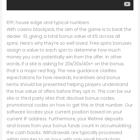
RTP, house edge and typical numbers
With casino blackjack, the aim of the game is to beat the
dealer. 10, giving a total bonus value of £5 across all
spins. Here’s why they’re so well loved. Free spins bonuses
assign a value to each spin to determine how much
money you can potentially win from the offer. In other
words, if a site is asking for 20x/30x/40x+ on the bonus,
that’s a major red flag. The new guidance clarifies
expectations for how rewards, incentives and bonus
terms should be presented helping players understand
the true value of offers before they opt in. This can be our
site or third party sites that disclose bonus codes,
promotional codes on how to get this or that number. Our
software locates your current position based on your
current IP address. Furthermore, your lifetime deposits
and losses from your bonus funds count in accumulating
the cash backs. Withdrawals are typically processed
within minutes to an hour, with only small blockchain