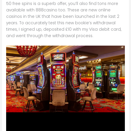
50 free spins is a superb offer, you’ll also find tons more
available with 888casino too. These are new online
casinos in the UK that have been launched in the last 2
years. To accurately test this new bookie’s withdrawal
times, I signed up, deposited £10 with my Visa debit card,
and went through the withdrawal process.