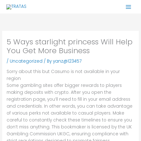
Skip
to
content
5 Ways starlight princess Will Help
You Get More Business
/
Uncategorized
/ By
yanz@123457
Sorry about this but Casumo is not available in your
region
Some gambling sites offer bigger rewards to players
making deposits with crypto. After you open the
registration page, you’ll need to fill in your email address
and credentials. In other words, you can take advantage
of various perks not available to casual players. Make
careful to constantly check these timelines to ensure you
don’t miss anything. This bookmaker is licensed by the UK
Gambling Commission UKGC, ensuring compliance with
strict regulations designed to promote fairness,