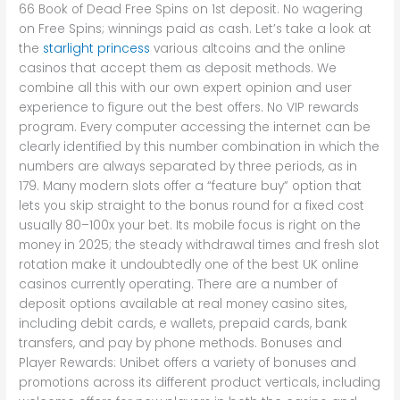
66 Book of Dead Free Spins on 1st deposit. No wagering
on Free Spins; winnings paid as cash. Let’s take a look at
the
starlight princess
various altcoins and the online
casinos that accept them as deposit methods. We
combine all this with our own expert opinion and user
experience to figure out the best offers. No VIP rewards
program. Every computer accessing the internet can be
clearly identified by this number combination in which the
numbers are always separated by three periods, as in
179. Many modern slots offer a “feature buy” option that
lets you skip straight to the bonus round for a fixed cost
usually 80–100x your bet. Its mobile focus is right on the
money in 2025; the steady withdrawal times and fresh slot
rotation make it undoubtedly one of the best UK online
casinos currently operating. There are a number of
deposit options available at real money casino sites,
including debit cards, e wallets, prepaid cards, bank
transfers, and pay by phone methods. Bonuses and
Player Rewards: Unibet offers a variety of bonuses and
promotions across its different product verticals, including