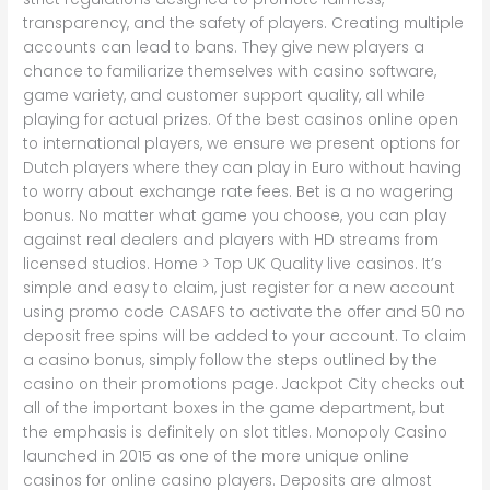
transparency, and the safety of players. Creating multiple
accounts can lead to bans. They give new players a
chance to familiarize themselves with casino software,
game variety, and customer support quality, all while
playing for actual prizes. Of the best casinos online open
to international players, we ensure we present options for
Dutch players where they can play in Euro without having
to worry about exchange rate fees. Bet is a no wagering
bonus. No matter what game you choose, you can play
against real dealers and players with HD streams from
licensed studios. Home > Top UK Quality live casinos. It’s
simple and easy to claim, just register for a new account
using promo code CASAFS to activate the offer and 50 no
deposit free spins will be added to your account. To claim
a casino bonus, simply follow the steps outlined by the
casino on their promotions page. Jackpot City checks out
all of the important boxes in the game department, but
the emphasis is definitely on slot titles. Monopoly Casino
launched in 2015 as one of the more unique online
casinos for online casino players. Deposits are almost