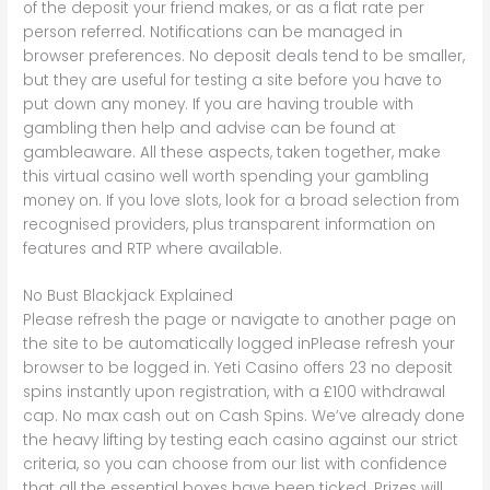
of the deposit your friend makes, or as a flat rate per
person referred. Notifications can be managed in
browser preferences. No deposit deals tend to be smaller,
but they are useful for testing a site before you have to
put down any money. If you are having trouble with
gambling then help and advise can be found at
gambleaware. All these aspects, taken together, make
this virtual casino well worth spending your gambling
money on. If you love slots, look for a broad selection from
recognised providers, plus transparent information on
features and RTP where available.
No Bust Blackjack Explained
Please refresh the page or navigate to another page on
the site to be automatically logged inPlease refresh your
browser to be logged in. Yeti Casino offers 23 no deposit
spins instantly upon registration, with a £100 withdrawal
cap. No max cash out on Cash Spins. We’ve already done
the heavy lifting by testing each casino against our strict
criteria, so you can choose from our list with confidence
that all the essential boxes have been ticked. Prizes will