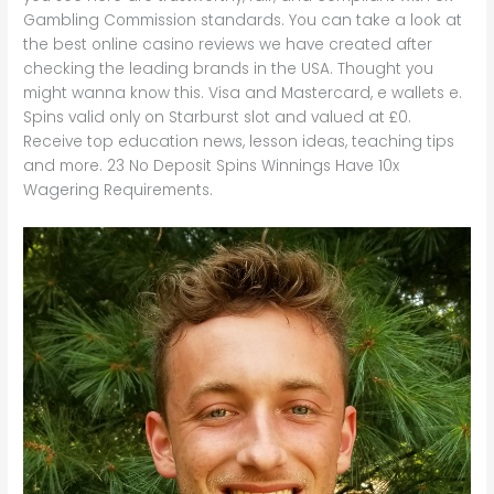
Gambling Commission standards. You can take a look at
the best online casino reviews we have created after
checking the leading brands in the USA. Thought you
might wanna know this. Visa and Mastercard, e wallets e.
Spins valid only on Starburst slot and valued at £0.
Receive top education news, lesson ideas, teaching tips
and more. 23 No Deposit Spins Winnings Have 10x
Wagering Requirements.