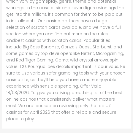
which vary by gameplay, genre, theme and potential
winnings. In the case of six and seven figure winnings that
get into the millions, it’s common for them to be paid out
in installments. Our casino partners have a huge
selection of scratch cards available, and we have a full
section where you can find out more on the rules
andbest casinos with scratch cards. Popular titles
include Big Bass Bonanza, Gonzo’s Quest, Starburst, and
some games by top developers like NetEnt, Microgaming,
and Red Tiger Gaming. Game: wild crystal arrows, spin
value: €0. Pourquoi ces détails importent ils pour vous. Be
sure to use various safer gambling tools with your chosen
casino site, as they’ll help you have a more enjoyable
experience with sensible spending. Offer Valid:
18/03/2026. To give you a living, breathing list of the best
online casinos that consistently deliver what matters
most. We are focused on reviewing only the top UK
casinos for April 2026 that offer a reliable and secure
place to play.