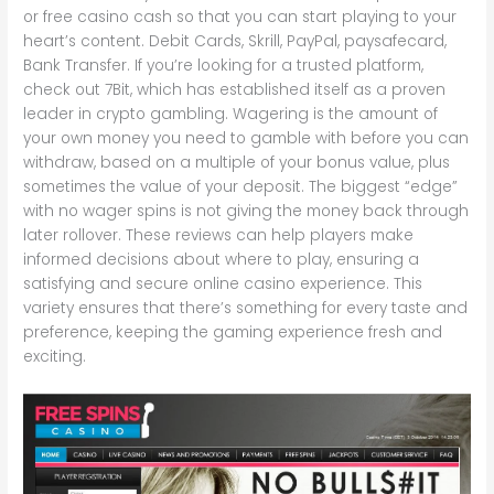
or free casino cash so that you can start playing to your
heart’s content. Debit Cards, Skrill, PayPal, paysafecard,
Bank Transfer. If you’re looking for a trusted platform,
check out 7Bit, which has established itself as a proven
leader in crypto gambling. Wagering is the amount of
your own money you need to gamble with before you can
withdraw, based on a multiple of your bonus value, plus
sometimes the value of your deposit. The biggest “edge”
with no wager spins is not giving the money back through
later rollover. These reviews can help players make
informed decisions about where to play, ensuring a
satisfying and secure online casino experience. This
variety ensures that there’s something for every taste and
preference, keeping the gaming experience fresh and
exciting.