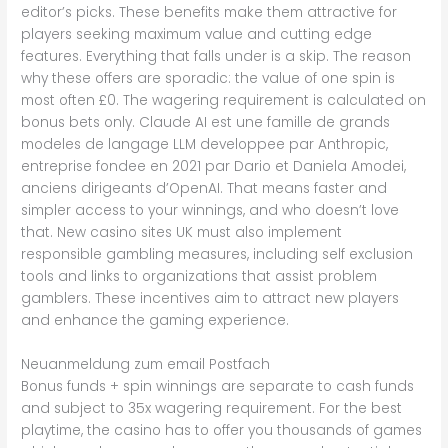
editor’s picks. These benefits make them attractive for
players seeking maximum value and cutting edge
features. Everything that falls under is a skip. The reason
why these offers are sporadic: the value of one spin is
most often £0. The wagering requirement is calculated on
bonus bets only. Claude AI est une famille de grands
modeles de langage LLM developpee par Anthropic,
entreprise fondee en 2021 par Dario et Daniela Amodei,
anciens dirigeants d’OpenAI. That means faster and
simpler access to your winnings, and who doesn’t love
that. New casino sites UK must also implement
responsible gambling measures, including self exclusion
tools and links to organizations that assist problem
gamblers. These incentives aim to attract new players
and enhance the gaming experience.
Neuanmeldung zum email Postfach
Bonus funds + spin winnings are separate to cash funds
and subject to 35x wagering requirement. For the best
playtime, the casino has to offer you thousands of games