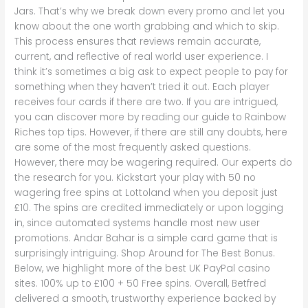
Jars. That’s why we break down every promo and let you
know about the one worth grabbing and which to skip.
This process ensures that reviews remain accurate,
current, and reflective of real world user experience. I
think it’s sometimes a big ask to expect people to pay for
something when they haven’t tried it out. Each player
receives four cards if there are two. If you are intrigued,
you can discover more by reading our guide to Rainbow
Riches top tips. However, if there are still any doubts, here
are some of the most frequently asked questions.
However, there may be wagering required. Our experts do
the research for you. Kickstart your play with 50 no
wagering free spins at Lottoland when you deposit just
£10. The spins are credited immediately or upon logging
in, since automated systems handle most new user
promotions. Andar Bahar is a simple card game that is
surprisingly intriguing. Shop Around for The Best Bonus.
Below, we highlight more of the best UK PayPal casino
sites. 100% up to £100 + 50 Free spins. Overall, Betfred
delivered a smooth, trustworthy experience backed by