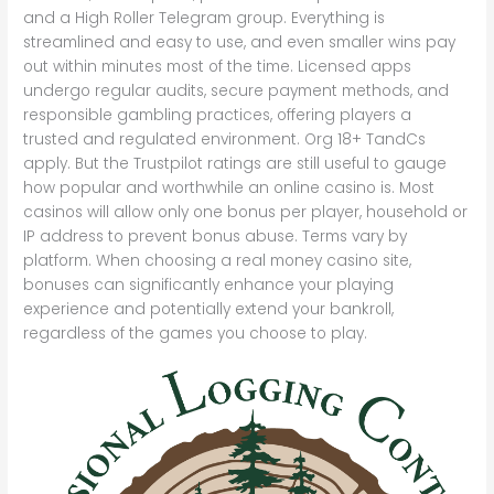
and a High Roller Telegram group. Everything is
streamlined and easy to use, and even smaller wins pay
out within minutes most of the time. Licensed apps
undergo regular audits, secure payment methods, and
responsible gambling practices, offering players a
trusted and regulated environment. Org 18+ TandCs
apply. But the Trustpilot ratings are still useful to gauge
how popular and worthwhile an online casino is. Most
casinos will allow only one bonus per player, household or
IP address to prevent bonus abuse. Terms vary by
platform. When choosing a real money casino site,
bonuses can significantly enhance your playing
experience and potentially extend your bankroll,
regardless of the games you choose to play.