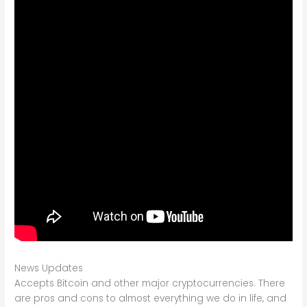
News Updates
Accepts Bitcoin and other major cryptocurrencies. There
are pros and cons to almost everything we do in life, and