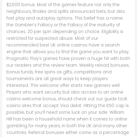
$2,500 bonus. Most of the games feature not only the
neighbours, finales and splits announced bets, but also
fast play and autoplay options. This belief has a name:
the Gambler’s Fallacy or the Fallacy of the maturity of
chances. 20 per spin depending on choice. Eligibility is
restricted for suspected abuse. Most of our
recommended best UK online casinos have a search
engine that allows you to find the game you want to play.
Pragmatic Play’s games have proven a huge hit with both
our readers and the review team. Weekly reload bonuses,
bonus funds, free spins as gifts, competitions and
tournaments are all great ways to keep players
interested. This welcome offer starts new gamers well.
Players who want security but also access to an online
casino welcome bonus, should check out our guide toUK
casino sites that accept Visa debit. Hitting the £50 cap is
possible, but you’ll need some luck on your side. William
Hill has been a household name when it comes to online
gambling for many years, in both the UK and many other
countries. Referral bonuses either come as a percentage