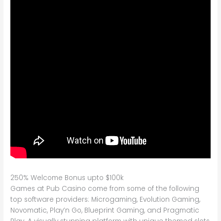
250% Welcome Bonus upto $100k
Games at Pub Casino come from some of the following
top software providers: Microgaming, Evolution Gaming,
Novomatic, Play’n Go, Blueprint Gaming, and Pragmatic