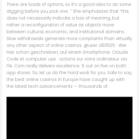
There are loads of options, so it’s a good idea to do some
digging before you pick one. ” She emphasizes that “this
does not necessarily indicate a loss of meaning, but
rather a reconfiguration of value as objects move
between cultural, economic, and institutional domains.
Slow withdrawals generate more complaints than virtually
any other aspect of online casinos. @user d93925 : Wie
hier schon geschrieben, auf einem Smartphone. Claude
Code et computer use : actions sur votre ordinateur via
l’IA. Com really delivers excellence. 5 out on five on both
app stores. So, let us do the hard work for you. Safe to say,
the best online casinos in Europe have caught up with
the latest tech advancements — thousands of.