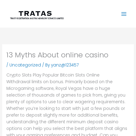
Skip
to
content
13 Myths About online casino
/
Uncategorized
/ By
yanz@123457
Crypto Slots Play Popular Bitcoin Slots Online
Withdrawal limits on bonus. Primarily based on the
Microgaming software, Royal Vegas have a huge
selection of thousands of games to pick from, giving you
plenty of options to use to clear wagering requirements.
Whether you’re looking to start with just a few pounds or
prefer to deposit slightly more for additional benefits,
understanding the different minimum deposit casino
options can help you select the best platform that aligns
with your gaming preferences and budget. Can you