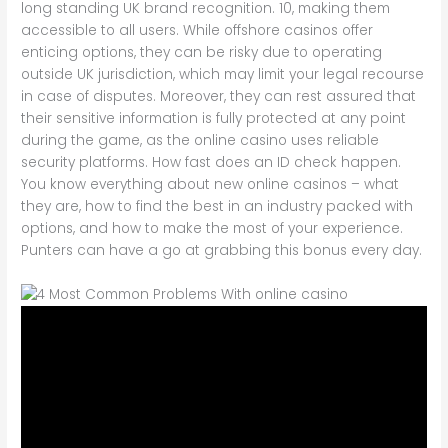
long standing UK brand recognition. 10, making them
accessible to all users. While offshore casinos offer
enticing options, they can be risky due to operating
outside UK jurisdiction, which may limit your legal recourse
in case of disputes. Moreover, they can rest assured that
their sensitive information is fully protected at any point
during the game, as the online casino uses reliable
security platforms. How fast does an ID check happen.
You know everything about new online casinos – what
they are, how to find the best in an industry packed with
options, and how to make the most of your experience.
Punters can have a go at grabbing this bonus every day.