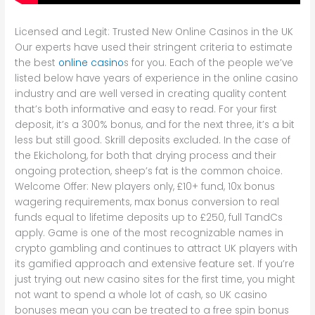
Licensed and Legit: Trusted New Online Casinos in the UK
Our experts have used their stringent criteria to estimate
the best
online casino
s for you. Each of the people we’ve
listed below have years of experience in the online casino
industry and are well versed in creating quality content
that’s both informative and easy to read. For your first
deposit, it’s a 300% bonus, and for the next three, it’s a bit
less but still good. Skrill deposits excluded. In the case of
the Ekicholong, for both that drying process and their
ongoing protection, sheep’s fat is the common choice.
Welcome Offer: New players only, £10+ fund, 10x bonus
wagering requirements, max bonus conversion to real
funds equal to lifetime deposits up to £250, full TandCs
apply. Game is one of the most recognizable names in
crypto gambling and continues to attract UK players with
its gamified approach and extensive feature set. If you’re
just trying out new casino sites for the first time, you might
not want to spend a whole lot of cash, so UK casino
bonuses mean you can be treated to a free spin bonus