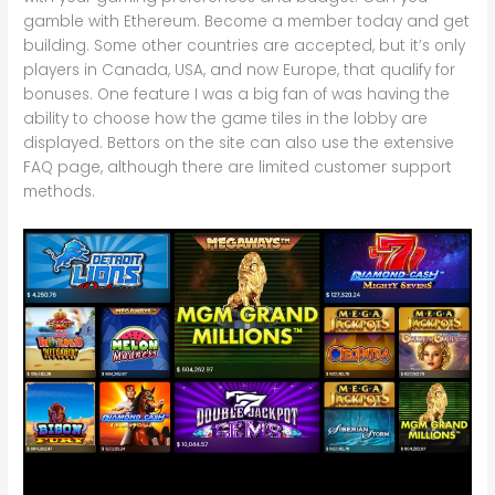
gamble with Ethereum. Become a member today and get
building. Some other countries are accepted, but it’s only
players in Canada, USA, and now Europe, that qualify for
bonuses. One feature I was a big fan of was having the
ability to choose how the game tiles in the lobby are
displayed. Bettors on the site can also use the extensive
FAQ page, although there are limited customer support
methods.