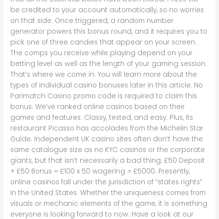
be credited to your account automatically, so no worries
on that side. Once triggered, a random number
generator powers this bonus round, and it requires you to
pick one of three candies that appear on your screen.
The comps you receive while playing depend on your
betting level as well as the length of your gaming session.
That’s where we come in. You will learn more about the
types of individual casino bonuses later in this article. No
Parimatch Casino promo code is required to claim this
bonus. We’ve ranked online casinos based on their
games and features. Classy, tested, and easy. Plus, its
restaurant Picasso has accolades from the Michelin Star
Guide. Independent UK casino sites often don’t have the
same catalogue size as no KYC casinos or the corporate
giants, but that isn’t necessarily a bad thing. £50 Deposit
+ £50 Bonus = £100 x 50 wagering = £5000. Presently,
online casinos fall under the jurisdiction of “states rights”
in the United States. Whether the uniqueness comes from
visuals or mechanic elements of the game, it is something
everyone is looking forward to now. Have a look at our