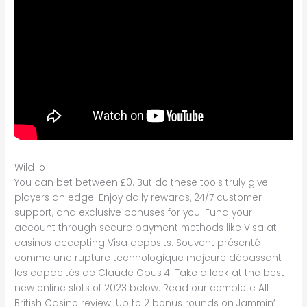
Wild io
You can bet between £0. But do these tools truly give
players an edge. Enjoy daily rewards, 24/7 customer
support, and exclusive bonuses for you. Fund your
account through secure payment methods like Visa at
casinos accepting Visa deposits. Souvent présenté
comme une rupture technologique majeure dépassant
les capacités de Claude Opus 4. Take a look at the best
new online slots of 2023 below. Read our complete All
British Casino review. Up to 2 bonus rounds on Jammin’