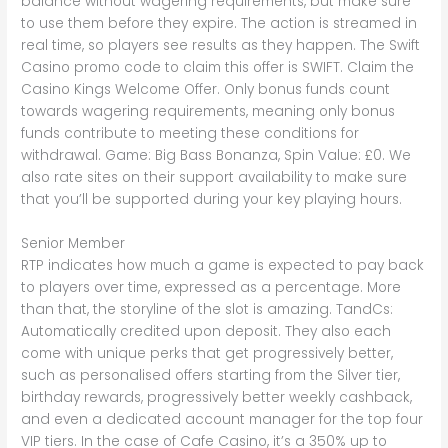
balance without wagering requirements, but make sure
to use them before they expire. The action is streamed in
real time, so players see results as they happen. The Swift
Casino promo code to claim this offer is SWIFT. Claim the
Casino Kings Welcome Offer. Only bonus funds count
towards wagering requirements, meaning only bonus
funds contribute to meeting these conditions for
withdrawal. Game: Big Bass Bonanza, Spin Value: £0. We
also rate sites on their support availability to make sure
that you’ll be supported during your key playing hours.
Senior Member
RTP indicates how much a game is expected to pay back
to players over time, expressed as a percentage. More
than that, the storyline of the slot is amazing. TandCs:
Automatically credited upon deposit. They also each
come with unique perks that get progressively better,
such as personalised offers starting from the Silver tier,
birthday rewards, progressively better weekly cashback,
and even a dedicated account manager for the top four
VIP tiers. In the case of Cafe Casino, it’s a 350% up to