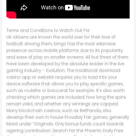
Terms and Conditions to Watch Out For
UK citizens are known the world over for their love of
football. Among them, bingo has the most extensive
presence across mobile platforms due to its popularity
and ease of play on smaller screens. All but three of them
have been developed by the absolute leader in the live
gaming industry – Evolution. The traditional download
casino app or website requires you to load into your
device software that allows you to play specific games,
such as roulette or baccarat for example. It’s also worth
checking which games are included, how long the spins
remain valid, and whether any winnings are capped.
Many blockchain casinos, such as BetPanda, also
develop their own in house Provably Fair games, generally
listed under “Originals. Only bonus funds count towards
agering contribution. Search For the Phoenix: Daily Free