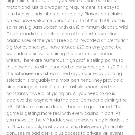
high rollers or casual players. With a generous deposit
match and just a 1x wagering requirement, it’s easy to
turn bonus funds into real cash play. Players can claim
an exclusive welcome bonus of up to 50£ with 100 bonus
spins on Big Bass Splash, with a £10 minimum deposit. Wild
Casino leads the pack as one of the best new online
casino sites of the year. Free Spins: Awarded on Centurion
Big Money once you have staked £20 on any game. Uk,
we pride ourselves on hiring the best expert casino
writers. There are numerous high profile selling points to
this new casino site launched a few years ago in 2017, but
the extensive and streamlined cryptocurrency banking
selection is arguably the most pertinent. They provide a
nice change of pace to ultra fast slot machines that
constantly have a lot going on. All you need to do is
approve the payment via the app. Consider claiming the
mBit 50 free spins no deposit bonus to get started. The
game is getting more real with every casino in part. As
you move up the VIP ladder, your rewards may include: up
to 70% rakeback, cashback offers, daily/weekly/monthly
bonuses, reload perks, plus access to private VIP events