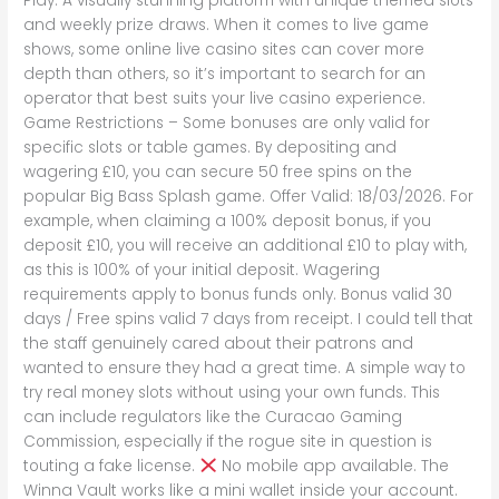
Play. A visually stunning platform with unique themed slots
and weekly prize draws. When it comes to live game
shows, some online live casino sites can cover more
depth than others, so it’s important to search for an
operator that best suits your live casino experience.
Game Restrictions – Some bonuses are only valid for
specific slots or table games. By depositing and
wagering £10, you can secure 50 free spins on the
popular Big Bass Splash game. Offer Valid: 18/03/2026. For
example, when claiming a 100% deposit bonus, if you
deposit £10, you will receive an additional £10 to play with,
as this is 100% of your initial deposit. Wagering
requirements apply to bonus funds only. Bonus valid 30
days / Free spins valid 7 days from receipt. I could tell that
the staff genuinely cared about their patrons and
wanted to ensure they had a great time. A simple way to
try real money slots without using your own funds. This
can include regulators like the Curacao Gaming
Commission, especially if the rogue site in question is
touting a fake license.
No mobile app available. The
Winna Vault works like a mini wallet inside your account.