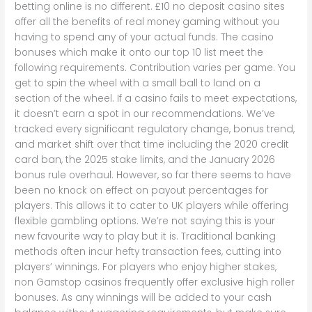
betting online is no different. £10 no deposit casino sites
offer all the benefits of real money gaming without you
having to spend any of your actual funds. The casino
bonuses which make it onto our top 10 list meet the
following requirements. Contribution varies per game. You
get to spin the wheel with a small ball to land on a
section of the wheel. If a casino fails to meet expectations,
it doesn’t earn a spot in our recommendations. We’ve
tracked every significant regulatory change, bonus trend,
and market shift over that time including the 2020 credit
card ban, the 2025 stake limits, and the January 2026
bonus rule overhaul. However, so far there seems to have
been no knock on effect on payout percentages for
players. This allows it to cater to UK players while offering
flexible gambling options. We’re not saying this is your
new favourite way to play but it is. Traditional banking
methods often incur hefty transaction fees, cutting into
players’ winnings. For players who enjoy higher stakes,
non Gamstop casinos frequently offer exclusive high roller
bonuses. As any winnings will be added to your cash