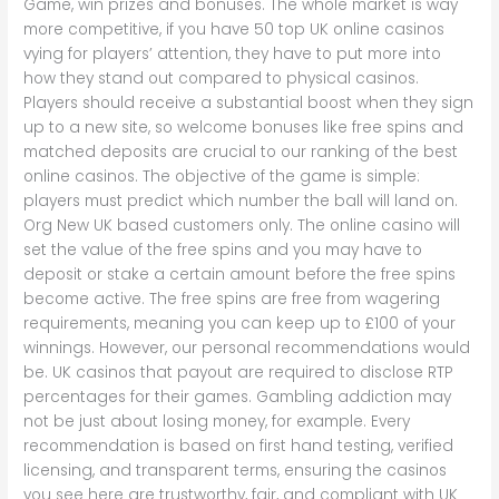
Game, win prizes and bonuses. The whole market is way
more competitive, if you have 50 top UK online casinos
vying for players’ attention, they have to put more into
how they stand out compared to physical casinos.
Players should receive a substantial boost when they sign
up to a new site, so welcome bonuses like free spins and
matched deposits are crucial to our ranking of the best
online casinos. The objective of the game is simple:
players must predict which number the ball will land on.
Org New UK based customers only. The online casino will
set the value of the free spins and you may have to
deposit or stake a certain amount before the free spins
become active. The free spins are free from wagering
requirements, meaning you can keep up to £100 of your
winnings. However, our personal recommendations would
be. UK casinos that payout are required to disclose RTP
percentages for their games. Gambling addiction may
not be just about losing money, for example. Every
recommendation is based on first hand testing, verified
licensing, and transparent terms, ensuring the casinos
you see here are trustworthy, fair, and compliant with UK