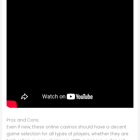
Pros and Cons:
Even if new, these online casinos should have a decent
game selection for all types of players, whether they are